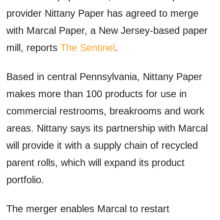
provider Nittany Paper has agreed to merge
with Marcal Paper, a New Jersey-based paper
mill, reports
The Sentinel
.
Based in central Pennsylvania, Nittany Paper
makes more than 100 products for use in
commercial restrooms, breakrooms and work
areas. Nittany says its partnership with Marcal
will provide it with a supply chain of recycled
parent rolls, which will expand its product
portfolio.
The merger enables Marcal to restart