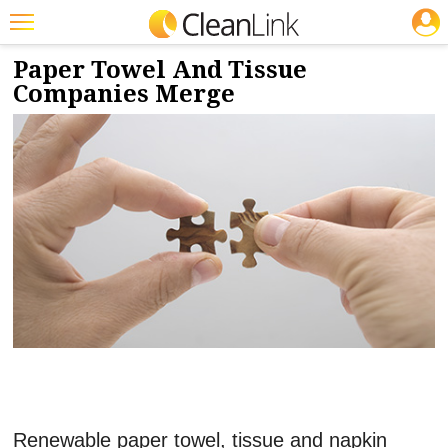
JOBS
1/22/2020
NEWS & VIEWS
Featured
Paper Towel And Tissue
Companies Merge
Trending
Magazines
Products
Education
Jobs
Marketplace
Info
Search
Renewable paper towel, tissue and napkin