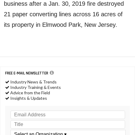
business after a Jan. 30, 2019 fire destroyed
21 paper converting lines across 16 acres of
its property in Elmwood Park, New Jersey.
FREE E-MAIL NEWSLETTER
Industry News & Trends
Industry Training & Events
Advice from the Field
Insights & Updates