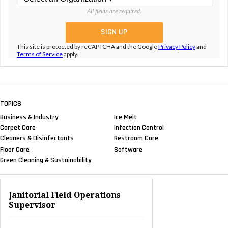
All fields are required.
This site is protected by reCAPTCHA and the Google
Privacy Policy
and
Terms of Service
apply.
TOPICS
Business & Industry
Ice Melt
Carpet Care
Infection Control
Cleaners & Disinfectants
Restroom Care
Floor Care
Software
Green Cleaning & Sustainability
Janitorial Field Operations
Supervisor