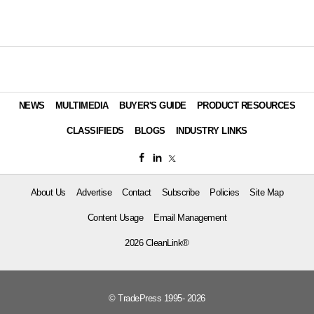
NEWS
MULTIMEDIA
BUYER'S GUIDE
PRODUCT RESOURCES
CLASSIFIEDS
BLOGS
INDUSTRY LINKS
About Us
Advertise
Contact
Subscribe
Policies
Site Map
Content Usage
Email Management
2026 CleanLink®
© TradePress 1995- 2026