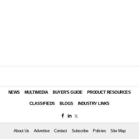
NEWS
MULTIMEDIA
BUYER'S GUIDE
PRODUCT RESOURCES
CLASSIFIEDS
BLOGS
INDUSTRY LINKS
About Us
Advertise
Contact
Subscribe
Policies
Site Map