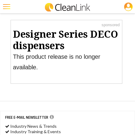
JOBS
Product Watch
Featured
sponsored
Trending
Designer Series DECO
Magazines
dispensers
Products
This product release is no longer
Education
available.
Jobs
Marketplace
Info
Search
FREE E-MAIL NEWSLETTER
Industry News & Trends
Industry Training & Events