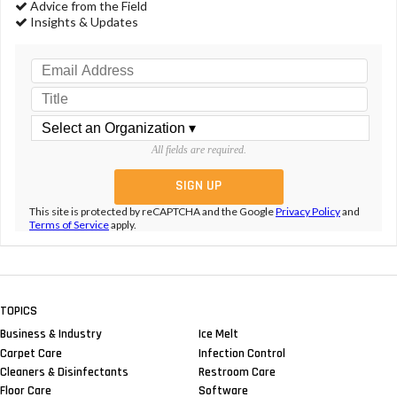
Advice from the Field
Insights & Updates
All fields are required.
This site is protected by reCAPTCHA and the Google
Privacy Policy
and
Terms of Service
apply.
TOPICS
Business & Industry
Ice Melt
Carpet Care
Infection Control
Cleaners & Disinfectants
Restroom Care
Floor Care
Software