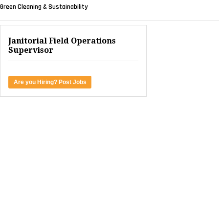
Green Cleaning & Sustainability
Janitorial Field Operations
Supervisor
Are you Hiring? Post Jobs