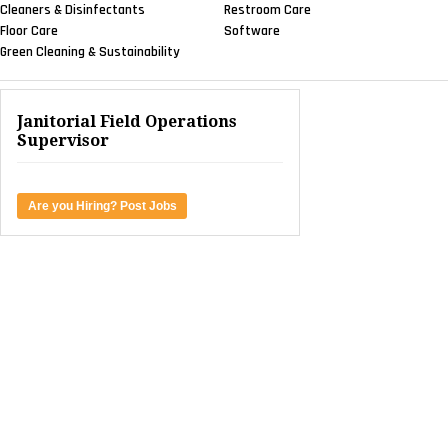
Cleaners & Disinfectants
Restroom Care
Floor Care
Software
Green Cleaning & Sustainability
Janitorial Field Operations
Supervisor
Are you Hiring? Post Jobs