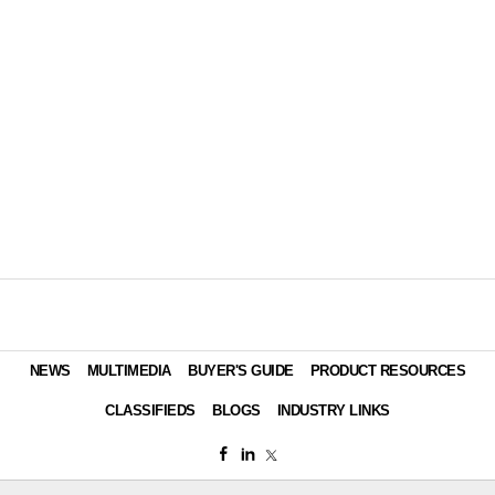
NEWS
MULTIMEDIA
BUYER'S GUIDE
PRODUCT RESOURCES
CLASSIFIEDS
BLOGS
INDUSTRY LINKS