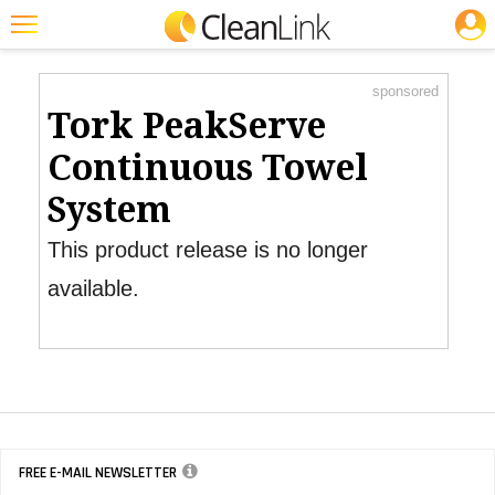
JOBS
Product Watch
Featured
sponsored
Trending
Tork PeakServe
Magazines
Continuous Towel
Products
System
Education
This product release is no longer
Jobs
available.
Marketplace
Info
Search
FREE E-MAIL NEWSLETTER