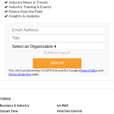
Industry News & Trends
Industry Training & Events
Advice from the Field
Insights & Updates
All fields are required.
This site is protected by reCAPTCHA and the Google
Privacy Policy
and
Terms of Service
apply.
TOPICS
Business & Industry
Ice Melt
Carpet Care
Infection Control