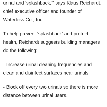
urinal and 'splashback,'" says Klaus Reichardt,
chief executive officer and founder of
Waterless Co., Inc.
To help prevent 'splashback' and protect
health, Reichardt suggests building managers
do the following:
- Increase urinal cleaning frequencies and
clean and disinfect surfaces near urinals.
- Block off every two urinals so there is more
distance between urinal users.