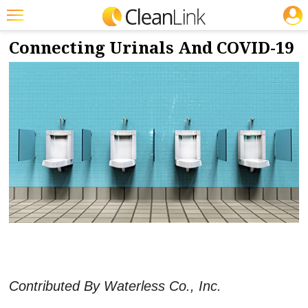
JOBS
8/6/2020
NEWS & VIEWS
Featured
Connecting Urinals And COVID-19
Trending
Magazines
Products
Education
Jobs
Marketplace
Info
Search
Contributed By Waterless Co., Inc.