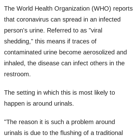
The World Health Organization (WHO) reports
that coronavirus can spread in an infected
person's urine. Referred to as "viral
shedding," this means if traces of
contaminated urine become aerosolized and
inhaled, the disease can infect others in the
restroom.
The setting in which this is most likely to
happen is around urinals.
"The reason it is such a problem around
urinals is due to the flushing of a traditional