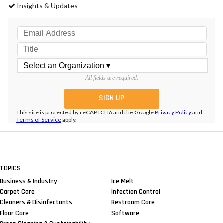
Insights & Updates
All fields are required.
This site is protected by reCAPTCHA and the Google
Privacy Policy
and
Terms of Service
apply.
TOPICS
Business & Industry
Ice Melt
Carpet Care
Infection Control
Cleaners & Disinfectants
Restroom Care
Floor Care
Software