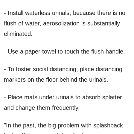
- Install waterless urinals; because there is no
flush of water, aerosolization is substantially
eliminated.
- Use a paper towel to touch the flush handle.
- To foster social distancing, place distancing
markers on the floor behind the urinals.
- Place mats under urinals to absorb splatter
and change them frequently.
"In the past, the big problem with splashback