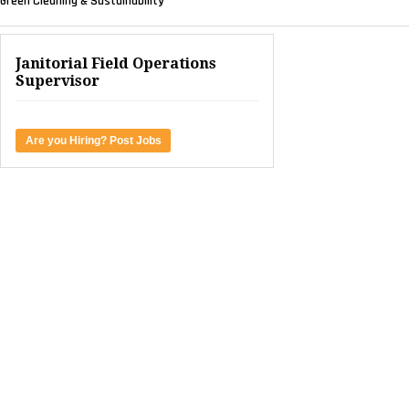
Green Cleaning & Sustainability
Janitorial Field Operations
Supervisor
Are you Hiring? Post Jobs