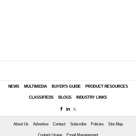
NEWS
MULTIMEDIA
BUYER'S GUIDE
PRODUCT RESOURCES
CLASSIFIEDS
BLOGS
INDUSTRY LINKS
About Us
Advertise
Contact
Subscribe
Policies
Site Map
Content Usage
Email Management