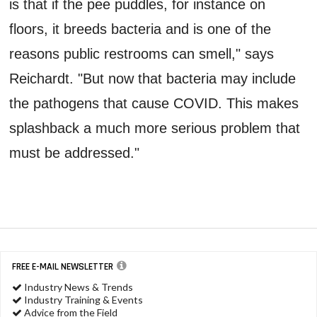
is that if the pee puddles, for instance on
floors, it breeds bacteria and is one of the
reasons public restrooms can smell," says
Reichardt. "But now that bacteria may include
the pathogens that cause COVID. This makes
splashback a much more serious problem that
must be addressed."
FREE E-MAIL NEWSLETTER
Industry News & Trends
Industry Training & Events
Advice from the Field