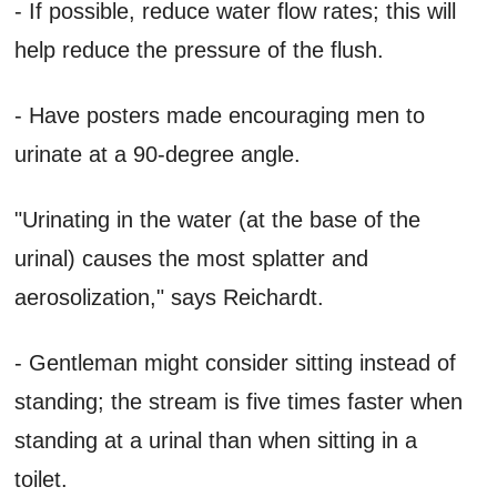
- If possible, reduce water flow rates; this will
help reduce the pressure of the flush.
- Have posters made encouraging men to
urinate at a 90-degree angle.
"Urinating in the water (at the base of the
urinal) causes the most splatter and
aerosolization," says Reichardt.
- Gentleman might consider sitting instead of
standing; the stream is five times faster when
standing at a urinal than when sitting in a
toilet.