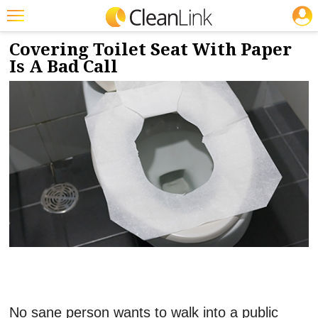
JOBS
1/6/2020
NEWS & VIEWS
Featured
Covering Toilet Seat With Paper
Is A Bad Call
Trending
Magazines
Products
Education
Jobs
Marketplace
Info
Search
No sane person wants to walk into a public