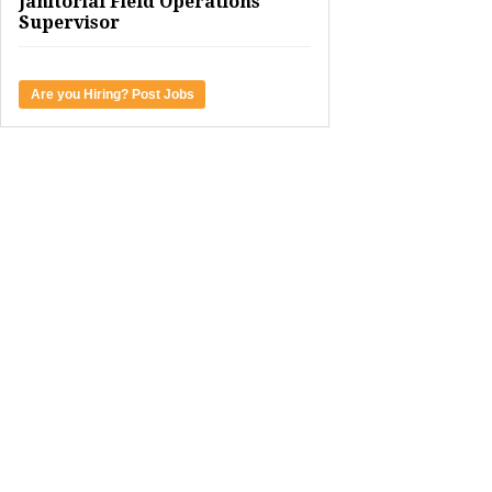
Janitorial Field Operations
Supervisor
Are you Hiring? Post Jobs