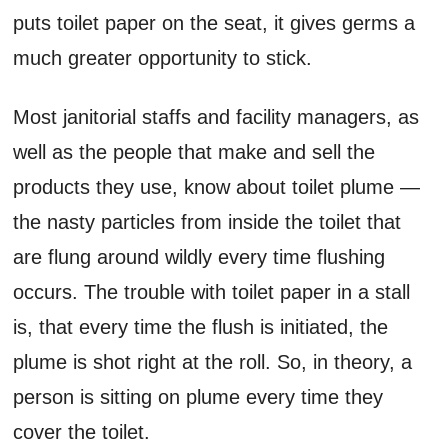
puts toilet paper on the seat, it gives germs a
much greater opportunity to stick.
Most janitorial staffs and facility managers, as
well as the people that make and sell the
products they use, know about toilet plume —
the nasty particles from inside the toilet that
are flung around wildly every time flushing
occurs. The trouble with toilet paper in a stall
is, that every time the flush is initiated, the
plume is shot right at the roll. So, in theory, a
person is sitting on plume every time they
cover the toilet.