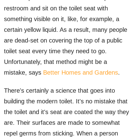
restroom and sit on the toilet seat with
something visible on it, like, for example, a
certain yellow liquid. As a result, many people
are dead-set on covering the top of a public
toilet seat every time they need to go.
Unfortunately, that method might be a
mistake, says
Better Homes and Gardens
.
There's certainly a science that goes into
building the modern toilet. It's no mistake that
the toilet and it's seat are coated the way they
are. Their surfaces are made to somewhat
repel germs from sticking. When a person