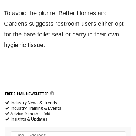
To avoid the plume, Better Homes and
Gardens suggests restroom users either opt
for the bare toilet seat or carry in their own
hygienic tissue.
FREE E-MAIL NEWSLETTER
Industry News & Trends
Industry Training & Events
Advice from the Field
Insights & Updates