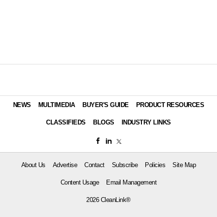
NEWS
MULTIMEDIA
BUYER'S GUIDE
PRODUCT RESOURCES
CLASSIFIEDS
BLOGS
INDUSTRY LINKS
About Us
Advertise
Contact
Subscribe
Policies
Site Map
Content Usage
Email Management
2026 CleanLink®