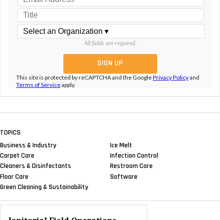
All fields are required.
This site is protected by reCAPTCHA and the Google
Privacy Policy
and
Terms of Service
apply.
TOPICS
Business & Industry
Ice Melt
Carpet Care
Infection Control
Cleaners & Disinfectants
Restroom Care
Floor Care
Software
Green Cleaning & Sustainability