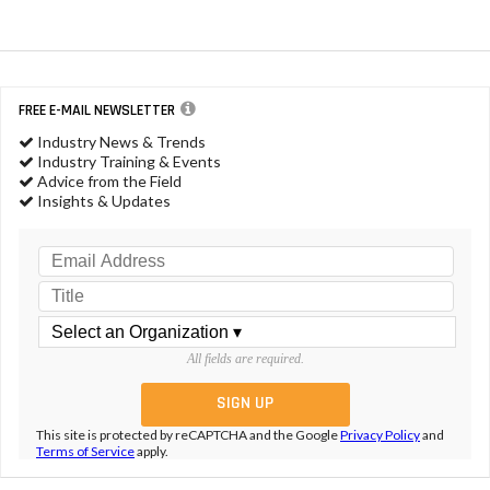
FREE E-MAIL NEWSLETTER
Industry News & Trends
Industry Training & Events
Advice from the Field
Insights & Updates
All fields are required.
This site is protected by reCAPTCHA and the Google
Privacy Policy
and
Terms of Service
apply.