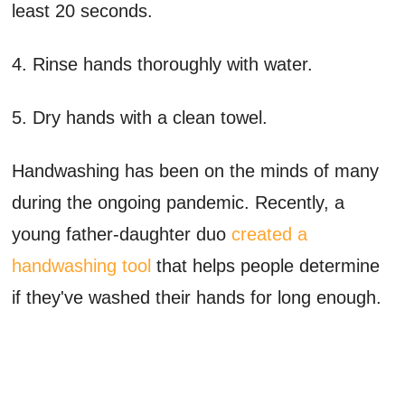
least 20 seconds.
4. Rinse hands thoroughly with water.
5. Dry hands with a clean towel.
Handwashing has been on the minds of many
during the ongoing pandemic. Recently, a
young father-daughter duo
created a
handwashing tool
that helps people determine
if they've washed their hands for long enough.