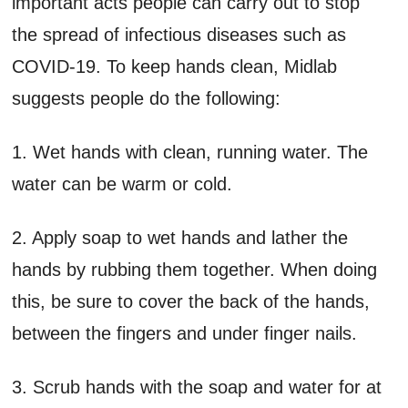
important acts people can carry out to stop
the spread of infectious diseases such as
COVID-19. To keep hands clean, Midlab
suggests people do the following:
1. Wet hands with clean, running water. The
water can be warm or cold.
2. Apply soap to wet hands and lather the
hands by rubbing them together. When doing
this, be sure to cover the back of the hands,
between the fingers and under finger nails.
3. Scrub hands with the soap and water for at