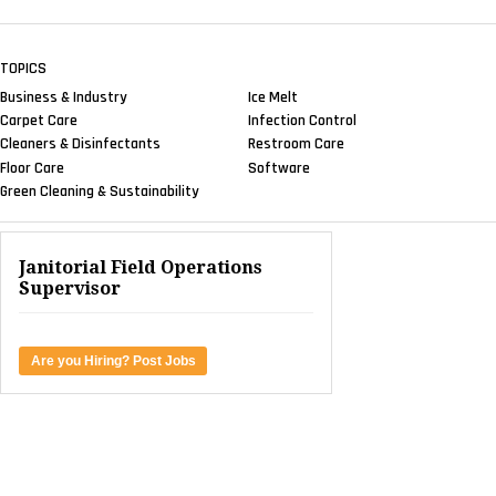
TOPICS
Business & Industry
Ice Melt
Carpet Care
Infection Control
Cleaners & Disinfectants
Restroom Care
Floor Care
Software
Green Cleaning & Sustainability
Janitorial Field Operations
Supervisor
Are you Hiring? Post Jobs