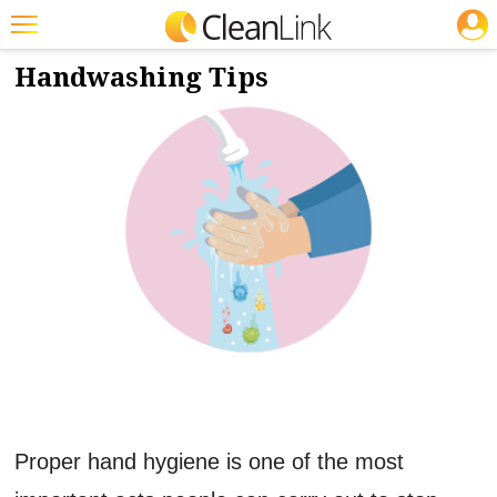
JOBS
8/12/2020
NEWS & VIEWS
Featured
Handwashing Tips
Trending
Magazines
Products
Education
Jobs
Marketplace
Info
Search
Proper hand hygiene is one of the most