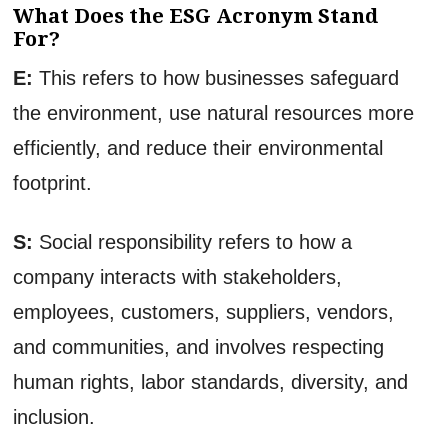
What Does the ESG Acronym Stand
For?
E:
This refers to how businesses safeguard
the environment, use natural resources more
efficiently, and reduce their environmental
footprint.
S:
Social responsibility refers to how a
company interacts with stakeholders,
employees, customers, suppliers, vendors,
and communities, and involves respecting
human rights, labor standards, diversity, and
inclusion.