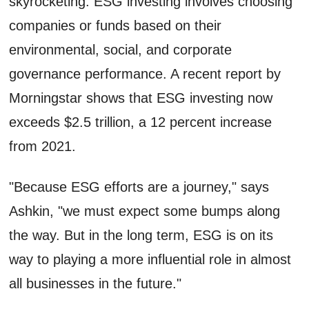
skyrocketing. ESG investing involves choosing
companies or funds based on their
environmental, social, and corporate
governance performance. A recent report by
Morningstar shows that ESG investing now
exceeds $2.5 trillion, a 12 percent increase
from 2021.
"Because ESG efforts are a journey," says
Ashkin, "we must expect some bumps along
the way. But in the long term, ESG is on its
way to playing a more influential role in almost
all businesses in the future."