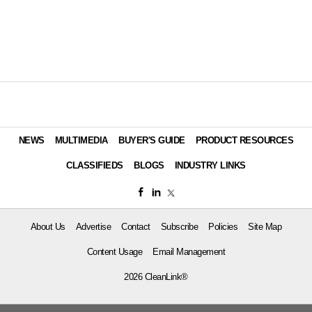
NEWS
MULTIMEDIA
BUYER'S GUIDE
PRODUCT RESOURCES
CLASSIFIEDS
BLOGS
INDUSTRY LINKS
About Us
Advertise
Contact
Subscribe
Policies
Site Map
Content Usage
Email Management
2026 CleanLink®