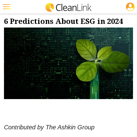
JOBS
12/6/2023
NEWS & VIEWS
Featured
6 Predictions About ESG in 2024
Trending
Magazines
Products
Education
Jobs
Marketplace
Info
Search
Contributed by The Ashkin Group