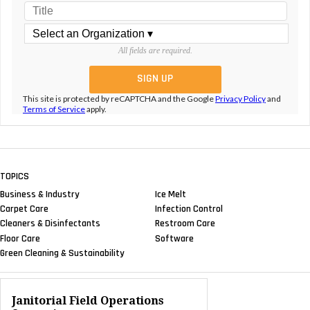
All fields are required.
This site is protected by reCAPTCHA and the Google
Privacy Policy
and
Terms of Service
apply.
TOPICS
Business & Industry
Ice Melt
Carpet Care
Infection Control
Cleaners & Disinfectants
Restroom Care
Floor Care
Software
Green Cleaning & Sustainability
Janitorial Field Operations