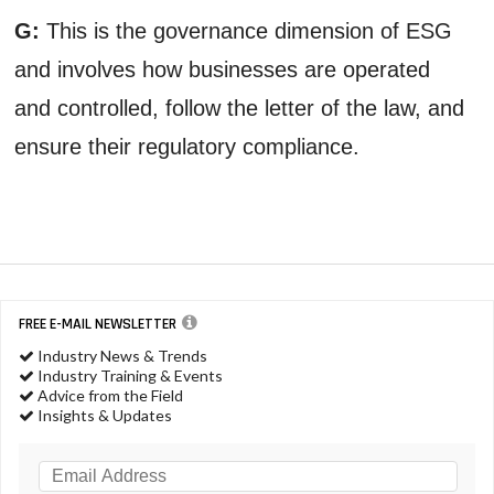
G:
This is the governance dimension of ESG
and involves how businesses are operated
and controlled, follow the letter of the law, and
ensure their regulatory compliance.
FREE E-MAIL NEWSLETTER
Industry News & Trends
Industry Training & Events
Advice from the Field
Insights & Updates