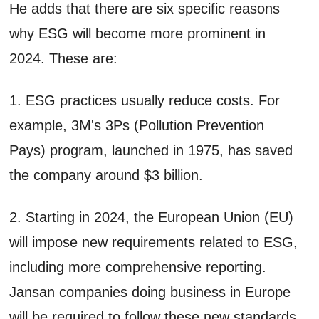
He adds that there are six specific reasons
why ESG will become more prominent in
2024. These are:
1. ESG practices usually reduce costs. For
example, 3M's 3Ps (Pollution Prevention
Pays) program, launched in 1975, has saved
the company around $3 billion.
2. Starting in 2024, the European Union (EU)
will impose new requirements related to ESG,
including more comprehensive reporting.
Jansan companies doing business in Europe
will be required to follow these new standards