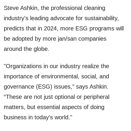
Steve Ashkin, the professional cleaning
industry's leading advocate for sustainability,
predicts that in 2024, more ESG programs will
be adopted by more jan/san companies
around the globe.
"Organizations in our industry realize the
importance of environmental, social, and
governance (ESG) issues," says Ashkin.
“These are not just optional or peripheral
matters, but essential aspects of doing
business in today's world."