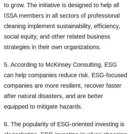
to grow. The initiative is designed to help all
ISSA members in all sectors of professional
cleaning implement sustainability, efficiency,
social equity, and other related business
strategies in their own organizations.
5. According to McKinsey Consulting, ESG
can help companies reduce risk. ESG-focused
companies are more resilient, recover faster
after natural disasters, and are better
equipped to mitigate hazards.
6. The popularity of ESG-oriented investing is