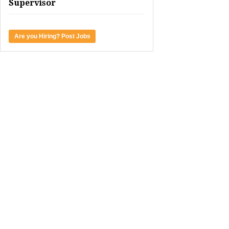
Supervisor
Are you Hiring? Post Jobs