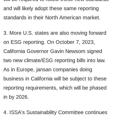
and will likely adopt these same reporting
standards in their North American market.
3. More U.S. states are also moving forward
on ESG reporting. On October 7, 2023,
California Governor Gavin Newsom signed
two new climate/ESG reporting bills into law.
As in Europe, jansan companies doing
business in California will be subject to these
reporting requirements, which will be phased
in by 2026.
4. ISSA's Sustainability Committee continues