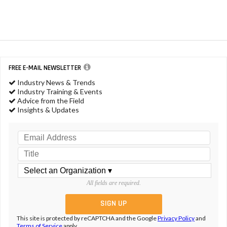
FREE E-MAIL NEWSLETTER
Industry News & Trends
Industry Training & Events
Advice from the Field
Insights & Updates
All fields are required.
This site is protected by reCAPTCHA and the Google
Privacy Policy
and
Terms of Service
apply.