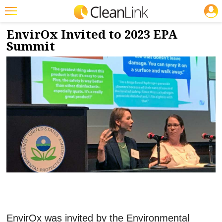
JOBS
10/26/2023
NEWS & VIEWS
Featured
EnvirOx Invited to 2023 EPA
Summit
Trending
Magazines
Products
Education
Jobs
Marketplace
Info
Search
EnvirOx was invited by the Environmental