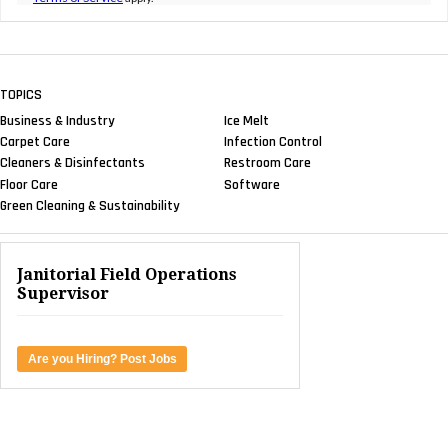
TOPICS
Business & Industry
Ice Melt
Carpet Care
Infection Control
Cleaners & Disinfectants
Restroom Care
Floor Care
Software
Green Cleaning & Sustainability
Janitorial Field Operations
Supervisor
Are you Hiring? Post Jobs