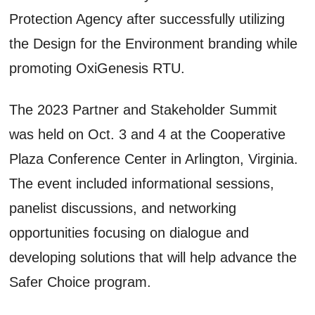
Protection Agency after successfully utilizing
the Design for the Environment branding while
promoting OxiGenesis RTU.
The 2023 Partner and Stakeholder Summit
was held on Oct. 3 and 4 at the Cooperative
Plaza Conference Center in Arlington, Virginia.
The event included informational sessions,
panelist discussions, and networking
opportunities focusing on dialogue and
developing solutions that will help advance the
Safer Choice program.