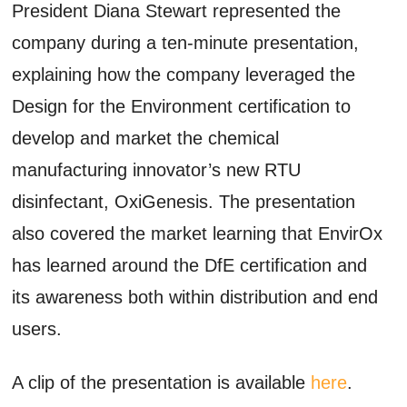
President Diana Stewart represented the
company during a ten-minute presentation,
explaining how the company leveraged the
Design for the Environment certification to
develop and market the chemical
manufacturing innovator’s new RTU
disinfectant, OxiGenesis. The presentation
also covered the market learning that EnvirOx
has learned around the DfE certification and
its awareness both within distribution and end
users.
A clip of the presentation is available
here
.