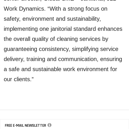
Work Dynamics. “With a strong focus on
safety, environment and sustainability,
implementing one janitorial standard enhances
the overall quality of cleaning services by
guaranteeing consistency, simplifying service
delivery, training and communication, ensuring
a safe and sustainable work environment for
our clients.”
FREE E-MAIL NEWSLETTER