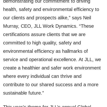
demonstrating our commitment to driving
health, safety and environmental efficiency to
our clients and prospects alike,” says Neil
Murray, CEO, JLL Work Dynamics. “These
certifications assure clients that we are
committed to high quality, safety and
environmental efficiency as hallmarks of
service and operational excellence. At JLL, we
create a healthier and safer work environment
where every individual can thrive and
contribute to our shared success and a more
sustainable future.”
This year’s theme for JLL’s annual Global