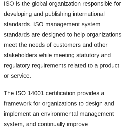
ISO is the global organization responsible for
developing and publishing international
standards. ISO management system
standards are designed to help organizations
meet the needs of customers and other
stakeholders while meeting statutory and
regulatory requirements related to a product
or service.
The ISO 14001 certification provides a
framework for organizations to design and
implement an environmental management
system, and continually improve