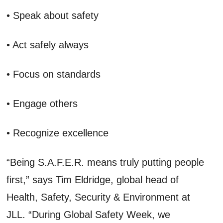
• Speak about safety
• Act safely always
• Focus on standards
• Engage others
• Recognize excellence
“Being S.A.F.E.R. means truly putting people
first,” says Tim Eldridge, global head of
Health, Safety, Security & Environment at
JLL. “During Global Safety Week, we