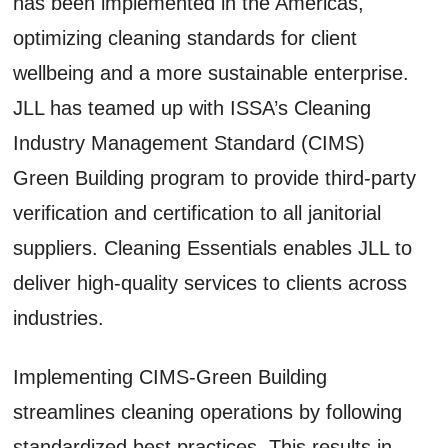
has been implemented in the Americas,
optimizing cleaning standards for client
wellbeing and a more sustainable enterprise.
JLL has teamed up with ISSA’s Cleaning
Industry Management Standard (CIMS)
Green Building program to provide third-party
verification and certification to all janitorial
suppliers. Cleaning Essentials enables JLL to
deliver high-quality services to clients across
industries.
Implementing CIMS-Green Building
streamlines cleaning operations by following
standardized best practices. This results in