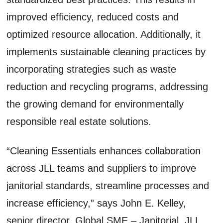
improved efficiency, reduced costs and
optimized resource allocation. Additionally, it
implements sustainable cleaning practices by
incorporating strategies such as waste
reduction and recycling programs, addressing
the growing demand for environmentally
responsible real estate solutions.
“Cleaning Essentials enhances collaboration
across JLL teams and suppliers to improve
janitorial standards, streamline processes and
increase efficiency,” says John E. Kelley,
senior director, Global SME – Janitorial, JLL