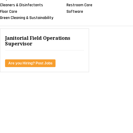
Cleaners & Disinfectants
Restroom Care
Floor Care
Software
Green Cleaning & Sustainability
Janitorial Field Operations
Supervisor
Are you Hiring? Post Jobs