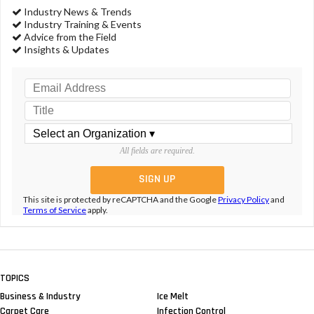
Industry News & Trends
Industry Training & Events
Advice from the Field
Insights & Updates
All fields are required.
This site is protected by reCAPTCHA and the Google
Privacy Policy
and
Terms of Service
apply.
TOPICS
Business & Industry
Ice Melt
Carpet Care
Infection Control