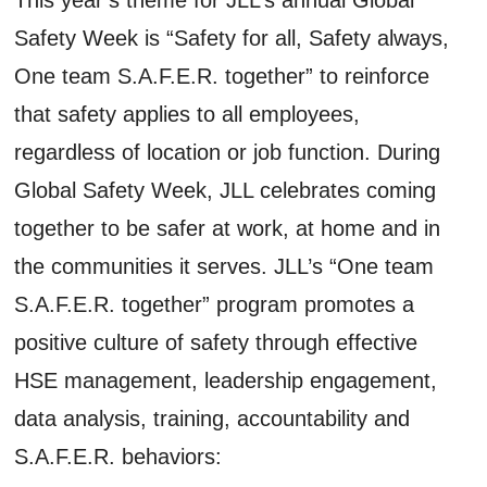
Safety Week is “Safety for all, Safety always,
One team S.A.F.E.R. together” to reinforce
that safety applies to all employees,
regardless of location or job function. During
Global Safety Week, JLL celebrates coming
together to be safer at work, at home and in
the communities it serves. JLL’s “One team
S.A.F.E.R. together” program promotes a
positive culture of safety through effective
HSE management, leadership engagement,
data analysis, training, accountability and
S.A.F.E.R. behaviors: