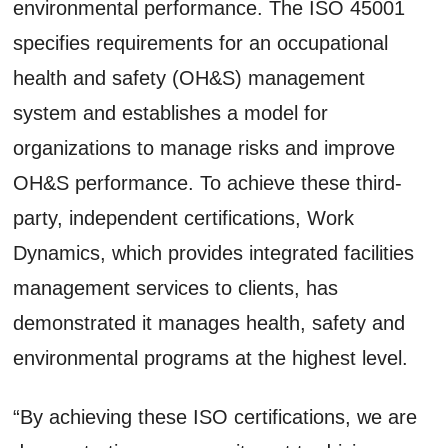
environmental performance. The ISO 45001
specifies requirements for an occupational
health and safety (OH&S) management
system and establishes a model for
organizations to manage risks and improve
OH&S performance. To achieve these third-
party, independent certifications, Work
Dynamics, which provides integrated facilities
management services to clients, has
demonstrated it manages health, safety and
environmental programs at the highest level.
“By achieving these ISO certifications, we are