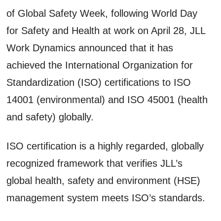
of Global Safety Week, following World Day
for Safety and Health at work on April 28, JLL
Work Dynamics announced that it has
achieved the International Organization for
Standardization (ISO) certifications to ISO
14001 (environmental) and ISO 45001 (health
and safety) globally.
ISO certification is a highly regarded, globally
recognized framework that verifies JLL’s
global health, safety and environment (HSE)
management system meets ISO’s standards.