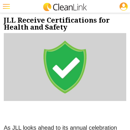
JOBS
5/2/2024
NEWS & VIEWS
Featured
JLL Receive Certifications for
Health and Safety
Trending
Magazines
Products
Education
Jobs
Marketplace
Info
Search
As JLL looks ahead to its annual celebration