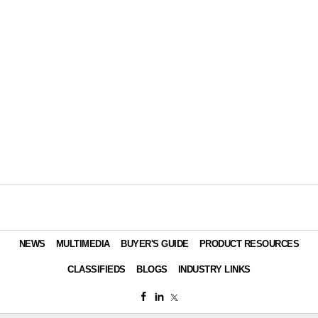
NEWS
MULTIMEDIA
BUYER'S GUIDE
PRODUCT RESOURCES
CLASSIFIEDS
BLOGS
INDUSTRY LINKS