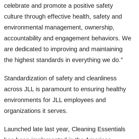
celebrate and promote a positive safety
culture through effective health, safety and
environmental management, ownership,
accountability and engagement behaviors. We
are dedicated to improving and maintaining
the highest standards in everything we do.”
Standardization of safety and cleanliness
across JLL is paramount to ensuring healthy
environments for JLL employees and
organizations it serves.
Launched late last year, Cleaning Essentials