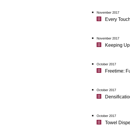
November 2017
Every Touch
November 2017
Keeping Up 
October 2017
Freetime: F
October 2017
Densificati
October 2017
Towel Dispe