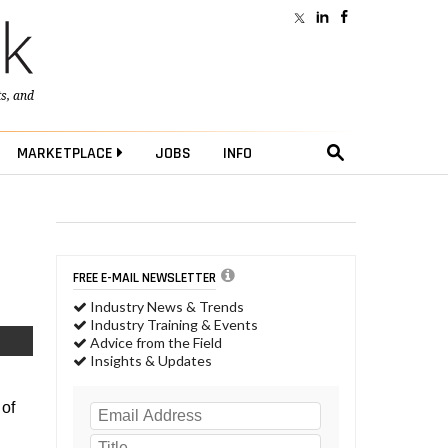
ts
, and
MARKETPLACE
JOBS
INFO
FREE E-MAIL NEWSLETTER
Industry News & Trends
Industry Training & Events
Advice from the Field
Insights & Updates
 of