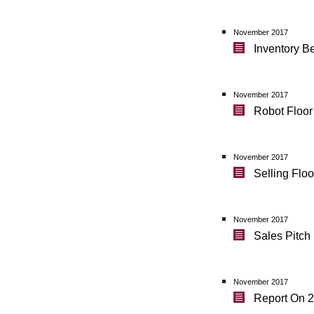
November 2017
Inventory B
November 2017
Robot Floor
November 2017
Selling Flo
November 2017
Sales Pitc
November 2017
Report On 2