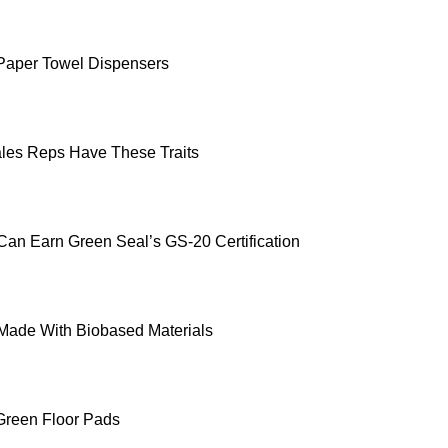
g Paper Towel Dispensers
les Reps Have These Traits
Can Earn Green Seal’s GS-20 Certification
Made With Biobased Materials
Green Floor Pads