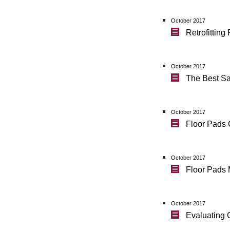
October 2017
Retrofittin
October 2017
The Best Sa
October 2017
Floor Pads 
October 2017
Floor Pads 
October 2017
Evaluating 