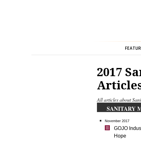
FEATUR
2017 Sa
Article
All articles about Sa
SANITARY 
November 2017
GOJO Industr
Hope