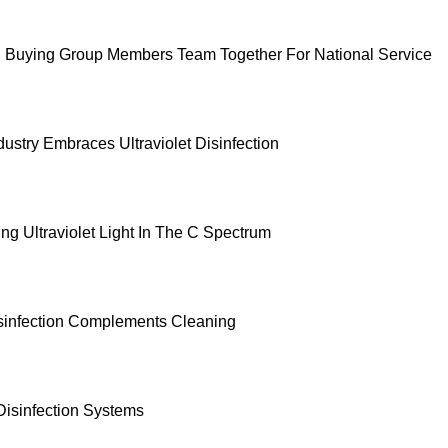
 Buying Group Members Team Together For National Service
ustry Embraces Ultraviolet Disinfection
ng Ultraviolet Light In The C Spectrum
sinfection Complements Cleaning
Disinfection Systems