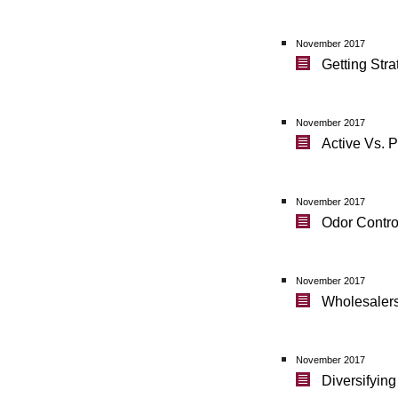
November 2017
Getting Str
November 2017
Active Vs. 
November 2017
Odor Contro
November 2017
Wholesalers 
November 2017
Diversifyin