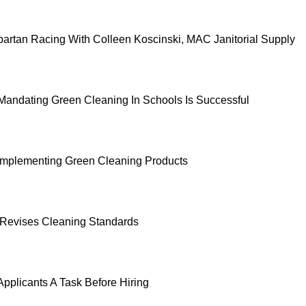
partan Racing With Colleen Koscinski, MAC Janitorial Supply
 Mandating Green Cleaning In Schools Is Successful
 Implementing Green Cleaning Products
Revises Cleaning Standards
Applicants A Task Before Hiring