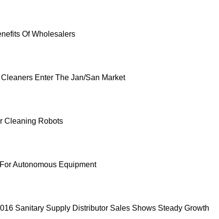
enefits Of Wholesalers
 Cleaners Enter The Jan/San Market
or Cleaning Robots
h For Autonomous Equipment
016 Sanitary Supply Distributor Sales Shows Steady Growth