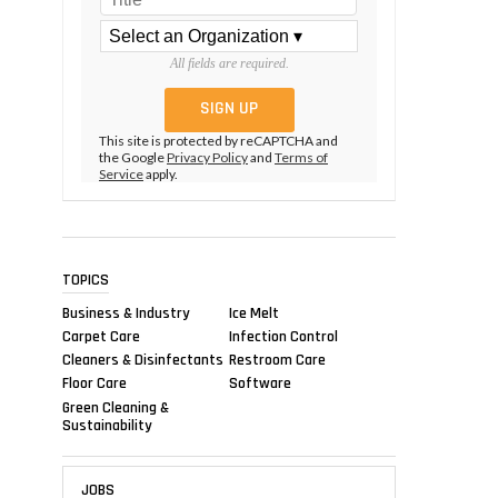
All fields are required.
This site is protected by reCAPTCHA and
the Google
Privacy Policy
and
Terms of
Service
apply.
TOPICS
Business & Industry
Ice Melt
Carpet Care
Infection Control
Cleaners & Disinfectants
Restroom Care
Floor Care
Software
Green Cleaning &
Sustainability
JOBS