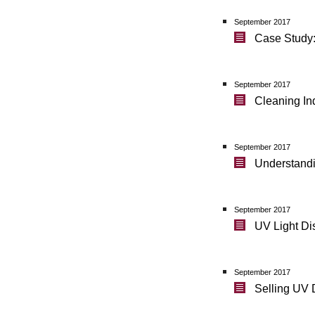
September 2017
Case Study:
September 2017
Cleaning Ind
September 2017
Understandi
September 2017
UV Light Di
September 2017
Selling UV 