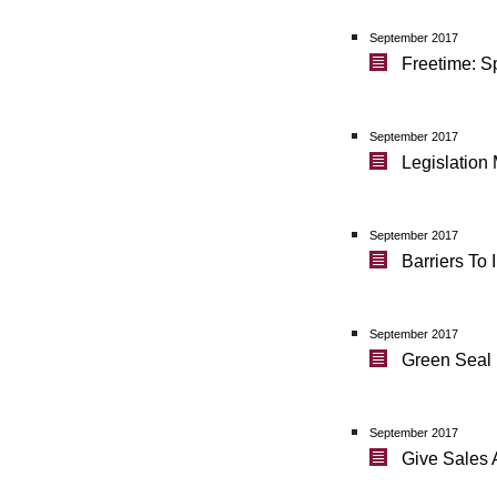
September 2017
Freetime: S
September 2017
Legislation
September 2017
Barriers To
September 2017
Green Seal 
September 2017
Give Sales 