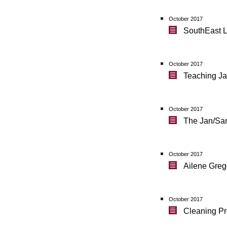
October 2017
SouthEast L
October 2017
Teaching Ja
October 2017
The Jan/San 
October 2017
Ailene Greg
October 2017
Cleaning Pr