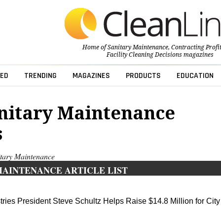
Home of
Sanitary Maintenance
,
Contracting Profi
Facility Cleaning Decisions
magazines
ED
TRENDING
MAGAZINES
PRODUCTS
EDUCATION
nitary Maintenance
s
nitary Maintenance
MAINTENANCE ARTICLE LIST
ies President Steve Schultz Helps Raise $14.8 Million for City