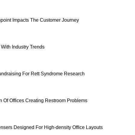
point Impacts The Customer Journey
With Industry Trends
undraising For Rett Syndrome Research
on Of Offices Creating Restroom Problems
nsers Designed For High-density Office Layouts