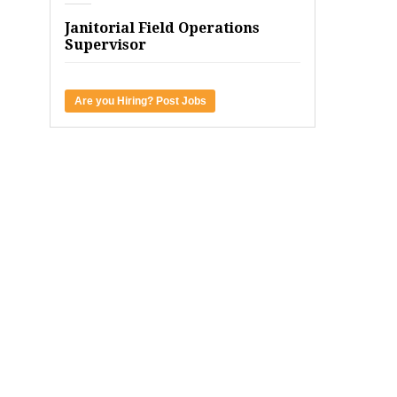
Janitorial Field Operations
Supervisor
Are you Hiring? Post Jobs