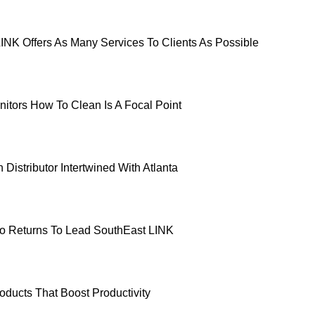
INK Offers As Many Services To Clients As Possible
nitors How To Clean Is A Focal Point
Distributor Intertwined With Atlanta
o Returns To Lead SouthEast LINK
oducts That Boost Productivity