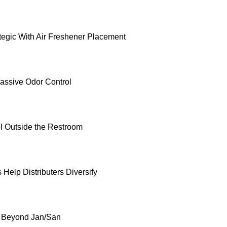
ategic With Air Freshener Placement
Passive Odor Control
l Outside the Restroom
Help Distributers Diversify
g Beyond Jan/San