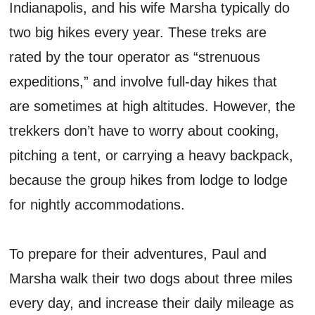
Indianapolis, and his wife Marsha typically do
two big hikes every year. These treks are
rated by the tour operator as “strenuous
expeditions,” and involve full-day hikes that
are sometimes at high altitudes. However, the
trekkers don’t have to worry about cooking,
pitching a tent, or carrying a heavy backpack,
because the group hikes from lodge to lodge
for nightly accommodations.
To prepare for their adventures, Paul and
Marsha walk their two dogs about three miles
every day, and increase their daily mileage as