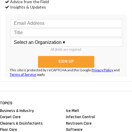
Advice from the Field
Insights & Updates
All fields are required.
This site is protected by reCAPTCHA and the Google
Privacy Policy
and
Terms of Service
apply.
TOPICS
Business & Industry
Ice Melt
Carpet Care
Infection Control
Cleaners & Disinfectants
Restroom Care
Floor Care
Software