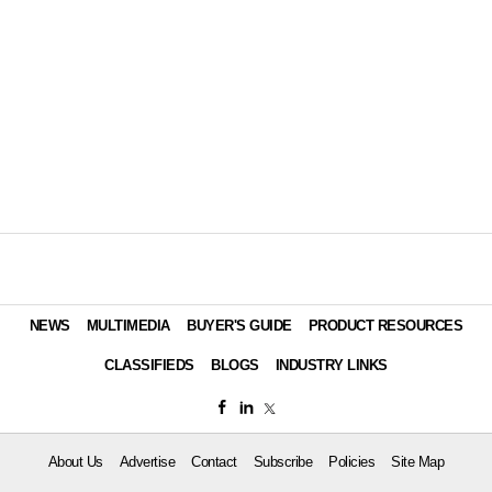
NEWS
MULTIMEDIA
BUYER'S GUIDE
PRODUCT RESOURCES
CLASSIFIEDS
BLOGS
INDUSTRY LINKS
About Us
Advertise
Contact
Subscribe
Policies
Site Map