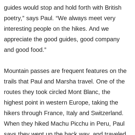
guides would stop and hold forth with British
poetry,” says Paul. “We always meet very
interesting people on the hikes. And we
appreciate the good guides, good company
and good food.”
Mountain passes are frequent features on the
trails that Paul and Marsha travel. One of the
routes they took circled Mont Blanc, the
highest point in western Europe, taking the
hikers through France, Italy and Switzerland.
When they hiked Machu Picchu in Peru, Paul
says they went up the back way, and traveled