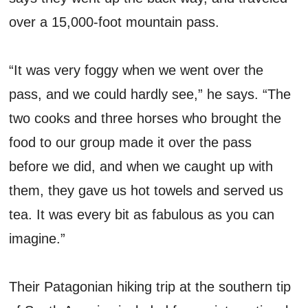
over a 15,000-foot mountain pass.
“It was very foggy when we went over the
pass, and we could hardly see,” he says. “The
two cooks and three horses who brought the
food to our group made it over the pass
before we did, and when we caught up with
them, they gave us hot towels and served us
tea. It was every bit as fabulous as you can
imagine.”
Their Patagonian hiking trip at the southern tip