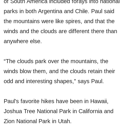
of South America included forays into national
parks in both Argentina and Chile. Paul said
the mountains were like spires, and that the
winds and the clouds are different there than
anywhere else.
“The clouds park over the mountains, the
winds blow them, and the clouds retain their
odd and interesting shapes,” says Paul.
Paul’s favorite hikes have been in Hawaii,
Joshua Tree National Park in California and
Zion National Park in Utah.