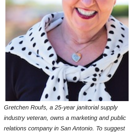
Gretchen Roufs, a 25-year janitorial supply
industry veteran, owns a marketing and public
relations company in San Antonio. To suggest