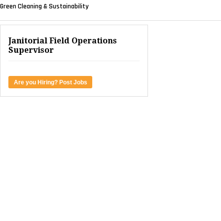
Green Cleaning & Sustainability
Janitorial Field Operations
Supervisor
Are you Hiring? Post Jobs