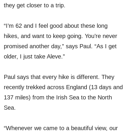
they get closer to a trip.
“I’m 62 and I feel good about these long
hikes, and want to keep going. You’re never
promised another day,” says Paul. “As I get
older, I just take Aleve.”
Paul says that every hike is different. They
recently trekked across England (13 days and
137 miles) from the Irish Sea to the North
Sea.
“Whenever we came to a beautiful view, our