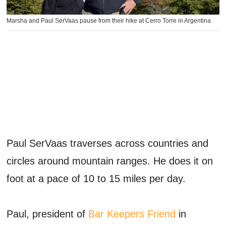
Marsha and Paul SerVaas pause from their hike at Cerro Torre in Argentina
Paul SerVaas traverses across countries and
circles around mountain ranges. He does it on
foot at a pace of 10 to 15 miles per day.
Paul, president of
Bar Keepers Friend
in