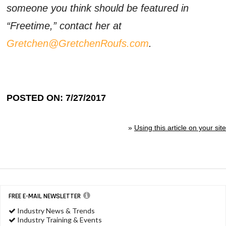
someone you think should be featured in
“Freetime,” contact her at
Gretchen@GretchenRoufs.com
.
POSTED ON: 7/27/2017
»
Using this article on your site
FREE E-MAIL NEWSLETTER
Industry News & Trends
Industry Training & Events