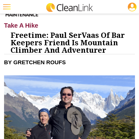
JOBS
CLEANING: BUSINESS & INDUSTRY
Featured
Take A Hike
Trending
Freetime: Paul SerVaas Of Bar
Keepers Friend Is Mountain
Magazines
Climber And Adventurer
Products
BY GRETCHEN ROUFS
Education
Jobs
Marketplace
Info
Search