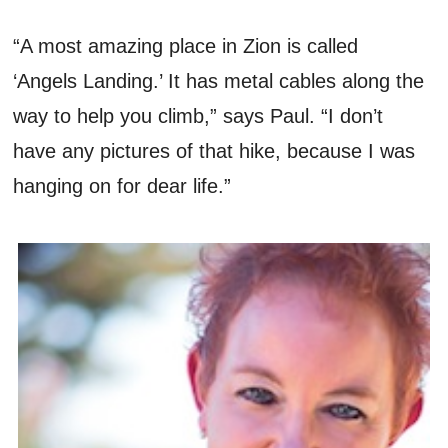
“A most amazing place in Zion is called
‘Angels Landing.’ It has metal cables along the
way to help you climb,” says Paul. “I don’t
have any pictures of that hike, because I was
hanging on for dear life.”