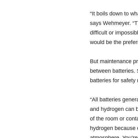
“It boils down to wh
says Wehmeyer. “Th
difficult or impossi
would be the prefer
But maintenance pr
between batteries. 
batteries for safety
“All batteries gen
and hydrogen can be
of the room or cont
hydrogen because of
atmosphere. You’re