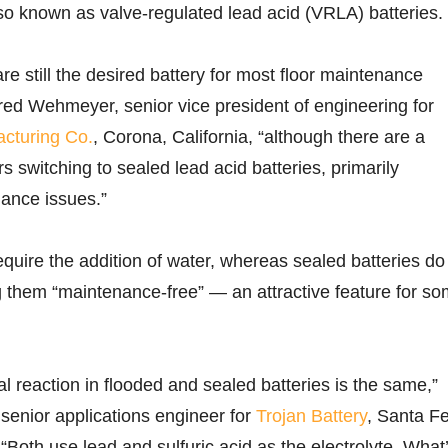
lso known as valve-regulated lead acid (VRLA) batteries.
re still the desired battery for most floor maintenance
ed Wehmeyer, senior vice president of engineering for
acturing Co.
, Corona, California, “although there are a
 switching to sealed lead acid batteries, primarily
ance issues.”
equire the addition of water, whereas sealed batteries do
 them “maintenance-free” — an attractive feature for s
l reaction in flooded and sealed batteries is the same,”
 senior applications engineer for
Trojan Battery
, Santa F
 “Both use lead and sulfuric acid as the electrolyte. What