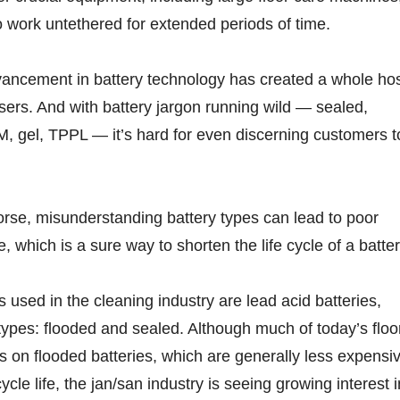
to work untethered for extended periods of time.
vancement in battery technology has created a whole ho
users. And with battery jargon running wild — sealed,
, gel, TPPL — it’s hard for even discerning customers t
rse, misunderstanding battery types can lead to poor
 which is a sure way to shorten the life cycle of a batter
s used in the cleaning industry are lead acid batteries,
ypes: flooded and sealed. Although much of today’s floo
 on flooded batteries, which are generally less expensi
cle life, the jan/san industry is seeing growing interest i