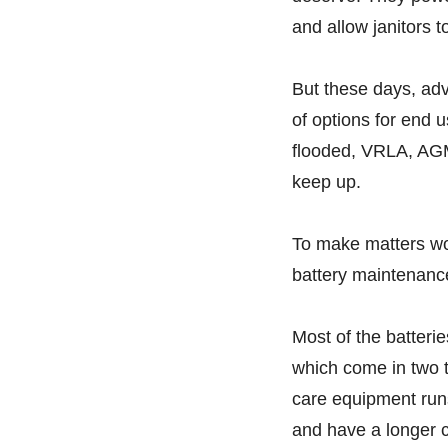
and allow janitors 
But these days, ad
of options for end 
flooded, VRLA, AGM
keep up.
To make matters wo
battery maintenance,
Most of the batterie
which come in two t
care equipment runs
and have a longer cy