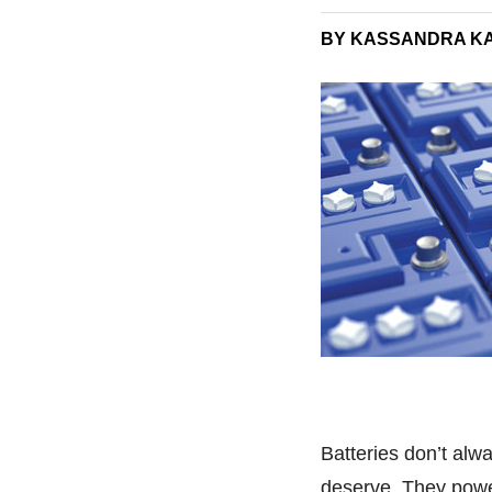
BY KASSANDRA K
Batteries don’t alw
deserve. They power