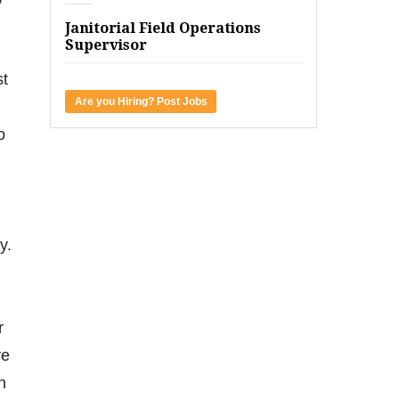
Janitorial Field Operations
Supervisor
st
Are you Hiring? Post Jobs
o
y.
r
ve
n