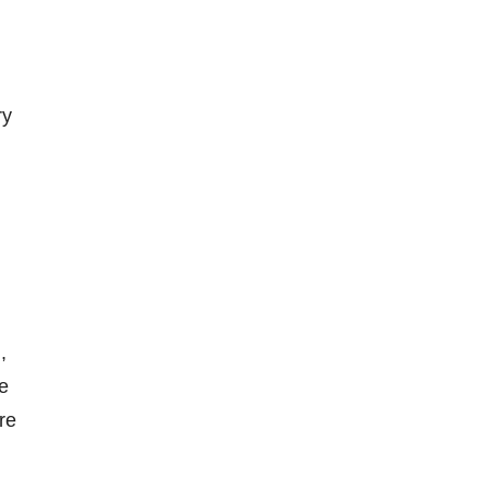
ry
,
ze
re