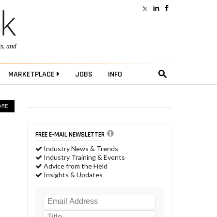
ts
, and
MARKETPLACE
JOBS
INFO
ARE
FREE E-MAIL NEWSLETTER
Industry News & Trends
Industry Training & Events
Advice from the Field
Insights & Updates