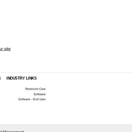
ur site
S
INDUSTRY LINKS
Restroom Care
Software
Software - End User