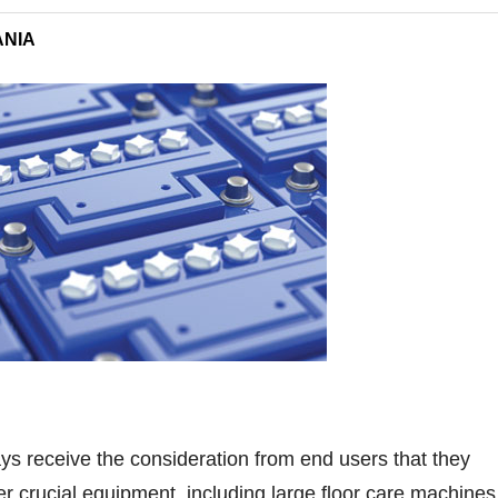
ANIA
ays receive the consideration from end users that they
 crucial equipment, including large floor care machines