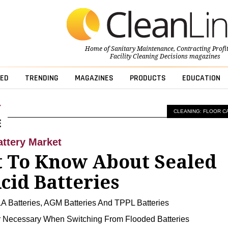
Home of
Sanitary Maintenance
,
Contracting Profi
Facility Cleaning Decisions
magazines
ED
TRENDING
MAGAZINES
PRODUCTS
EDUCATION
CLEANING: FLOOR C
ttery Market
 To Know About Sealed
cid Batteries
A Batteries, AGM Batteries And TPPL Batteries
 Necessary When Switching From Flooded Batteries