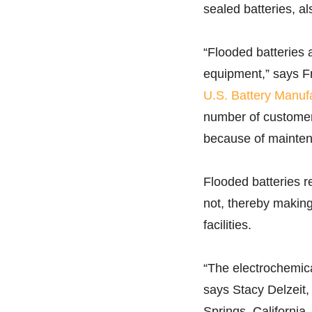
sealed batteries, a
“Flooded batteries a
equipment,” says Fr
U.S. Battery Manuf
number of customers
because of mainten
Flooded batteries r
not, thereby making
facilities.
“The electrochemica
says Stacy Delzeit,
Springs, California.