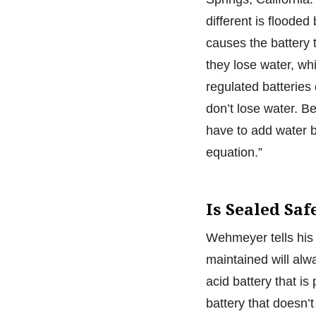
different is flooded
causes the battery
they lose water, wh
regulated batteries
don’t lose water. B
have to add water b
equation.”
Is Sealed Saf
Wehmeyer tells his 
maintained will alwa
acid battery that is
battery that doesn’