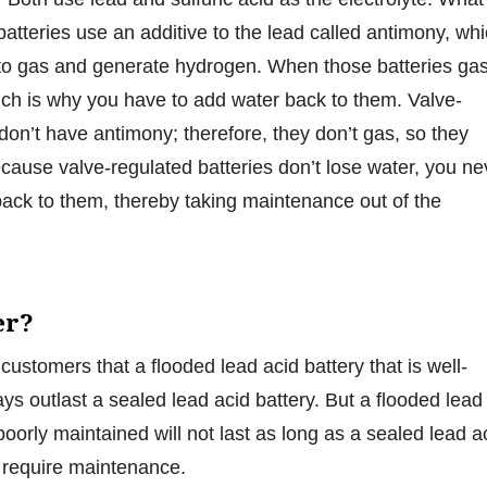
 batteries use an additive to the lead called antimony, wh
 to gas and generate hydrogen. When those batteries ga
ich is why you have to add water back to them. Valve-
 don’t have antimony; therefore, they don’t gas, so they
ecause valve-regulated batteries don’t lose water, you ne
ack to them, thereby taking maintenance out of the
er?
customers that a flooded lead acid battery that is well-
ys outlast a sealed lead acid battery. But a flooded lead
 poorly maintained will not last as long as a sealed lead a
t require maintenance.