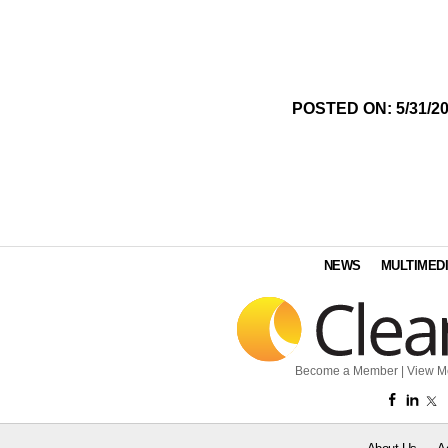
POSTED ON: 5/31/2
NEWS
MULTIMED
Become a Member
|
View M