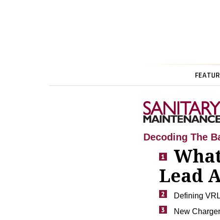
FEATUR
Decoding The Ba
What
Lead A
Defining VRL
New Charger