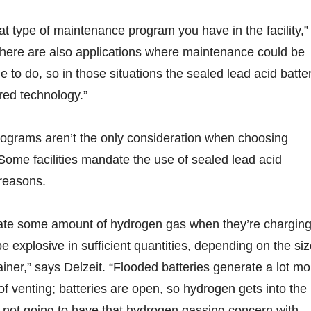
at type of maintenance program you have in the facility,”
ere are also applications where maintenance could be
ble to do, so in those situations the sealed lead acid batte
red technology.”
ograms aren’t the only consideration when choosing
Some facilities mandate the use of sealed lead acid
 reasons.
erate some amount of hydrogen gas when they’re charging
 explosive in sufficient quantities, depending on the si
ainer,” says Delzeit. “Flooded batteries generate a lot mo
 venting; batteries are open, so hydrogen gets into the
 not going to have that hydrogen gassing concern with