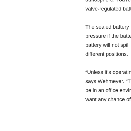
valve-regulated bat
The sealed battery
pressure if the batt
battery will not spi
different positions.
“Unless it’s operat
says Wehmeyer. “Th
be in an office env
want any chance of 