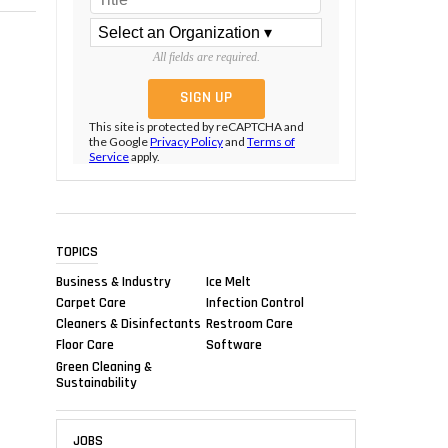
All fields are required.
This site is protected by reCAPTCHA and
the Google
Privacy Policy
and
Terms of
Service
apply.
TOPICS
Business & Industry
Ice Melt
Carpet Care
Infection Control
Cleaners & Disinfectants
Restroom Care
Floor Care
Software
Green Cleaning &
Sustainability
JOBS
,