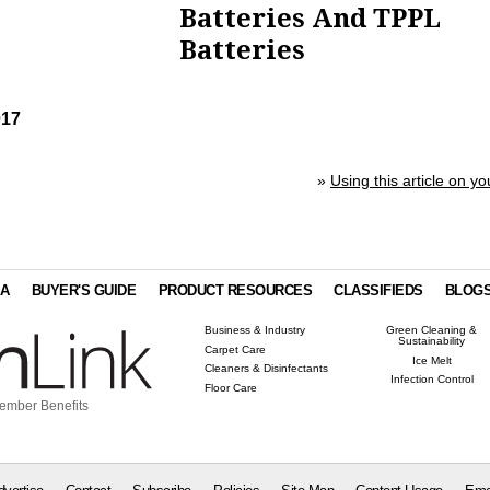
Batteries And TPPL
Batteries
017
»
Using this article on yo
IA
BUYER'S GUIDE
PRODUCT RESOURCES
CLASSIFIEDS
BLOG
Business & Industry
Green Cleaning &
Sustainability
Carpet Care
Ice Melt
Cleaners & Disinfectants
Infection Control
Floor Care
ember Benefits