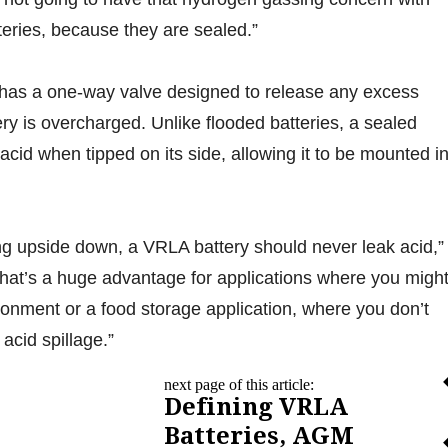
teries, because they are sealed.”
 has a one-way valve designed to release any excess
ery is overcharged. Unlike flooded batteries, a sealed
ll acid when tipped on its side, allowing it to be mounted i
ing upside down, a VRLA battery should never leak acid,”
at’s a huge advantage for applications where you migh
ironment or a food storage application, where you don’t
acid spillage.”
next page of this article:
Defining VRLA
Batteries, AGM