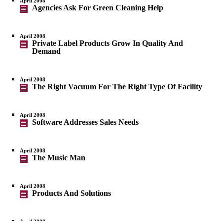
April 2008
Agencies Ask For Green Cleaning Help
April 2008
Private Label Products Grow In Quality And
Demand
April 2008
The Right Vacuum For The Right Type Of Facility
April 2008
Software Addresses Sales Needs
April 2008
The Music Man
April 2008
Products And Solutions