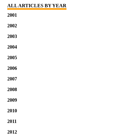
ALL ARTICLES BY YEAR
2001
2002
2003
2004
2005
2006
2007
2008
2009
2010
2011
2012