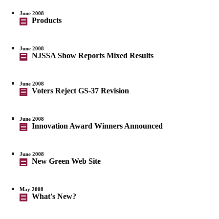
June 2008
Products
June 2008
NJSSA Show Reports Mixed Results
June 2008
Voters Reject GS-37 Revision
June 2008
Innovation Award Winners Announced
June 2008
New Green Web Site
May 2008
What's New?