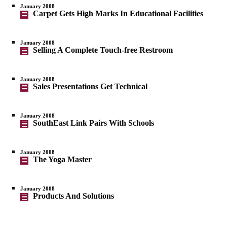
January 2008
Carpet Gets High Marks In Educational Facilities
January 2008
Selling A Complete Touch-free Restroom
January 2008
Sales Presentations Get Technical
January 2008
SouthEast Link Pairs With Schools
January 2008
The Yoga Master
January 2008
Products And Solutions