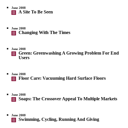
June 2008
A Site To Be Seen
June 2008
Changing With The Times
June 2008
Green: Greenwashing A Growing Problem For End
Users
June 2008
Floor Care: Vacuuming Hard Surface Floors
June 2008
Soaps: The Crossover Appeal To Multiple Markets
June 2008
Swimming, Cycling, Running And Giving