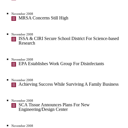
November 2008
MRSA Concerns Still High
November 2008
ISSA & CIRI Secure School District For Science-based
Research
November 2008
EPA Establishes Work Group For Disinfectants
November 2008
Achieving Success While Surviving A Family Business
November 2008
SCA Tissue Announces Plans For New
Engineering/Design Center
November 2008