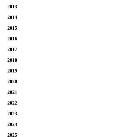
2013
2014
2015
2016
2017
2018
2019
2020
2021
2022
2023
2024
2025