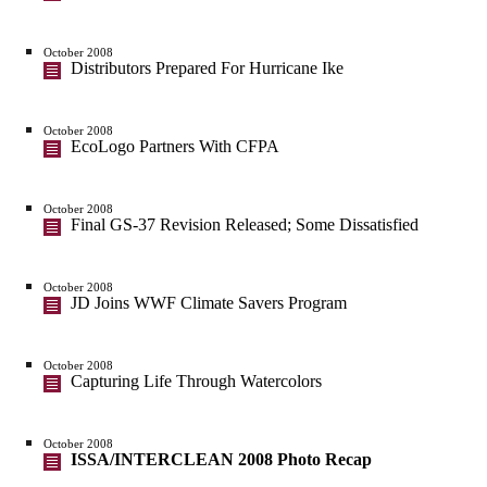
October 2008
Distributors Prepared For Hurricane Ike
October 2008
EcoLogo Partners With CFPA
October 2008
Final GS-37 Revision Released; Some Dissatisfied
October 2008
JD Joins WWF Climate Savers Program
October 2008
Capturing Life Through Watercolors
October 2008
ISSA/INTERCLEAN 2008 Photo Recap