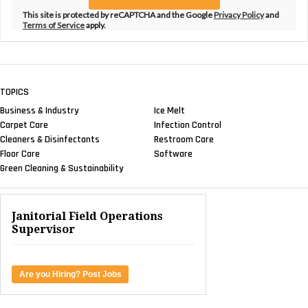
This site is protected by reCAPTCHA and the Google
Privacy Policy
and
Terms of Service
apply.
TOPICS
Business & Industry
Ice Melt
Carpet Care
Infection Control
Cleaners & Disinfectants
Restroom Care
Floor Care
Software
Green Cleaning & Sustainability
Janitorial Field Operations
Supervisor
Are you Hiring? Post Jobs