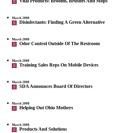
Vital Products: Brooms, Brushes And Mops
March 2008
Disinfectants: Finding A Green Alternative
March 2008
Odor Control Outside Of The Restroom
March 2008
Training Sales Reps On Mobile Devices
March 2008
SDA Announces Board Of Directors
March 2008
Helping Out Ohio Mothers
March 2008
Products And Solutions