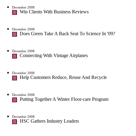
December 2008
Win Clients With Business Reviews
December 2008
Does Green Take A Back Seat To Science In '09?
December 2008
Connecting With Vintage Airplanes
December 2008
Help Customers Reduce, Reuse And Recycle
December 2008
Putting Together A Winter Floor-care Program
December 2008
HSC Gathers Industry Leaders