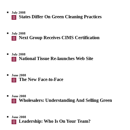
July 2008
States Differ On Green Cleaning Practices
July 2008
Next Group Receives CIMS Certification
July 2008
National Tissue Re-launches Web Site
June 2008
The New Face-to-Face
June 2008
Wholesalers: Understanding And Selling Green
June 2008
Leadership: Who Is On Your Team?