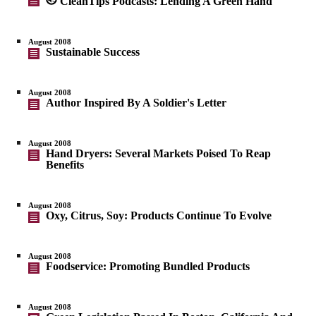
CleanTips Podcasts: Lending A Green Hand
August 2008
Sustainable Success
August 2008
Author Inspired By A Soldier's Letter
August 2008
Hand Dryers: Several Markets Poised To Reap
Benefits
August 2008
Oxy, Citrus, Soy: Products Continue To Evolve
August 2008
Foodservice: Promoting Bundled Products
August 2008