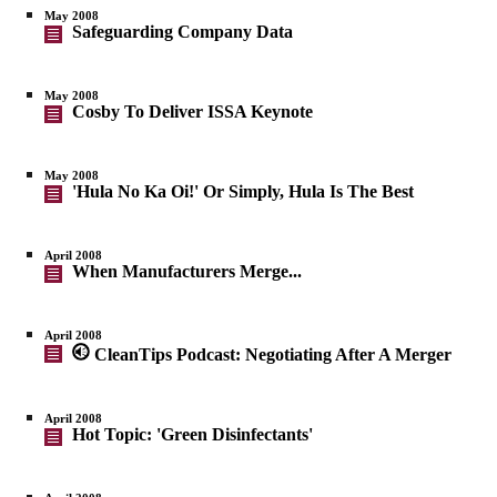
May 2008
Safeguarding Company Data
May 2008
Cosby To Deliver ISSA Keynote
May 2008
'Hula No Ka Oi!' Or Simply, Hula Is The Best
April 2008
When Manufacturers Merge...
April 2008
CleanTips Podcast: Negotiating After A Merger
April 2008
Hot Topic: 'Green Disinfectants'