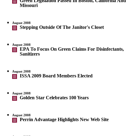
Green Legislation Passed In Boston, California And
Missouri
August 2008
Stepping Outside Of The Janitor's Closet
August 2008
EPA To Focus On Green Claims For Disinfectants,
Sanitizers
August 2008
ISSA 2009 Board Members Elected
August 2008
Golden Star Celebrates 100 Years
August 2008
Perrin Advantage Highlights New Web Site