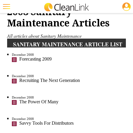
JOBS
2008 Sanitary
Featured
Maintenance Articles
Trending
All articles about Sanitary Maintenance
Magazines
SANITARY MAINTENANCE ARTICLE LIST
Products
December 2008
Forecasting 2009
Education
Jobs
December 2008
Recruiting The Next Generation
Marketplace
December 2008
Info
The Power Of Many
Search
December 2008
Savvy Tools For Distributors