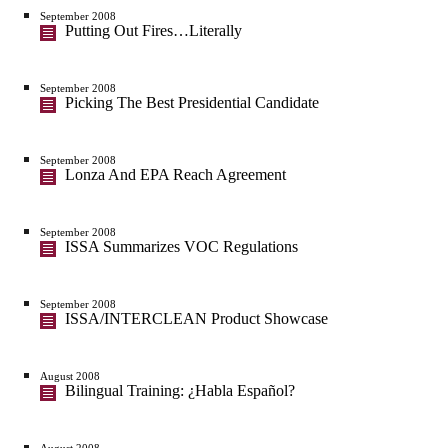
September 2008
Putting Out Fires…Literally
September 2008
Picking The Best Presidential Candidate
September 2008
Lonza And EPA Reach Agreement
September 2008
ISSA Summarizes VOC Regulations
September 2008
ISSA/INTERCLEAN Product Showcase
August 2008
Bilingual Training: ¿Habla Español?
August 2008