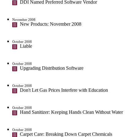
DDI Named Preferred Software Vendor
November 2008
New Products: November 2008
October 2008
Liable
October 2008
Upgrading Distribution Software
October 2008
Don't Let Gas Prices Interfere with Education
October 2008
Hand Sanitizer: Keeping Hands Clean Without Water
October 2008
Carpet Care: Breaking Down Carpet Chemicals