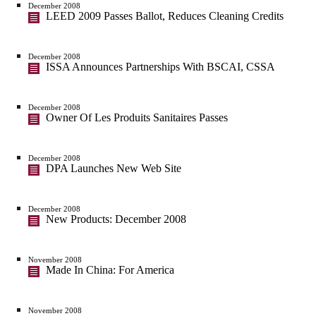
December 2008
LEED 2009 Passes Ballot, Reduces Cleaning Credits
December 2008
ISSA Announces Partnerships With BSCAI, CSSA
December 2008
Owner Of Les Produits Sanitaires Passes
December 2008
DPA Launches New Web Site
December 2008
New Products: December 2008
November 2008
Made In China: For America
November 2008