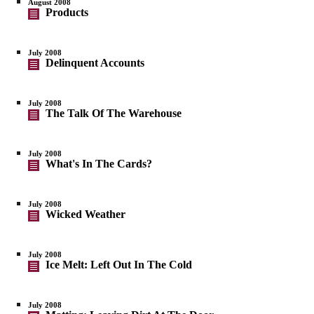
August 2008
Products
July 2008
Delinquent Accounts
July 2008
The Talk Of The Warehouse
July 2008
What's In The Cards?
July 2008
Wicked Weather
July 2008
Ice Melt: Left Out In The Cold
July 2008