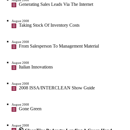
Generating Sales Leads Via The Internet
August 2008
Taking Stock Of Inventory Costs
August 2008
From Salesperson To Management Material
August 2008
Italian Innovations
August 2008
2008 ISSA/INTERCLEAN Show Guide
August 2008
Gone Green
August 2008