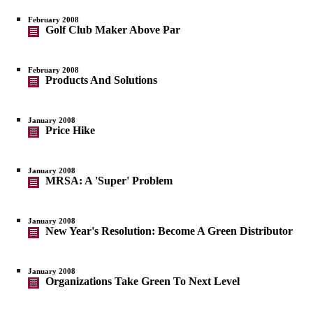
February 2008
Golf Club Maker Above Par
February 2008
Products And Solutions
January 2008
Price Hike
January 2008
MRSA: A 'Super' Problem
January 2008
New Year's Resolution: Become A Green Distributor
January 2008
Organizations Take Green To Next Level