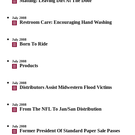
Matting: Leaving Dirt At The Door
July 2008
Restroom Care: Encouraging Hand Washing
July 2008
Born To Ride
July 2008
Products
July 2008
Distributors Assist Midwestern Flood Victims
July 2008
From The NFL To Jan/San Distribution
July 2008
Former President Of Standard Paper Sale Passes