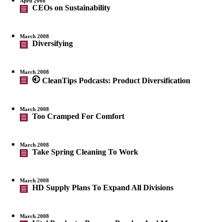
April 2008
CEOs on Sustainability
March 2008
Diversifying
March 2008
CleanTips Podcasts: Product Diversification
March 2008
Too Cramped For Comfort
March 2008
Take Spring Cleaning To Work
March 2008
HD Supply Plans To Expand All Divisions
March 2008