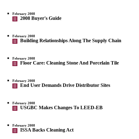
February 2008
2008 Buyer's Guide
February 2008
Building Relationships Along The Supply Chain
February 2008
Floor Care: Cleaning Stone And Porcelain Tile
February 2008
End User Demands Drive Distributor Sites
February 2008
USGBC Makes Changes To LEED-EB
February 2008
ISSA Backs Cleaning Act