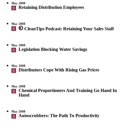
May 2008
Retaining Distribution Employees
May 2008
CleanTips Podcast: Retaining Your Sales Staff
May 2008
Legislation Blocking Water Savings
May 2008
Distributors Cope With Rising Gas Prices
May 2008
Chemical Proportioners And Training Go Hand In
Hand
May 2008
Autoscrubbers: The Path To Productivity