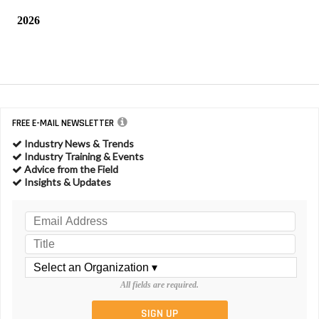
2026
FREE E-MAIL NEWSLETTER
Industry News & Trends
Industry Training & Events
Advice from the Field
Insights & Updates
All fields are required.