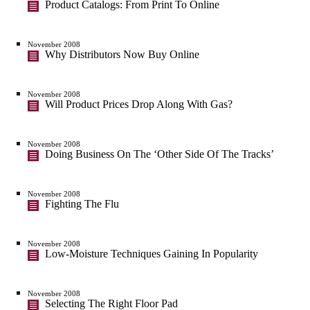
Product Catalogs: From Print To Online
November 2008
Why Distributors Now Buy Online
November 2008
Will Product Prices Drop Along With Gas?
November 2008
Doing Business On The ‘Other Side Of The Tracks’
November 2008
Fighting The Flu
November 2008
Low-Moisture Techniques Gaining In Popularity
November 2008
Selecting The Right Floor Pad