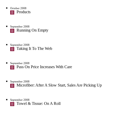
October 2008
Products
September 2008
Running On Empty
September 2008
Taking It To The Web
September 2008
Pass On Price Increases With Care
September 2008
Microfiber: After A Slow Start, Sales Are Picking Up
September 2008
Towel & Tissue: On A Roll