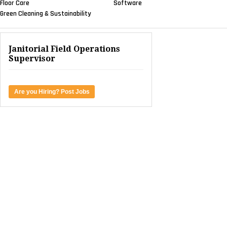
Floor Care
Software
Green Cleaning & Sustainability
Janitorial Field Operations
Supervisor
Are you Hiring? Post Jobs