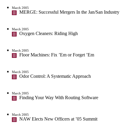
March 2005
MERGE: Successful Mergers In the Jan/San Industry
March 2005
Oxygen Cleaners: Riding High
March 2005
Floor Machines: Fix ’Em or Forget ’Em
March 2005
Odor Control: A Systematic Approach
March 2005
Finding Your Way With Routing Software
March 2005
NAW Elects New Officers at ’05 Summit