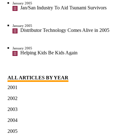
January 2005
Jan/San Industry To Aid Tsunami Survivors
January 2005
Distributor Technology Comes Alive in 2005
January 2005
Helping Kids Be Kids Again
ALL ARTICLES BY YEAR
2001
2002
2003
2004
2005