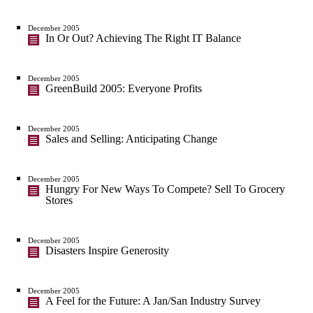
December 2005
In Or Out? Achieving The Right IT Balance
December 2005
GreenBuild 2005: Everyone Profits
December 2005
Sales and Selling: Anticipating Change
December 2005
Hungry For New Ways To Compete? Sell To Grocery
Stores
December 2005
Disasters Inspire Generosity
December 2005
A Feel for the Future: A Jan/San Industry Survey