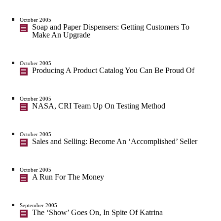
October 2005
Soap and Paper Dispensers: Getting Customers To
Make An Upgrade
October 2005
Producing A Product Catalog You Can Be Proud Of
October 2005
NASA, CRI Team Up On Testing Method
October 2005
Sales and Selling: Become An ‘Accomplished’ Seller
October 2005
A Run For The Money
September 2005
The ‘Show’ Goes On, In Spite Of Katrina