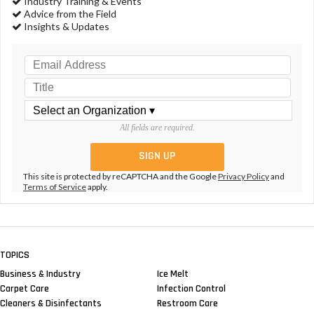
Industry Training & Events
Advice from the Field
Insights & Updates
All fields are required.
This site is protected by reCAPTCHA and the Google
Privacy Policy
and
Terms of Service
apply.
TOPICS
Business & Industry
Ice Melt
Carpet Care
Infection Control
Cleaners & Disinfectants
Restroom Care