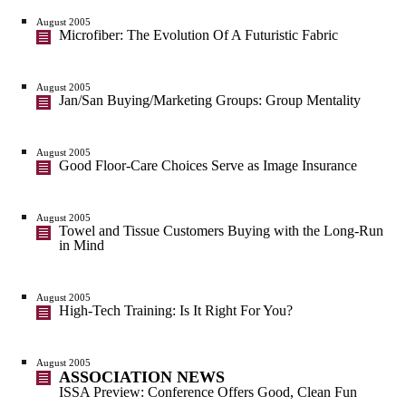
August 2005
Microfiber: The Evolution Of A Futuristic Fabric
August 2005
Jan/San Buying/Marketing Groups: Group Mentality
August 2005
Good Floor-Care Choices Serve as Image Insurance
August 2005
Towel and Tissue Customers Buying with the Long-Run
in Mind
August 2005
High-Tech Training: Is It Right For You?
August 2005
ASSOCIATION NEWS
ISSA Preview: Conference Offers Good, Clean Fun