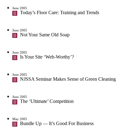
June 2005
Today’s Floor Care: Training and Trends
June 2005
Not Your Same Old Soap
June 2005
Is Your Site ‘Web-Worthy’?
June 2005
NJSSA Seminar Makes Sense of Green Cleaning
June 2005
The ‘Ultimate’ Competition
May 2005
Bundle Up — It’s Good For Business