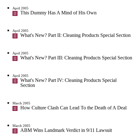
April 2005
This Dummy Has A Mind of His Own
April 2005
What's New? Part II: Cleaning Products Special Section
April 2005
What's New? Part III: Cleaning Products Special Section
April 2005
What's New? Part IV: Cleaning Products Special
Section
March 2005
How Culture Clash Can Lead To the Death of A Deal
March 2005
ABM Wins Landmark Verdict in 9/11 Lawsuit