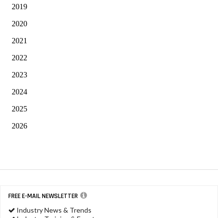
2019
2020
2021
2022
2023
2024
2025
2026
FREE E-MAIL NEWSLETTER
Industry News & Trends