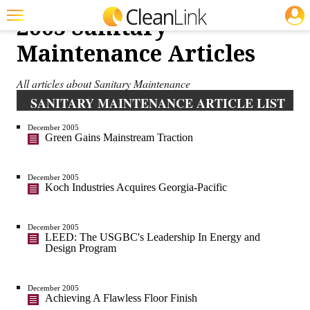
JOBS
2005 Sanitary
Featured
Maintenance Articles
Trending
All articles about Sanitary Maintenance
Magazines
SANITARY MAINTENANCE ARTICLE LIST
Products
December 2005
Green Gains Mainstream Traction
Education
Jobs
December 2005
Koch Industries Acquires Georgia-Pacific
Marketplace
December 2005
Info
LEED: The USGBC's Leadership In Energy and
Design Program
Search
December 2005
Achieving A Flawless Floor Finish