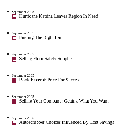
September 2005
Hurricane Katrina Leaves Region In Need
September 2005
Finding The Right Ear
September 2005
Selling Floor Safety Supplies
September 2005
Book Excerpt: Price For Success
September 2005
Selling Your Company: Getting What You Want
September 2005
Autoscrubber Choices Influenced By Cost Savings