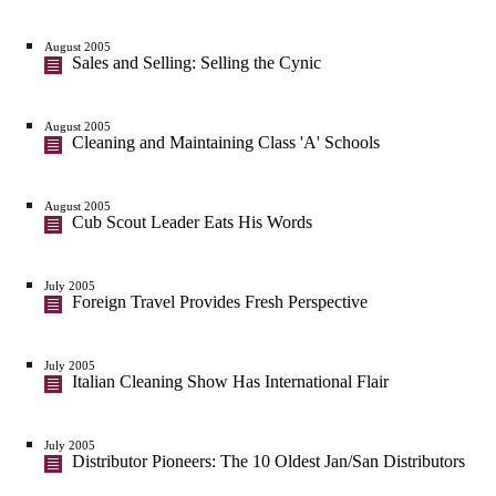
August 2005
Sales and Selling: Selling the Cynic
August 2005
Cleaning and Maintaining Class 'A' Schools
August 2005
Cub Scout Leader Eats His Words
July 2005
Foreign Travel Provides Fresh Perspective
July 2005
Italian Cleaning Show Has International Flair
July 2005
Distributor Pioneers: The 10 Oldest Jan/San Distributors