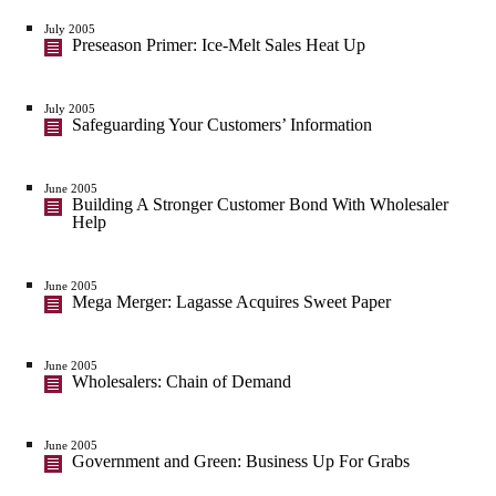
July 2005
Preseason Primer: Ice-Melt Sales Heat Up
July 2005
Safeguarding Your Customers’ Information
June 2005
Building A Stronger Customer Bond With Wholesaler
Help
June 2005
Mega Merger: Lagasse Acquires Sweet Paper
June 2005
Wholesalers: Chain of Demand
June 2005
Government and Green: Business Up For Grabs