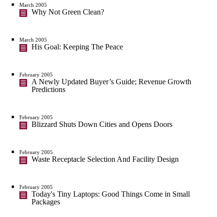
March 2005
Why Not Green Clean?
March 2005
His Goal: Keeping The Peace
February 2005
A Newly Updated Buyer’s Guide; Revenue Growth
Predictions
February 2005
Blizzard Shuts Down Cities and Opens Doors
February 2005
Waste Receptacle Selection And Facility Design
February 2005
Today's Tiny Laptops: Good Things Come in Small
Packages