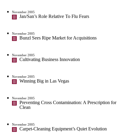
November 2005
Jan/San’s Role Relative To Flu Fears
November 2005
Bunzl Sees Ripe Market for Acquisitions
November 2005
Cultivating Business Innovation
November 2005
Winning Big in Las Vegas
November 2005
Preventing Cross Contamination: A Prescription for
Clean
November 2005
Carpet-Cleaning Equipment’s Quiet Evolution