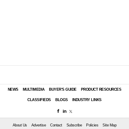
NEWS
MULTIMEDIA
BUYER'S GUIDE
PRODUCT RESOURCES
CLASSIFIEDS
BLOGS
INDUSTRY LINKS
About Us
Advertise
Contact
Subscribe
Policies
Site Map