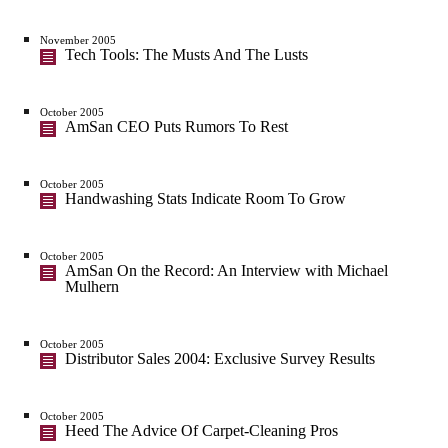
November 2005
Tech Tools: The Musts And The Lusts
October 2005
AmSan CEO Puts Rumors To Rest
October 2005
Handwashing Stats Indicate Room To Grow
October 2005
AmSan On the Record: An Interview with Michael
Mulhern
October 2005
Distributor Sales 2004: Exclusive Survey Results
October 2005
Heed The Advice Of Carpet-Cleaning Pros