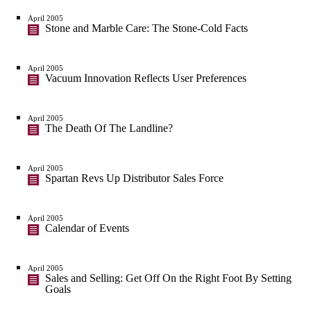
April 2005
Stone and Marble Care: The Stone-Cold Facts
April 2005
Vacuum Innovation Reflects User Preferences
April 2005
The Death Of The Landline?
April 2005
Spartan Revs Up Distributor Sales Force
April 2005
Calendar of Events
April 2005
Sales and Selling: Get Off On the Right Foot By Setting
Goals