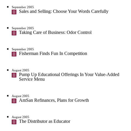
September 2005
Sales and Selling: Choose Your Words Carefully
September 2005
Taking Care of Business: Odor Control
September 2005
Fisherman Finds Fun In Competition
August 2005
Pump Up Educational Offerings In Your Value-Added
Service Menu
August 2005
AmSan Refinances, Plans for Growth
August 2005
The Distributor as Educator