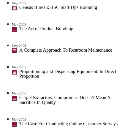
May 2005
Census Bureau: BSC Start-Ups Booming
May 2005
The Art of Product Bundling
May 2005
A Complete Approach To Restroom Maintenance
May 2005
Proportioning and Dispensing Equipment: In Direct
Proportion
May 2005
Carpet Extractors: Compromise Doesn’t Mean A
Sacrifice In Quality
May 2005
The Case For Conducting Online Customer Surveys