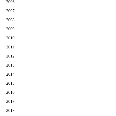
2006
2007
2008
2009
2010
2011
2012
2013
2014
2015
2016
2017
2018