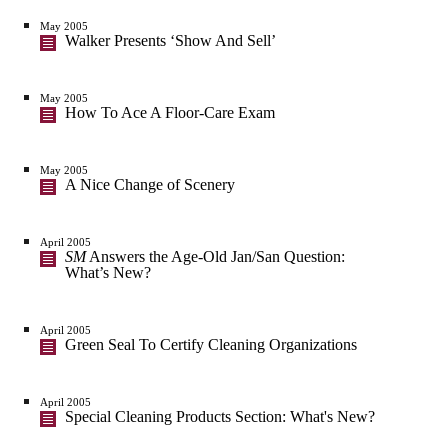
May 2005
Walker Presents ‘Show And Sell’
May 2005
How To Ace A Floor-Care Exam
May 2005
A Nice Change of Scenery
April 2005
SM
Answers the Age-Old Jan/San Question:
What’s New?
April 2005
Green Seal To Certify Cleaning Organizations
April 2005
Special Cleaning Products Section: What's New?