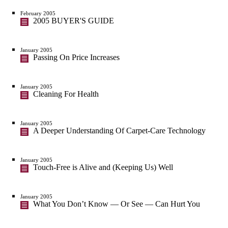
February 2005
2005 BUYER'S GUIDE
January 2005
Passing On Price Increases
January 2005
Cleaning For Health
January 2005
A Deeper Understanding Of Carpet-Care Technology
January 2005
Touch-Free is Alive and (Keeping Us) Well
January 2005
What You Don’t Know — Or See — Can Hurt You