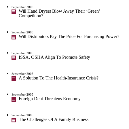
September 2005
Will Hand Dryers Blow Away Their ‘Green’
Competition?
September 2005
Will Distributors Pay The Price For Purchasing Power?
September 2005
ISSA, OSHA Align To Promote Safety
September 2005
A Solution To The Health-Insurance Crisis?
September 2005
Foreign Debt Threatens Economy
September 2005
The Challenges Of A Family Business