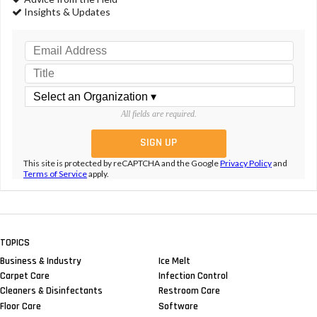
Insights & Updates
All fields are required.
This site is protected by reCAPTCHA and the Google
Privacy Policy
and
Terms of Service
apply.
TOPICS
Business & Industry
Ice Melt
Carpet Care
Infection Control
Cleaners & Disinfectants
Restroom Care
Floor Care
Software