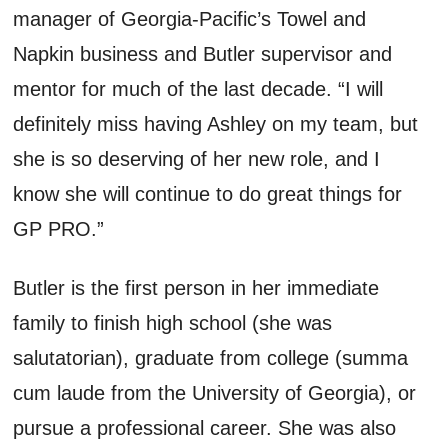
manager of Georgia-Pacific’s Towel and
Napkin business and Butler supervisor and
mentor for much of the last decade. “I will
definitely miss having Ashley on my team, but
she is so deserving of her new role, and I
know she will continue to do great things for
GP PRO.”
Butler is the first person in her immediate
family to finish high school (she was
salutatorian), graduate from college (summa
cum laude from the University of Georgia), or
pursue a professional career. She was also