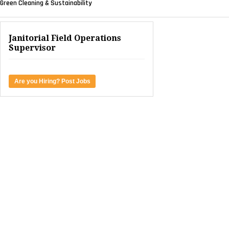
Green Cleaning & Sustainability
Janitorial Field Operations
Supervisor
Are you Hiring? Post Jobs