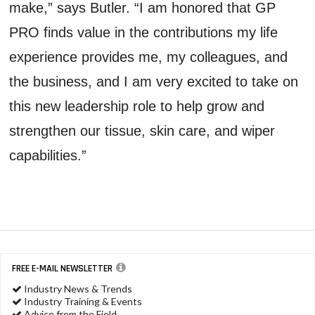
make,” says Butler. “I am honored that GP
PRO finds value in the contributions my life
experience provides me, my colleagues, and
the business, and I am very excited to take on
this new leadership role to help grow and
strengthen our tissue, skin care, and wiper
capabilities.”
FREE E-MAIL NEWSLETTER
Industry News & Trends
Industry Training & Events
Advice from the Field