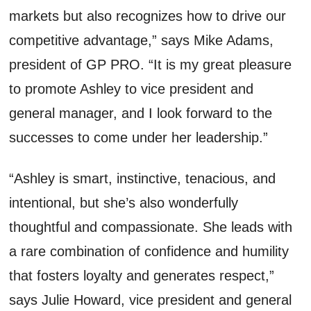
markets but also recognizes how to drive our
competitive advantage,” says Mike Adams,
president of GP PRO. “It is my great pleasure
to promote Ashley to vice president and
general manager, and I look forward to the
successes to come under her leadership.”
“Ashley is smart, instinctive, tenacious, and
intentional, but she’s also wonderfully
thoughtful and compassionate. She leads with
a rare combination of confidence and humility
that fosters loyalty and generates respect,”
says Julie Howard, vice president and general