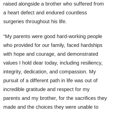
raised alongside a brother who suffered from
a heart defect and endured countless
surgeries throughout his life.
“My parents were good hard-working people
who provided for our family, faced hardships
with hope and courage, and demonstrated
values I hold dear today, including resiliency,
integrity, dedication, and compassion. My
pursuit of a different path in life was out of
incredible gratitude and respect for my
parents and my brother, for the sacrifices they
made and the choices they were unable to