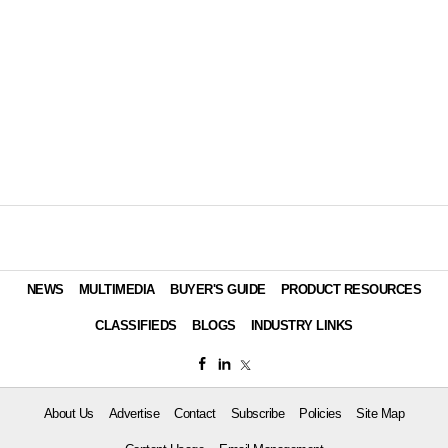
NEWS
MULTIMEDIA
BUYER'S GUIDE
PRODUCT RESOURCES
CLASSIFIEDS
BLOGS
INDUSTRY LINKS
About Us
Advertise
Contact
Subscribe
Policies
Site Map