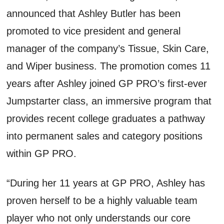
announced that Ashley Butler has been
promoted to vice president and general
manager of the company’s Tissue, Skin Care,
and Wiper business. The promotion comes 11
years after Ashley joined GP PRO’s first-ever
Jumpstarter class, an immersive program that
provides recent college graduates a pathway
into permanent sales and category positions
within GP PRO.
“During her 11 years at GP PRO, Ashley has
proven herself to be a highly valuable team
player who not only understands our core