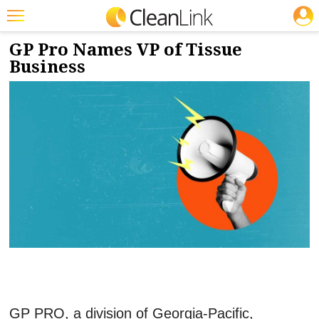
JOBS
11/9/2023
NEWS & VIEWS
Featured
GP Pro Names VP of Tissue
Business
Trending
Magazines
Products
Education
Jobs
Marketplace
Info
Search
GP PRO, a division of Georgia-Pacific,