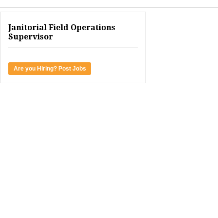
Janitorial Field Operations
Supervisor
Are you Hiring? Post Jobs