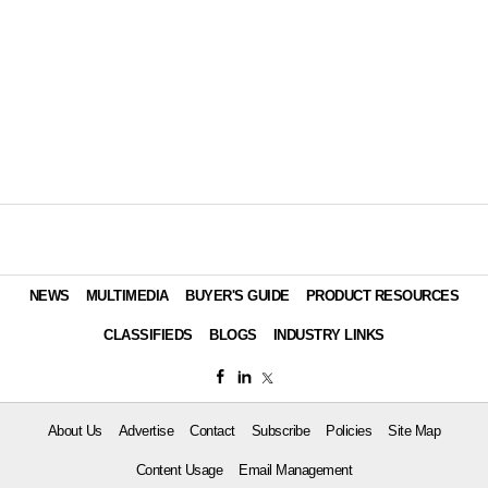
NEWS
MULTIMEDIA
BUYER'S GUIDE
PRODUCT RESOURCES
CLASSIFIEDS
BLOGS
INDUSTRY LINKS
About Us
Advertise
Contact
Subscribe
Policies
Site Map
Content Usage
Email Management