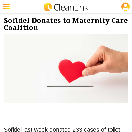
JOBS
5/16/2023
NEWS & VIEWS
Featured
Sofidel Donates to Maternity Care
Coalition
Trending
Magazines
Products
Education
Jobs
Marketplace
Info
Search
Sofidel last week donated 233 cases of toilet