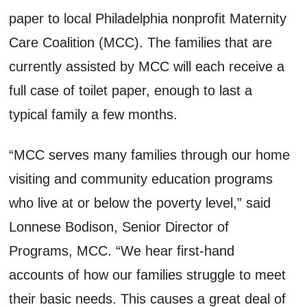
paper to local Philadelphia nonprofit Maternity
Care Coalition (MCC). The families that are
currently assisted by MCC will each receive a
full case of toilet paper, enough to last a
typical family a few months.
“MCC serves many families through our home
visiting and community education programs
who live at or below the poverty level,” said
Lonnese Bodison, Senior Director of
Programs, MCC. “We hear first-hand
accounts of how our families struggle to meet
their basic needs. This causes a great deal of