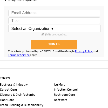
All fields are required.
This site is protected by reCAPTCHA and the Google
Privacy Policy
and
Terms of Service
apply.
TOPICS
Business & Industry
Ice Melt
Carpet Care
Infection Control
Cleaners & Disinfectants
Restroom Care
Floor Care
Software
Green Cleaning & Sustainability