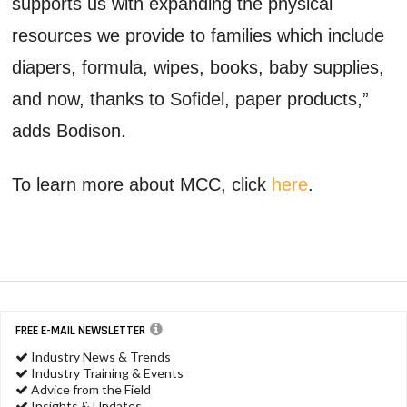
supports us with expanding the physical
resources we provide to families which include
diapers, formula, wipes, books, baby supplies,
and now, thanks to Sofidel, paper products,”
adds Bodison.
To learn more about MCC, click
here
.
FREE E-MAIL NEWSLETTER
Industry News & Trends
Industry Training & Events
Advice from the Field
Insights & Updates