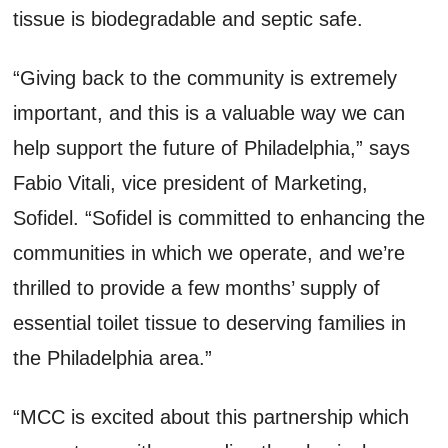
tissue is biodegradable and septic safe.
“Giving back to the community is extremely
important, and this is a valuable way we can
help support the future of Philadelphia,” says
Fabio Vitali, vice president of Marketing,
Sofidel. “Sofidel is committed to enhancing the
communities in which we operate, and we’re
thrilled to provide a few months’ supply of
essential toilet tissue to deserving families in
the Philadelphia area.”
“MCC is excited about this partnership which