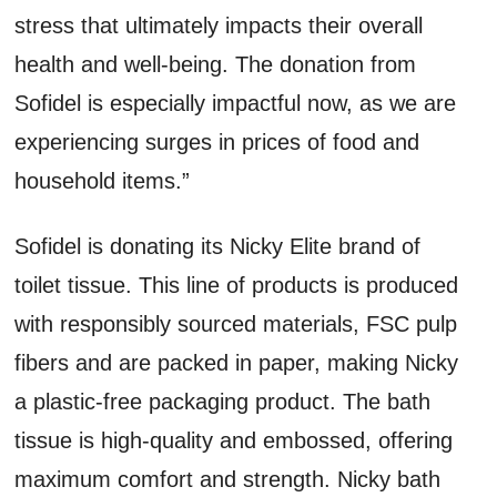
stress that ultimately impacts their overall
health and well-being. The donation from
Sofidel is especially impactful now, as we are
experiencing surges in prices of food and
household items.”
Sofidel is donating its Nicky Elite brand of
toilet tissue. This line of products is produced
with responsibly sourced materials, FSC pulp
fibers and are packed in paper, making Nicky
a plastic-free packaging product. The bath
tissue is high-quality and embossed, offering
maximum comfort and strength. Nicky bath