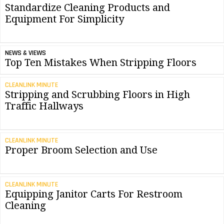
Standardize Cleaning Products and
Equipment For Simplicity
NEWS & VIEWS
Top Ten Mistakes When Stripping Floors
CLEANLINK MINUTE
Stripping and Scrubbing Floors in High
Traffic Hallways
CLEANLINK MINUTE
Proper Broom Selection and Use
CLEANLINK MINUTE
Equipping Janitor Carts For Restroom
Cleaning