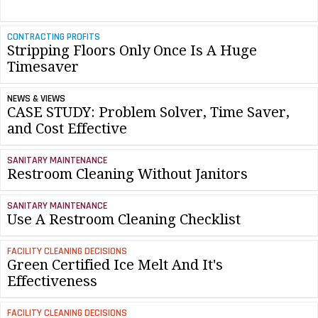
CONTRACTING PROFITS
Stripping Floors Only Once Is A Huge
Timesaver
NEWS & VIEWS
CASE STUDY: Problem Solver, Time Saver,
and Cost Effective
SANITARY MAINTENANCE
Restroom Cleaning Without Janitors
SANITARY MAINTENANCE
Use A Restroom Cleaning Checklist
FACILITY CLEANING DECISIONS
Green Certified Ice Melt And It's
Effectiveness
FACILITY CLEANING DECISIONS