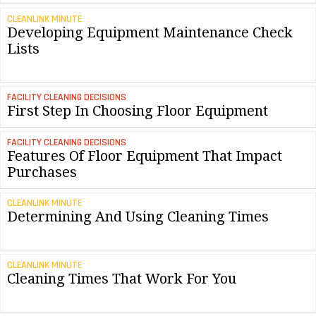
CLEANLINK MINUTE
Developing Equipment Maintenance Check
Lists
FACILITY CLEANING DECISIONS
First Step In Choosing Floor Equipment
FACILITY CLEANING DECISIONS
Features Of Floor Equipment That Impact
Purchases
CLEANLINK MINUTE
Determining And Using Cleaning Times
CLEANLINK MINUTE
Cleaning Times That Work For You