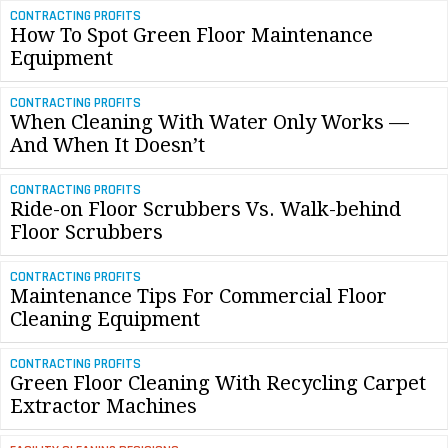
CONTRACTING PROFITS
How To Spot Green Floor Maintenance
Equipment
CONTRACTING PROFITS
When Cleaning With Water Only Works —
And When It Doesn’t
CONTRACTING PROFITS
Ride-on Floor Scrubbers Vs. Walk-behind
Floor Scrubbers
CONTRACTING PROFITS
Maintenance Tips For Commercial Floor
Cleaning Equipment
CONTRACTING PROFITS
Green Floor Cleaning With Recycling Carpet
Extractor Machines