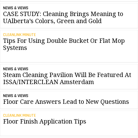
NEWS & VIEWS
CASE STUDY: Cleaning Brings Meaning to
UAlberta’s Colors, Green and Gold
CLEANLINK MINUTE
Tips For Using Double Bucket Or Flat Mop
Systems
NEWS & VIEWS
Steam Cleaning Pavilion Will Be Featured At
ISSA/INTERCLEAN Amsterdam
NEWS & VIEWS
Floor Care Answers Lead to New Questions
CLEANLINK MINUTE
Floor Finish Application Tips