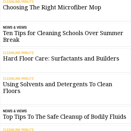
CLEANLINK MINUTE
Choosing The Right Microfiber Mop
NEWS & VIEWS
Ten Tips for Cleaning Schools Over Summer
Break
CLEANLINK MINUTE
Hard Floor Care: Surfactants and Builders
CLEANLINK MINUTE
Using Solvents and Detergents To Clean
Floors
NEWS & VIEWS
Top Tips To The Safe Cleanup of Bodily Fluids
CLEANLINK MINUTE