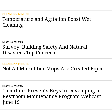
CLEANLINK MINUTE
Temperature and Agitation Boost Wet
Cleaning
NEWS & VIEWS
Survey: Building Safety And Natural
Disasters Top Concern
CLEANLINK MINUTE
Not All Microfiber Mops Are Created Equal
NEWS & VIEWS
CleanLink Presents Keys to Developing a
Restroom Maintenance Program Webcast
June 19