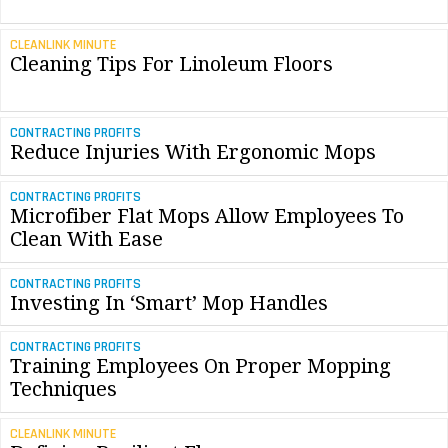
CLEANLINK MINUTE
Cleaning Tips For Linoleum Floors
CONTRACTING PROFITS
Reduce Injuries With Ergonomic Mops
CONTRACTING PROFITS
Microfiber Flat Mops Allow Employees To
Clean With Ease
CONTRACTING PROFITS
Investing In ‘Smart’ Mop Handles
CONTRACTING PROFITS
Training Employees On Proper Mopping
Techniques
CLEANLINK MINUTE