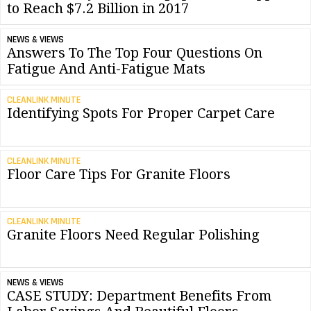
to Reach $7.2 Billion in 2017
NEWS & VIEWS
Answers To The Top Four Questions On
Fatigue And Anti-Fatigue Mats
CLEANLINK MINUTE
Identifying Spots For Proper Carpet Care
CLEANLINK MINUTE
Floor Care Tips For Granite Floors
CLEANLINK MINUTE
Granite Floors Need Regular Polishing
NEWS & VIEWS
CASE STUDY: Department Benefits From