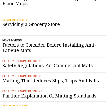
Floor Mops
CLEANLINK MINUTE
Servicing a Grocery Store
NEWS & VIEWS
Factors to Consider Before Installing Anti-
Fatigue Mats
FACILITY CLEANING DECISIONS
Safety Regulations For Commercial Mats
FACILITY CLEANING DECISIONS
Matting That Reduces Slips, Trips And Falls
FACILITY CLEANING DECISIONS
Further Explanation Of Matting Standards