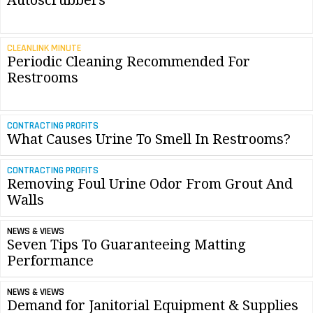
Autoscrubbers
CLEANLINK MINUTE
Periodic Cleaning Recommended For
Restrooms
CONTRACTING PROFITS
What Causes Urine To Smell In Restrooms?
CONTRACTING PROFITS
Removing Foul Urine Odor From Grout And
Walls
NEWS & VIEWS
Seven Tips To Guaranteeing Matting
Performance
NEWS & VIEWS
Demand for Janitorial Equipment & Supplies