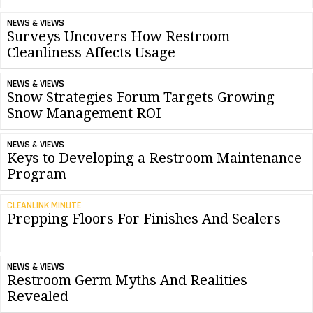
NEWS & VIEWS
Surveys Uncovers How Restroom
Cleanliness Affects Usage
NEWS & VIEWS
Snow Strategies Forum Targets Growing
Snow Management ROI
NEWS & VIEWS
Keys to Developing a Restroom Maintenance
Program
CLEANLINK MINUTE
Prepping Floors For Finishes And Sealers
NEWS & VIEWS
Restroom Germ Myths And Realities
Revealed