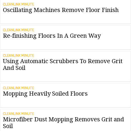
CLEANLINK MINUTE
Oscillating Machines Remove Floor Finish
CLEANLINK MINUTE
Re-finishing Floors In A Green Way
CLEANLINK MINUTE
Using Automatic Scrubbers To Remove Grit
And Soil
CLEANLINK MINUTE
Mopping Heavily Soiled Floors
CLEANLINK MINUTE
Microfiber Dust Mopping Removes Grit and
Soil