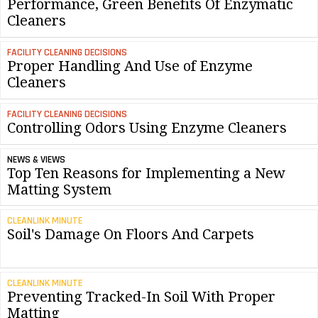
Performance, Green Benefits Of Enzymatic
Cleaners
FACILITY CLEANING DECISIONS
Proper Handling And Use of Enzyme
Cleaners
FACILITY CLEANING DECISIONS
Controlling Odors Using Enzyme Cleaners
NEWS & VIEWS
Top Ten Reasons for Implementing a New
Matting System
CLEANLINK MINUTE
Soil's Damage On Floors And Carpets
CLEANLINK MINUTE
Preventing Tracked-In Soil With Proper
Matting