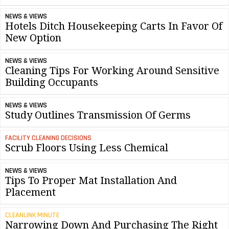
NEWS & VIEWS
Hotels Ditch Housekeeping Carts In Favor Of
New Option
NEWS & VIEWS
Cleaning Tips For Working Around Sensitive
Building Occupants
NEWS & VIEWS
Study Outlines Transmission Of Germs
FACILITY CLEANING DECISIONS
Scrub Floors Using Less Chemical
NEWS & VIEWS
Tips To Proper Mat Installation And
Placement
CLEANLINK MINUTE
Narrowing Down And Purchasing The Right