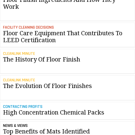
Work
FACILITY CLEANING DECISIONS
Floor Care Equipment That Contributes To
LEED Certification
CLEANLINK MINUTE
The History Of Floor Finish
CLEANLINK MINUTE
The Evolution Of Floor Finishes
CONTRACTING PROFITS
High Concentration Chemical Packs
NEWS & VIEWS
Top Benefits of Mats Identified