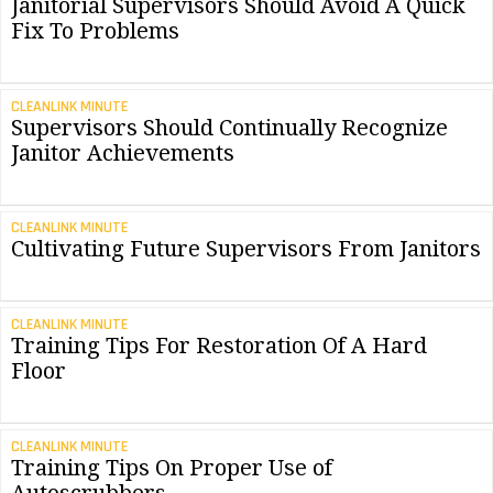
Janitorial Supervisors Should Avoid A Quick
Fix To Problems
CLEANLINK MINUTE
Supervisors Should Continually Recognize
Janitor Achievements
CLEANLINK MINUTE
Cultivating Future Supervisors From Janitors
CLEANLINK MINUTE
Training Tips For Restoration Of A Hard
Floor
CLEANLINK MINUTE
Training Tips On Proper Use of