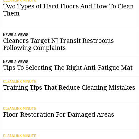
CLEANLINK MINUTE
Two Types of Hard Floors And How To Clean
Them
NEWS & VIEWS
Cleaners Target NJ Transit Restrooms
Following Complaints
NEWS & VIEWS
Tips To Selecting The Right Anti-Fatigue Mat
CLEANLINK MINUTE
Training Tips That Reduce Cleaning Mistakes
CLEANLINK MINUTE
Floor Restoration For Damaged Areas
CLEANLINK MINUTE