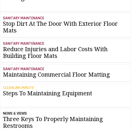
SANITARY MAINTENANCE
Stop Dirt At The Door With Exterior Floor
Mats
SANITARY MAINTENANCE
Reduce Injuries and Labor Costs With
Building Floor Mats
SANITARY MAINTENANCE
Maintaining Commercial Floor Matting
CLEANLINK MINUTE
Steps To Maintaining Equipment
NEWS & VIEWS
Three Keys To Properly Maintaining
Restrooms