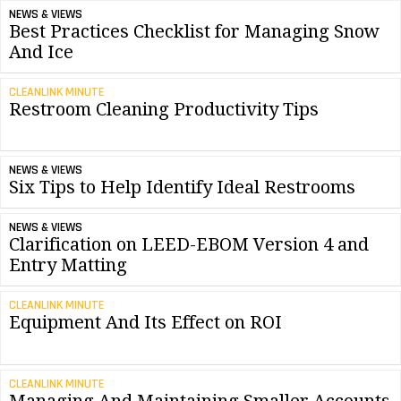
NEWS & VIEWS
Best Practices Checklist for Managing Snow
And Ice
CLEANLINK MINUTE
Restroom Cleaning Productivity Tips
NEWS & VIEWS
Six Tips to Help Identify Ideal Restrooms
NEWS & VIEWS
Clarification on LEED-EBOM Version 4 and
Entry Matting
CLEANLINK MINUTE
Equipment And Its Effect on ROI
CLEANLINK MINUTE