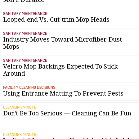
SANITARY MAINTENANCE
Looped-end Vs. Cut-trim Mop Heads
SANITARY MAINTENANCE
Industry Moves Toward Microfiber Dust
Mops
SANITARY MAINTENANCE
Velcro Mop Backings Expected To Stick
Around
FACILITY CLEANING DECISIONS
Using Entrance Matting To Prevent Pests
CLEANLINK MINUTE
Don't Be Too Serious — Cleaning Can Be Fun
CLEANLINK MINUTE