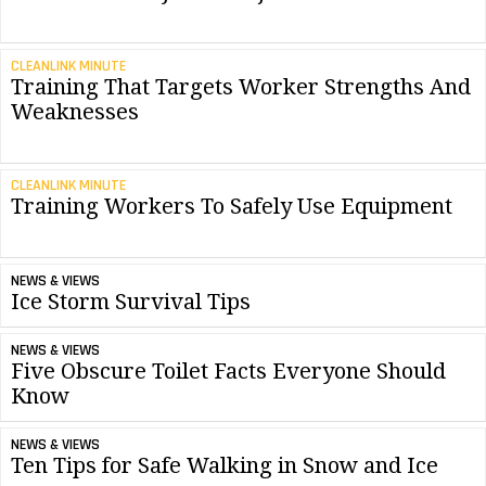
CLEANLINK MINUTE
Training That Targets Worker Strengths And
Weaknesses
CLEANLINK MINUTE
Training Workers To Safely Use Equipment
NEWS & VIEWS
Ice Storm Survival Tips
NEWS & VIEWS
Five Obscure Toilet Facts Everyone Should
Know
NEWS & VIEWS
Ten Tips for Safe Walking in Snow and Ice