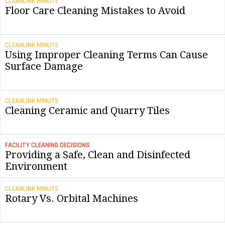
CLEANLINK MINUTE
Floor Care Cleaning Mistakes to Avoid
CLEANLINK MINUTE
Using Improper Cleaning Terms Can Cause
Surface Damage
CLEANLINK MINUTE
Cleaning Ceramic and Quarry Tiles
FACILITY CLEANING DECISIONS
Providing a Safe, Clean and Disinfected
Environment
CLEANLINK MINUTE
Rotary Vs. Orbital Machines