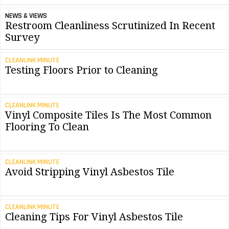
NEWS & VIEWS
Restroom Cleanliness Scrutinized In Recent
Survey
CLEANLINK MINUTE
Testing Floors Prior to Cleaning
CLEANLINK MINUTE
Vinyl Composite Tiles Is The Most Common
Flooring To Clean
CLEANLINK MINUTE
Avoid Stripping Vinyl Asbestos Tile
CLEANLINK MINUTE
Cleaning Tips For Vinyl Asbestos Tile