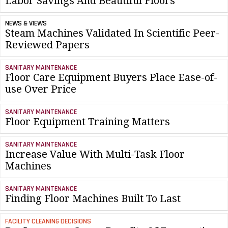
Labor Savings And Beautiful Floors
NEWS & VIEWS
Steam Machines Validated In Scientific Peer-
Reviewed Papers
SANITARY MAINTENANCE
Floor Care Equipment Buyers Place Ease-of-
use Over Price
SANITARY MAINTENANCE
Floor Equipment Training Matters
SANITARY MAINTENANCE
Increase Value With Multi-Task Floor
Machines
SANITARY MAINTENANCE
Finding Floor Machines Built To Last
FACILITY CLEANING DECISIONS