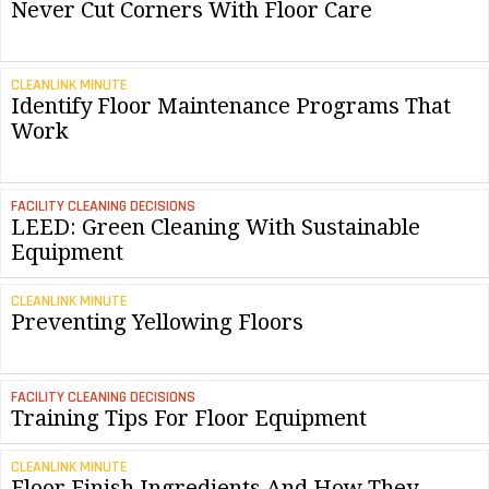
Never Cut Corners With Floor Care
CLEANLINK MINUTE
Identify Floor Maintenance Programs That
Work
FACILITY CLEANING DECISIONS
LEED: Green Cleaning With Sustainable
Equipment
CLEANLINK MINUTE
Preventing Yellowing Floors
FACILITY CLEANING DECISIONS
Training Tips For Floor Equipment
CLEANLINK MINUTE
Floor Finish Ingredients And How They