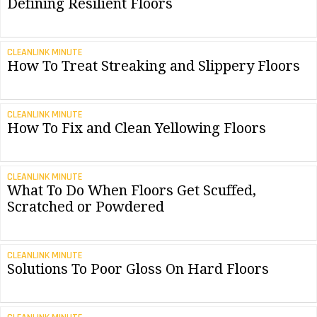
Defining Resilient Floors
CLEANLINK MINUTE
How To Treat Streaking and Slippery Floors
CLEANLINK MINUTE
How To Fix and Clean Yellowing Floors
CLEANLINK MINUTE
What To Do When Floors Get Scuffed,
Scratched or Powdered
CLEANLINK MINUTE
Solutions To Poor Gloss On Hard Floors