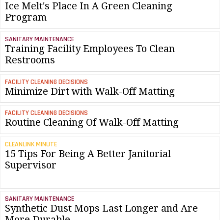
Ice Melt's Place In A Green Cleaning
Program
SANITARY MAINTENANCE
Training Facility Employees To Clean
Restrooms
FACILITY CLEANING DECISIONS
Minimize Dirt with Walk-Off Matting
FACILITY CLEANING DECISIONS
Routine Cleaning Of Walk-Off Matting
CLEANLINK MINUTE
15 Tips For Being A Better Janitorial
Supervisor
SANITARY MAINTENANCE
Synthetic Dust Mops Last Longer and Are
More Durable