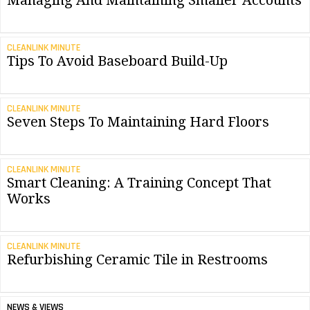
Managing And Maintaining Smaller Accounts
CLEANLINK MINUTE
Tips To Avoid Baseboard Build-Up
CLEANLINK MINUTE
Seven Steps To Maintaining Hard Floors
CLEANLINK MINUTE
Smart Cleaning: A Training Concept That
Works
CLEANLINK MINUTE
Refurbishing Ceramic Tile in Restrooms
NEWS & VIEWS