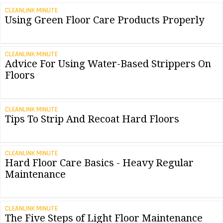
CLEANLINK MINUTE
Using Green Floor Care Products Properly
CLEANLINK MINUTE
Advice For Using Water-Based Strippers On
Floors
CLEANLINK MINUTE
Tips To Strip And Recoat Hard Floors
CLEANLINK MINUTE
Hard Floor Care Basics - Heavy Regular
Maintenance
CLEANLINK MINUTE
The Five Steps of Light Floor Maintenance