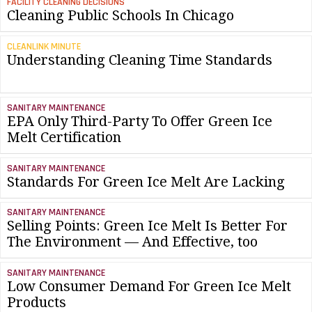
FACILITY CLEANING DECISIONS
Cleaning Public Schools In Chicago
CLEANLINK MINUTE
Understanding Cleaning Time Standards
SANITARY MAINTENANCE
EPA Only Third-Party To Offer Green Ice
Melt Certification
SANITARY MAINTENANCE
Standards For Green Ice Melt Are Lacking
SANITARY MAINTENANCE
Selling Points: Green Ice Melt Is Better For
The Environment — And Effective, too
SANITARY MAINTENANCE
Low Consumer Demand For Green Ice Melt
Products