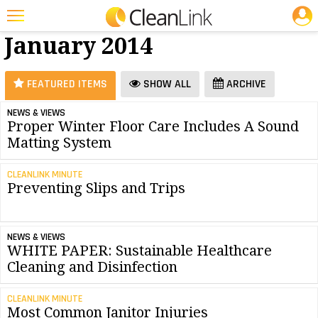
JOBS
Floor Care -
25 Most Recent Articles for Floor Care »
January 2014
Featured
Trending
FEATURED ITEMS
SHOW ALL
ARCHIVE
Magazines
NEWS & VIEWS
Proper Winter Floor Care Includes A Sound
Products
Matting System
Education
CLEANLINK MINUTE
Jobs
Preventing Slips and Trips
Marketplace
NEWS & VIEWS
Info
WHITE PAPER: Sustainable Healthcare
Cleaning and Disinfection
Search
CLEANLINK MINUTE
Most Common Janitor Injuries