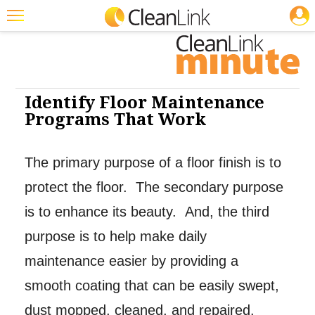
JOBS
Cleaning: Floor Care
Featured
Trending
Magazines
Identify Floor Maintenance
Programs That Work
Products
Education
The primary purpose of a floor finish is to
Jobs
protect the floor. The secondary purpose
Marketplace
is to enhance its beauty. And, the third
purpose is to help make daily
Info
maintenance easier by providing a
Search
smooth coating that can be easily swept,
dust mopped, cleaned, and repaired.