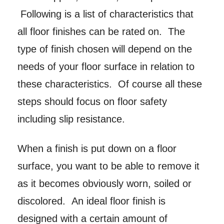
Following is a list of characteristics that
all floor finishes can be rated on. The
type of finish chosen will depend on the
needs of your floor surface in relation to
these characteristics. Of course all these
steps should focus on floor safety
including slip resistance.
When a finish is put down on a floor
surface, you want to be able to remove it
as it becomes obviously worn, soiled or
discolored. An ideal floor finish is
designed with a certain amount of