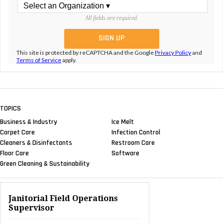
All fields are required.
This site is protected by reCAPTCHA and the Google
Privacy Policy
and
Terms of Service
apply.
TOPICS
Business & Industry
Ice Melt
Carpet Care
Infection Control
Cleaners & Disinfectants
Restroom Care
Floor Care
Software
Green Cleaning & Sustainability
Janitorial Field Operations
Supervisor