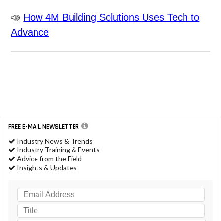
How 4M Building Solutions Uses Tech to
Advance
FREE E-MAIL NEWSLETTER
Industry News & Trends
Industry Training & Events
Advice from the Field
Insights & Updates