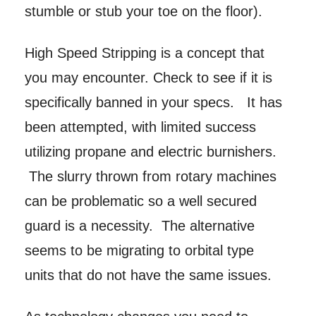
stumble or stub your toe on the floor).
High Speed Stripping is a concept that
you may encounter. Check to see if it is
specifically banned in your specs. It has
been attempted, with limited success
utilizing propane and electric burnishers.
The slurry thrown from rotary machines
can be problematic so a well secured
guard is a necessity. The alternative
seems to be migrating to orbital type
units that do not have the same issues.