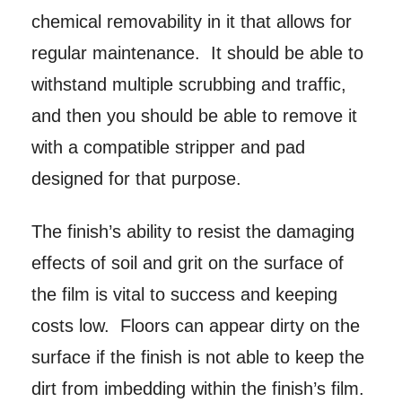
chemical removability in it that allows for
regular maintenance. It should be able to
withstand multiple scrubbing and traffic,
and then you should be able to remove it
with a compatible stripper and pad
designed for that purpose.
The finish’s ability to resist the damaging
effects of soil and grit on the surface of
the film is vital to success and keeping
costs low. Floors can appear dirty on the
surface if the finish is not able to keep the
dirt from imbedding within the finish’s film.