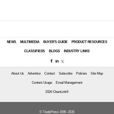
NEWS
MULTIMEDIA
BUYER'S GUIDE
PRODUCT RESOURCES
CLASSIFIEDS
BLOGS
INDUSTRY LINKS
About Us
Advertise
Contact
Subscribe
Policies
Site Map
Content Usage
Email Management
2026 CleanLink®
© TradePress 1995- 2026