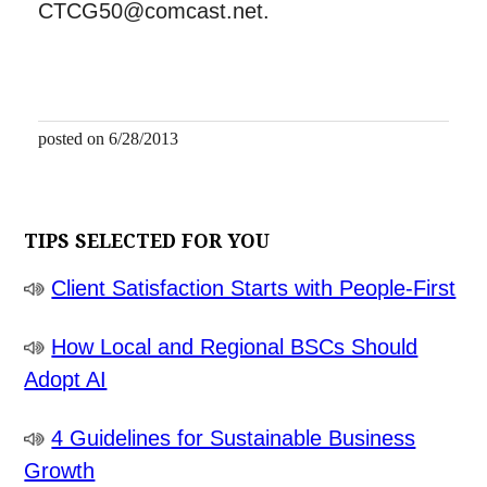
CTCG50@comcast.net.
posted on 6/28/2013
TIPS SELECTED FOR YOU
Client Satisfaction Starts with People-First
How Local and Regional BSCs Should
Adopt AI
4 Guidelines for Sustainable Business
Growth