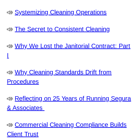
Systemizing Cleaning Operations
The Secret to Consistent Cleaning
Why We Lost the Janitorial Contract: Part
I
Why Cleaning Standards Drift from
Procedures
Reflecting on 25 Years of Running Segura
& Associates
Commercial Cleaning Compliance Builds
Client Trust