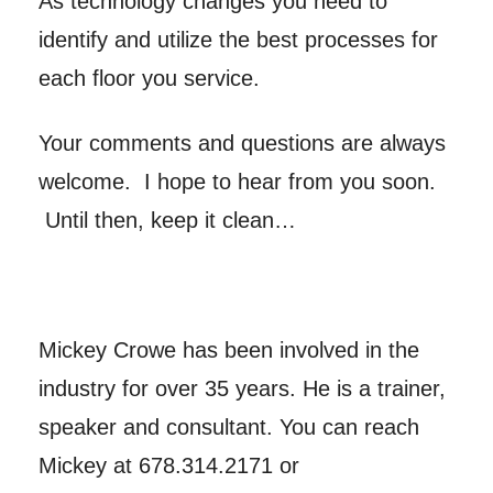
As technology changes you need to
identify and utilize the best processes for
each floor you service.
Your comments and questions are always
welcome. I hope to hear from you soon.
Until then, keep it clean…
Mickey Crowe has been involved in the
industry for over 35 years. He is a trainer,
speaker and consultant. You can reach
Mickey at 678.314.2171 or