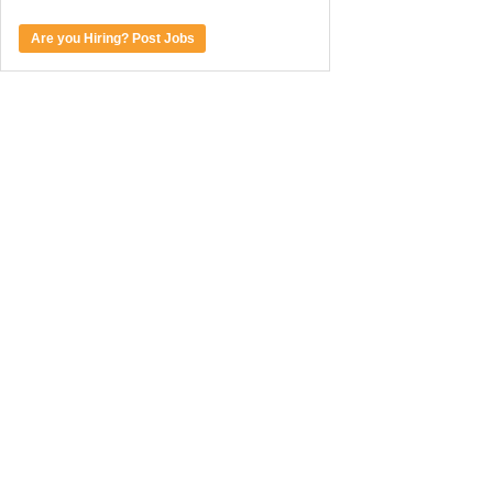
Are you Hiring? Post Jobs