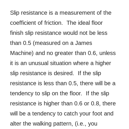
Slip resistance is a measurement of the
coefficient of friction. The ideal floor
finish slip resistance would not be less
than 0.5 (measured on a James
Machine) and no greater than 0.6, unless
it is an unusual situation where a higher
slip resistance is desired. If the slip
resistance is less than 0.5, there will be a
tendency to slip on the floor. If the slip
resistance is higher than 0.6 or 0.8, there
will be a tendency to catch your foot and
alter the walking pattern, (i.e., you