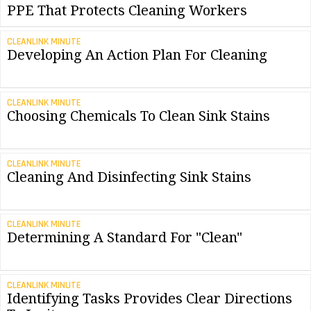
PPE That Protects Cleaning Workers
CLEANLINK MINUTE
Developing An Action Plan For Cleaning
CLEANLINK MINUTE
Choosing Chemicals To Clean Sink Stains
CLEANLINK MINUTE
Cleaning And Disinfecting Sink Stains
CLEANLINK MINUTE
Determining A Standard For "Clean"
CLEANLINK MINUTE
Identifying Tasks Provides Clear Directions