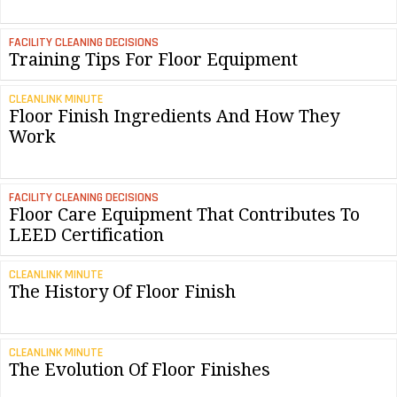
FACILITY CLEANING DECISIONS
Training Tips For Floor Equipment
CLEANLINK MINUTE
Floor Finish Ingredients And How They
Work
FACILITY CLEANING DECISIONS
Floor Care Equipment That Contributes To
LEED Certification
CLEANLINK MINUTE
The History Of Floor Finish
CLEANLINK MINUTE
The Evolution Of Floor Finishes