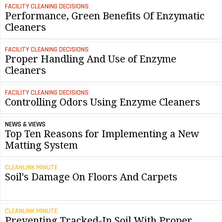
FACILITY CLEANING DECISIONS
Performance, Green Benefits Of Enzymatic
Cleaners
FACILITY CLEANING DECISIONS
Proper Handling And Use of Enzyme
Cleaners
FACILITY CLEANING DECISIONS
Controlling Odors Using Enzyme Cleaners
NEWS & VIEWS
Top Ten Reasons for Implementing a New
Matting System
CLEANLINK MINUTE
Soil's Damage On Floors And Carpets
CLEANLINK MINUTE
Preventing Tracked-In Soil With Proper