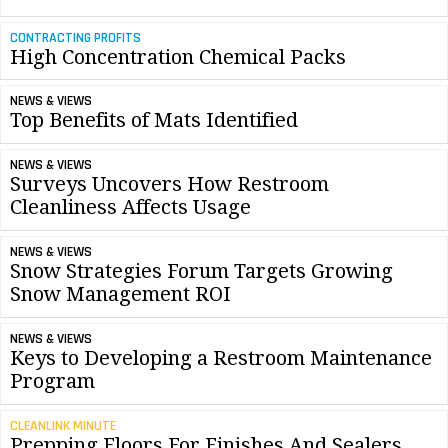
CONTRACTING PROFITS
High Concentration Chemical Packs
NEWS & VIEWS
Top Benefits of Mats Identified
NEWS & VIEWS
Surveys Uncovers How Restroom
Cleanliness Affects Usage
NEWS & VIEWS
Snow Strategies Forum Targets Growing
Snow Management ROI
NEWS & VIEWS
Keys to Developing a Restroom Maintenance
Program
CLEANLINK MINUTE
Prepping Floors For Finishes And Sealers