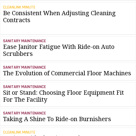
CLEANLINK MINUTE
Be Consistent When Adjusting Cleaning
Contracts
SANITARY MAINTENANCE
Ease Janitor Fatigue With Ride-on Auto
Scrubbers
SANITARY MAINTENANCE
The Evolution of Commercial Floor Machines
SANITARY MAINTENANCE
Sit or Stand: Choosing Floor Equipment Fit
For The Facility
SANITARY MAINTENANCE
Taking A Shine To Ride-on Burnishers
CLEANLINK MINUTE