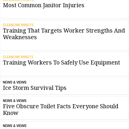
Most Common Janitor Injuries
CLEANLINK MINUTE
Training That Targets Worker Strengths And
Weaknesses
CLEANLINK MINUTE
Training Workers To Safely Use Equipment
NEWS & VIEWS
Ice Storm Survival Tips
NEWS & VIEWS
Five Obscure Toilet Facts Everyone Should
Know
NEWS & VIEWS