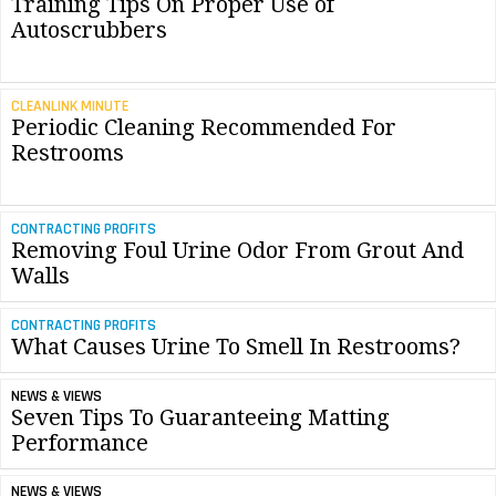
Training Tips On Proper Use of
Autoscrubbers
CLEANLINK MINUTE
Periodic Cleaning Recommended For
Restrooms
CONTRACTING PROFITS
Removing Foul Urine Odor From Grout And
Walls
CONTRACTING PROFITS
What Causes Urine To Smell In Restrooms?
NEWS & VIEWS
Seven Tips To Guaranteeing Matting
Performance
NEWS & VIEWS