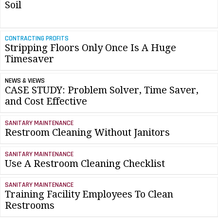
Soil
CONTRACTING PROFITS
Stripping Floors Only Once Is A Huge
Timesaver
NEWS & VIEWS
CASE STUDY: Problem Solver, Time Saver,
and Cost Effective
SANITARY MAINTENANCE
Restroom Cleaning Without Janitors
SANITARY MAINTENANCE
Use A Restroom Cleaning Checklist
SANITARY MAINTENANCE
Training Facility Employees To Clean
Restrooms