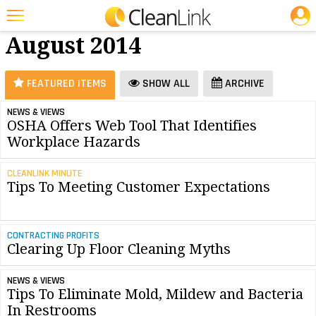
JOBS
Floor Care -
25 Most Recent Articles for Floor Care »
August 2014
Featured
Trending
FEATURED ITEMS
SHOW ALL
ARCHIVE
Magazines
NEWS & VIEWS
OSHA Offers Web Tool That Identifies
Products
Workplace Hazards
Education
CLEANLINK MINUTE
Jobs
Tips To Meeting Customer Expectations
Marketplace
CONTRACTING PROFITS
Info
Clearing Up Floor Cleaning Myths
Search
NEWS & VIEWS
Tips To Eliminate Mold, Mildew and Bacteria
In Restrooms