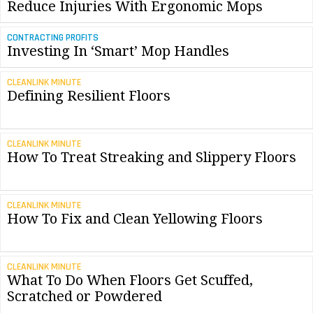
Reduce Injuries With Ergonomic Mops
CONTRACTING PROFITS
Investing In ‘Smart’ Mop Handles
CLEANLINK MINUTE
Defining Resilient Floors
CLEANLINK MINUTE
How To Treat Streaking and Slippery Floors
CLEANLINK MINUTE
How To Fix and Clean Yellowing Floors
CLEANLINK MINUTE
What To Do When Floors Get Scuffed,
Scratched or Powdered