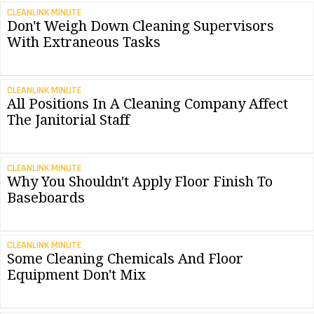
CLEANLINK MINUTE
Don't Weigh Down Cleaning Supervisors
With Extraneous Tasks
CLEANLINK MINUTE
All Positions In A Cleaning Company Affect
The Janitorial Staff
CLEANLINK MINUTE
Why You Shouldn't Apply Floor Finish To
Baseboards
CLEANLINK MINUTE
Some Cleaning Chemicals And Floor
Equipment Don't Mix