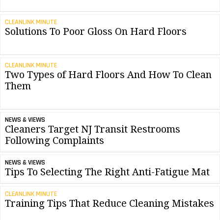
CLEANLINK MINUTE
Solutions To Poor Gloss On Hard Floors
CLEANLINK MINUTE
Two Types of Hard Floors And How To Clean
Them
NEWS & VIEWS
Cleaners Target NJ Transit Restrooms
Following Complaints
NEWS & VIEWS
Tips To Selecting The Right Anti-Fatigue Mat
CLEANLINK MINUTE
Training Tips That Reduce Cleaning Mistakes