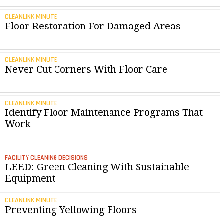
CLEANLINK MINUTE
Floor Restoration For Damaged Areas
CLEANLINK MINUTE
Never Cut Corners With Floor Care
CLEANLINK MINUTE
Identify Floor Maintenance Programs That
Work
FACILITY CLEANING DECISIONS
LEED: Green Cleaning With Sustainable
Equipment
CLEANLINK MINUTE
Preventing Yellowing Floors