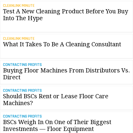
CLEANLINK MINUTE
Test A New Cleaning Product Before You Buy
Into The Hype
CLEANLINK MINUTE
What It Takes To Be A Cleaning Consultant
CONTRACTING PROFITS
Buying Floor Machines From Distributors Vs.
Direct
CONTRACTING PROFITS
Should BSCs Rent or Lease Floor Care
Machines?
CONTRACTING PROFITS
BSCs Weigh In On One of Their Biggest
Investments — Floor Equipment