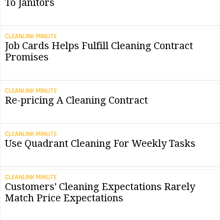
To Janitors
CLEANLINK MINUTE
Job Cards Helps Fulfill Cleaning Contract
Promises
CLEANLINK MINUTE
Re-pricing A Cleaning Contract
CLEANLINK MINUTE
Use Quadrant Cleaning For Weekly Tasks
CLEANLINK MINUTE
Customers' Cleaning Expectations Rarely
Match Price Expectations