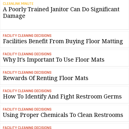
CLEANLINK MINUTE
A Poorly Trained Janitor Can Do Significant
Damage
FACILITY CLEANING DECISIONS
Facilities Benefit From Buying Floor Matting
FACILITY CLEANING DECISIONS
Why It's Important To Use Floor Mats
FACILITY CLEANING DECISIONS
Rewards Of Renting Floor Mats
FACILITY CLEANING DECISIONS
How To Identify And Fight Restroom Germs
FACILITY CLEANING DECISIONS
Using Proper Chemicals To Clean Restrooms
FACILITY CLEANING DECISIONS