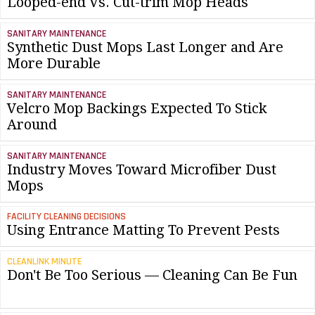
Looped-end Vs. Cut-trim Mop Heads
SANITARY MAINTENANCE
Synthetic Dust Mops Last Longer and Are
More Durable
SANITARY MAINTENANCE
Velcro Mop Backings Expected To Stick
Around
SANITARY MAINTENANCE
Industry Moves Toward Microfiber Dust
Mops
FACILITY CLEANING DECISIONS
Using Entrance Matting To Prevent Pests
CLEANLINK MINUTE
Don't Be Too Serious — Cleaning Can Be Fun