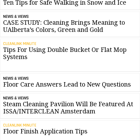
Ten Tips for Safe Walking in Snow and Ice
NEWS & VIEWS
CASE STUDY: Cleaning Brings Meaning to
UAlberta’s Colors, Green and Gold
CLEANLINK MINUTE
Tips For Using Double Bucket Or Flat Mop
Systems
NEWS & VIEWS
Floor Care Answers Lead to New Questions
NEWS & VIEWS
Steam Cleaning Pavilion Will Be Featured At
ISSA/INTERCLEAN Amsterdam
CLEANLINK MINUTE
Floor Finish Application Tips