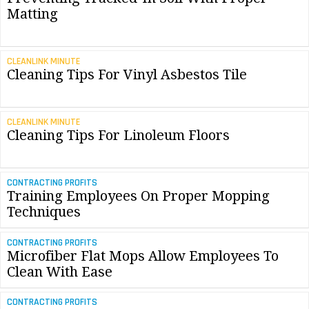
Matting
CLEANLINK MINUTE
Cleaning Tips For Vinyl Asbestos Tile
CLEANLINK MINUTE
Cleaning Tips For Linoleum Floors
CONTRACTING PROFITS
Training Employees On Proper Mopping
Techniques
CONTRACTING PROFITS
Microfiber Flat Mops Allow Employees To
Clean With Ease
CONTRACTING PROFITS