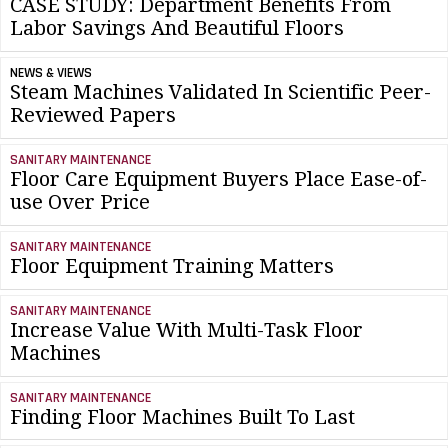
CASE STUDY: Department Benefits From
Labor Savings And Beautiful Floors
NEWS & VIEWS
Steam Machines Validated In Scientific Peer-
Reviewed Papers
SANITARY MAINTENANCE
Floor Care Equipment Buyers Place Ease-of-
use Over Price
SANITARY MAINTENANCE
Floor Equipment Training Matters
SANITARY MAINTENANCE
Increase Value With Multi-Task Floor
Machines
SANITARY MAINTENANCE
Finding Floor Machines Built To Last