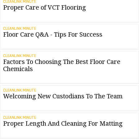
CLEANLINK MINUTE
Proper Care of VCT Flooring
CLEANLINK MINUTE
Floor Care Q&A - Tips For Success
CLEANLINK MINUTE
Factors To Choosing The Best Floor Care
Chemicals
CLEANLINK MINUTE
Welcoming New Custodians To The Team
CLEANLINK MINUTE
Proper Length And Cleaning For Matting