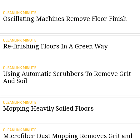
CLEANLINK MINUTE
Oscillating Machines Remove Floor Finish
CLEANLINK MINUTE
Re-finishing Floors In A Green Way
CLEANLINK MINUTE
Using Automatic Scrubbers To Remove Grit
And Soil
CLEANLINK MINUTE
Mopping Heavily Soiled Floors
CLEANLINK MINUTE
Microfiber Dust Mopping Removes Grit and