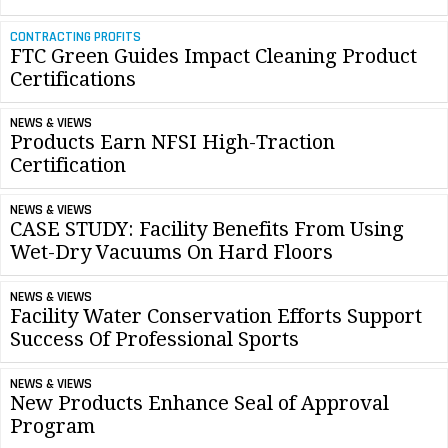
CONTRACTING PROFITS
FTC Green Guides Impact Cleaning Product
Certifications
NEWS & VIEWS
Products Earn NFSI High-Traction
Certification
NEWS & VIEWS
CASE STUDY: Facility Benefits From Using
Wet-Dry Vacuums On Hard Floors
NEWS & VIEWS
Facility Water Conservation Efforts Support
Success Of Professional Sports
NEWS & VIEWS
New Products Enhance Seal of Approval
Program