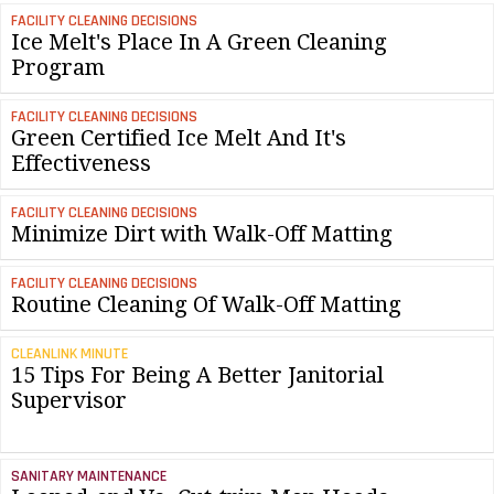
FACILITY CLEANING DECISIONS
Ice Melt's Place In A Green Cleaning
Program
FACILITY CLEANING DECISIONS
Green Certified Ice Melt And It's
Effectiveness
FACILITY CLEANING DECISIONS
Minimize Dirt with Walk-Off Matting
FACILITY CLEANING DECISIONS
Routine Cleaning Of Walk-Off Matting
CLEANLINK MINUTE
15 Tips For Being A Better Janitorial
Supervisor
SANITARY MAINTENANCE