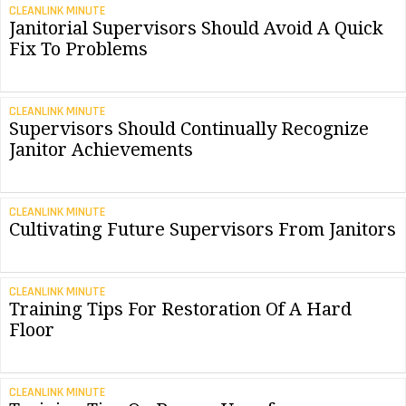
CLEANLINK MINUTE
Janitorial Supervisors Should Avoid A Quick
Fix To Problems
CLEANLINK MINUTE
Supervisors Should Continually Recognize
Janitor Achievements
CLEANLINK MINUTE
Cultivating Future Supervisors From Janitors
CLEANLINK MINUTE
Training Tips For Restoration Of A Hard
Floor
CLEANLINK MINUTE