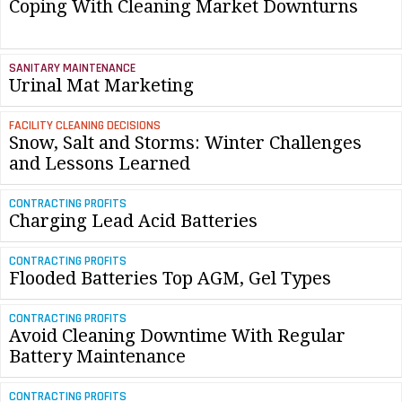
Coping With Cleaning Market Downturns
SANITARY MAINTENANCE
Urinal Mat Marketing
FACILITY CLEANING DECISIONS
Snow, Salt and Storms: Winter Challenges
and Lessons Learned
CONTRACTING PROFITS
Charging Lead Acid Batteries
CONTRACTING PROFITS
Flooded Batteries Top AGM, Gel Types
CONTRACTING PROFITS
Avoid Cleaning Downtime With Regular
Battery Maintenance
CONTRACTING PROFITS