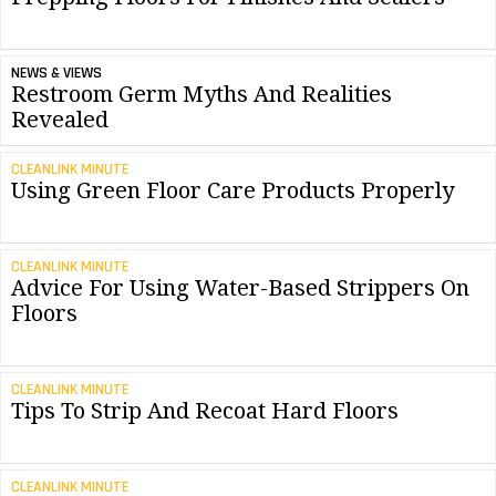
NEWS & VIEWS
Restroom Germ Myths And Realities
Revealed
CLEANLINK MINUTE
Using Green Floor Care Products Properly
CLEANLINK MINUTE
Advice For Using Water-Based Strippers On
Floors
CLEANLINK MINUTE
Tips To Strip And Recoat Hard Floors
CLEANLINK MINUTE