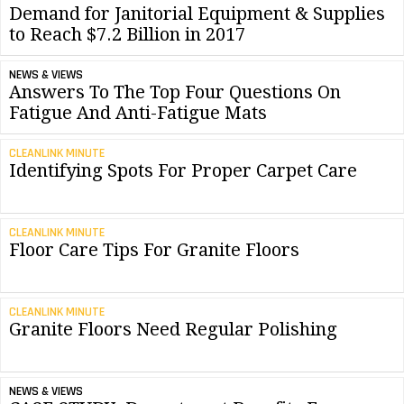
Demand for Janitorial Equipment & Supplies
to Reach $7.2 Billion in 2017
NEWS & VIEWS
Answers To The Top Four Questions On
Fatigue And Anti-Fatigue Mats
CLEANLINK MINUTE
Identifying Spots For Proper Carpet Care
CLEANLINK MINUTE
Floor Care Tips For Granite Floors
CLEANLINK MINUTE
Granite Floors Need Regular Polishing
NEWS & VIEWS