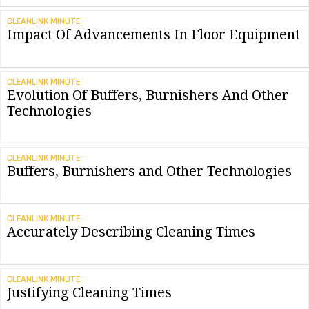
CLEANLINK MINUTE
Impact Of Advancements In Floor Equipment
CLEANLINK MINUTE
Evolution Of Buffers, Burnishers And Other
Technologies
CLEANLINK MINUTE
Buffers, Burnishers and Other Technologies
CLEANLINK MINUTE
Accurately Describing Cleaning Times
CLEANLINK MINUTE
Justifying Cleaning Times