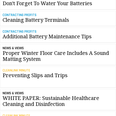
Don't Forget To Water Your Batteries
CONTRACTING PROFITS
Cleaning Battery Terminals
CONTRACTING PROFITS
Additional Battery Maintenance Tips
NEWS & VIEWS
Proper Winter Floor Care Includes A Sound
Matting System
CLEANLINK MINUTE
Preventing Slips and Trips
NEWS & VIEWS
WHITE PAPER: Sustainable Healthcare
Cleaning and Disinfection
CLEANLINK MINUTE