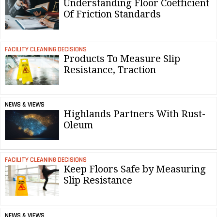
Understanding Floor Coefficient
Of Friction Standards
FACILITY CLEANING DECISIONS
Products To Measure Slip
Resistance, Traction
NEWS & VIEWS
Highlands Partners With Rust-
Oleum
FACILITY CLEANING DECISIONS
Keep Floors Safe by Measuring
Slip Resistance
NEWS & VIEWS