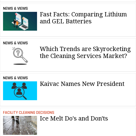
NEWS & VIEWS
Fast Facts: Comparing Lithium
and GEL Batteries
NEWS & VIEWS
Which Trends are Skyrocketing
the Cleaning Services Market?
NEWS & VIEWS
Kaivac Names New President
FACILITY CLEANING DECISIONS
Ice Melt Do's and Don'ts