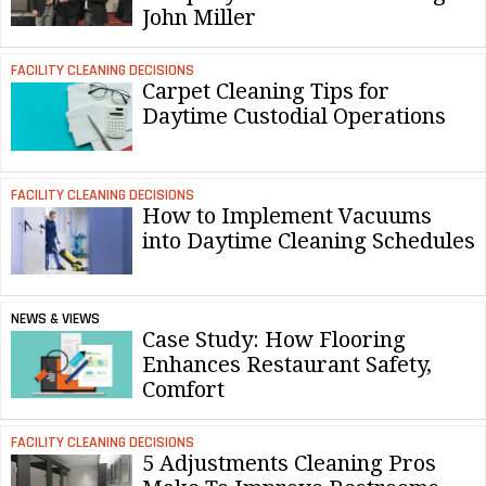
John Miller
FACILITY CLEANING DECISIONS
Carpet Cleaning Tips for
Daytime Custodial Operations
FACILITY CLEANING DECISIONS
How to Implement Vacuums
into Daytime Cleaning Schedules
NEWS & VIEWS
Case Study: How Flooring
Enhances Restaurant Safety,
Comfort
FACILITY CLEANING DECISIONS
5 Adjustments Cleaning Pros