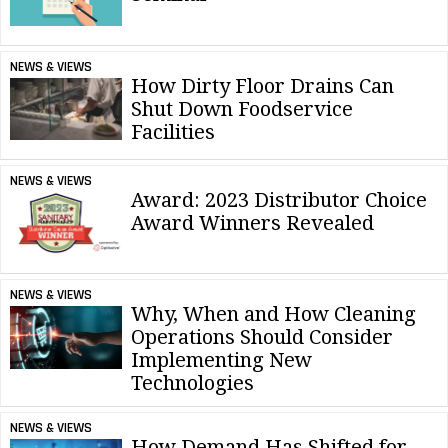
NEWS & VIEWS
How Dirty Floor Drains Can
Shut Down Foodservice
Facilities
NEWS & VIEWS
Award: 2023 Distributor Choice
Award Winners Revealed
NEWS & VIEWS
Why, When and How Cleaning
Operations Should Consider
Implementing New
Technologies
NEWS & VIEWS
How Demand Has Shifted for