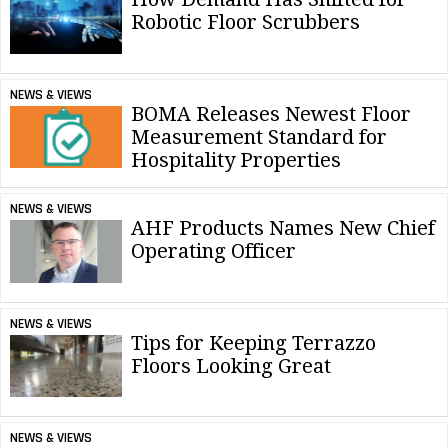
Robotic Floor Scrubbers
NEWS & VIEWS
BOMA Releases Newest Floor
Measurement Standard for
Hospitality Properties
NEWS & VIEWS
AHF Products Names New Chief
Operating Officer
NEWS & VIEWS
Tips for Keeping Terrazzo
Floors Looking Great
NEWS & VIEWS