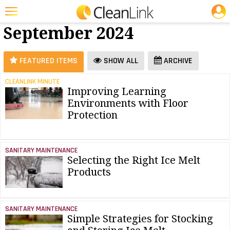
JOBS
Floor Care -
25 Most Recent Articles for Floor Care »
September 2024
Featured
Trending
FEATURED ITEMS
SHOW ALL
ARCHIVE
Magazines
CLEANLINK MINUTE
Improving Learning
Products
Environments with Floor
Education
Protection
Jobs
SANITARY MAINTENANCE
Marketplace
Selecting the Right Ice Melt
Products
Info
Search
SANITARY MAINTENANCE
Simple Strategies for Stocking