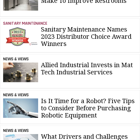
Make To Improve Restrooms
SANITARY MAINTENANCE
Sanitary Maintenance Names
2023 Distributor Choice Award
Winners
NEWS & VIEWS
Allied Industrial Invests in Mat
Tech Industrial Services
NEWS & VIEWS
Is It Time for a Robot? Five Tips
to Consider Before Purchasing
Robotic Equipment
NEWS & VIEWS
What Drivers and Challenges