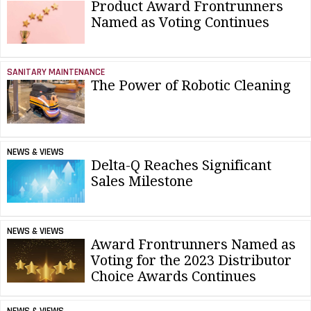
Product Award Frontrunners
Named as Voting Continues
SANITARY MAINTENANCE
The Power of Robotic Cleaning
NEWS & VIEWS
Delta-Q Reaches Significant
Sales Milestone
NEWS & VIEWS
Award Frontrunners Named as
Voting for the 2023 Distributor
Choice Awards Continues
NEWS & VIEWS