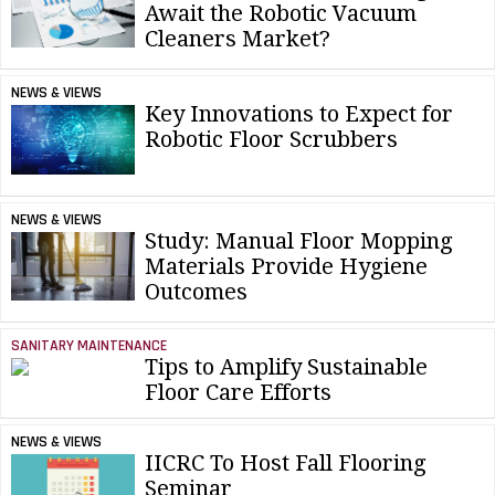
Await the Robotic Vacuum
Cleaners Market?
NEWS & VIEWS
Key Innovations to Expect for
Robotic Floor Scrubbers
NEWS & VIEWS
Study: Manual Floor Mopping
Materials Provide Hygiene
Outcomes
SANITARY MAINTENANCE
Tips to Amplify Sustainable
Floor Care Efforts
NEWS & VIEWS
IICRC To Host Fall Flooring
Seminar