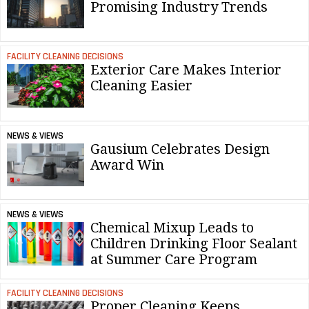
Promising Industry Trends
FACILITY CLEANING DECISIONS
Exterior Care Makes Interior
Cleaning Easier
NEWS & VIEWS
Gausium Celebrates Design
Award Win
NEWS & VIEWS
Chemical Mixup Leads to
Children Drinking Floor Sealant
at Summer Care Program
FACILITY CLEANING DECISIONS
Proper Cleaning Keeps