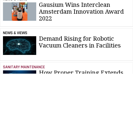
Gausium Wins Interclean
Amsterdam Innovation Award
2022
NEWS & VIEWS
Demand Rising for Robotic
Vacuum Cleaners in Facilities
SANITARY MAINTENANCE
How Proper Training Extends
Battery Life
SANITARY MAINTENANCE
How To Source Batteries Amid
Supply Chain Challenges