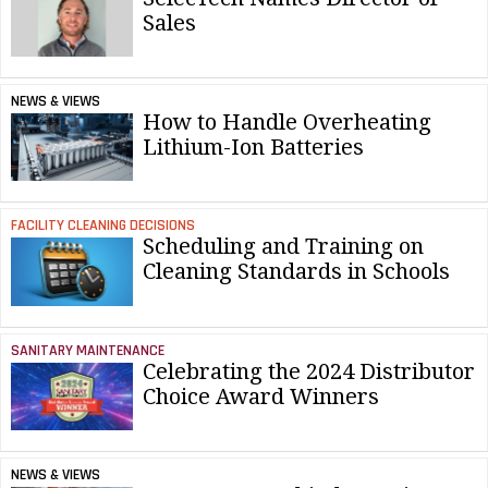
Sales
NEWS & VIEWS
How to Handle Overheating
Lithium-Ion Batteries
FACILITY CLEANING DECISIONS
Scheduling and Training on
Cleaning Standards in Schools
SANITARY MAINTENANCE
Celebrating the 2024 Distributor
Choice Award Winners
NEWS & VIEWS