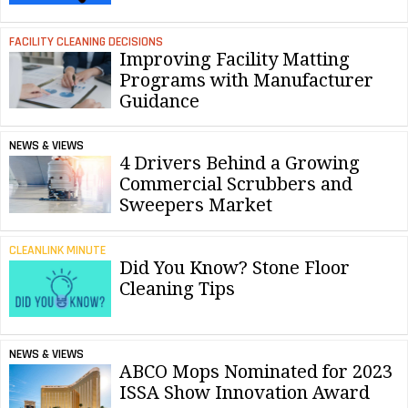
FACILITY CLEANING DECISIONS
Improving Facility Matting
Programs with Manufacturer
Guidance
NEWS & VIEWS
4 Drivers Behind a Growing
Commercial Scrubbers and
Sweepers Market
CLEANLINK MINUTE
Did You Know? Stone Floor
Cleaning Tips
NEWS & VIEWS
ABCO Mops Nominated for 2023
ISSA Show Innovation Award