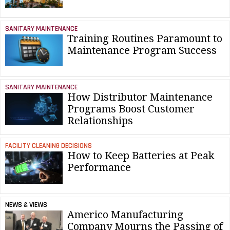
SANITARY MAINTENANCE
Training Routines Paramount to
Maintenance Program Success
SANITARY MAINTENANCE
How Distributor Maintenance
Programs Boost Customer
Relationships
FACILITY CLEANING DECISIONS
How to Keep Batteries at Peak
Performance
NEWS & VIEWS
Americo Manufacturing
Company Mourns the Passing of