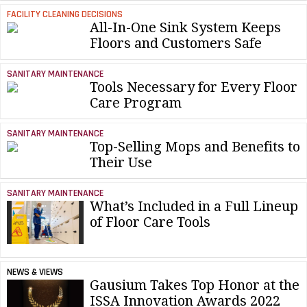
FACILITY CLEANING DECISIONS
All-In-One Sink System Keeps
Floors and Customers Safe
SANITARY MAINTENANCE
Tools Necessary for Every Floor
Care Program
SANITARY MAINTENANCE
Top-Selling Mops and Benefits to
Their Use
SANITARY MAINTENANCE
What’s Included in a Full Lineup
of Floor Care Tools
NEWS & VIEWS
Gausium Takes Top Honor at the
ISSA Innovation Awards 2022