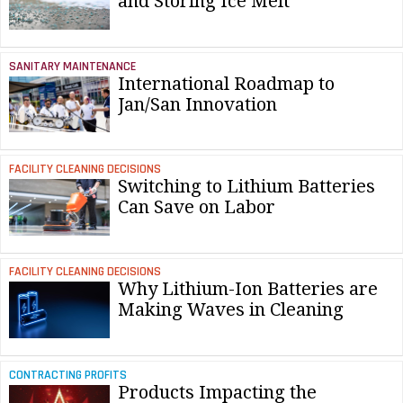
and Storing Ice Melt
SANITARY MAINTENANCE
International Roadmap to
Jan/San Innovation
FACILITY CLEANING DECISIONS
Switching to Lithium Batteries
Can Save on Labor
FACILITY CLEANING DECISIONS
Why Lithium-Ion Batteries are
Making Waves in Cleaning
CONTRACTING PROFITS
Products Impacting the