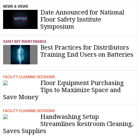
NEWS & VIEWS
Date Announced for National
Floor Safety Institute
Symposium
SANITARY MAINTENANCE
Best Practices for Distributors
Training End Users on Batteries
FACILITY CLEANING DECISIONS
Floor Equipment Purchasing
Tips to Maximize Space and
Save Money
FACILITY CLEANING DECISIONS
Handwashing Setup
Streamlines Restroom Cleaning,
Saves Supplies