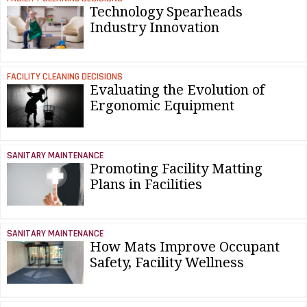
Technology Spearheads
Industry Innovation
FACILITY CLEANING DECISIONS
Evaluating the Evolution of
Ergonomic Equipment
SANITARY MAINTENANCE
Promoting Facility Matting
Plans in Facilities
SANITARY MAINTENANCE
How Mats Improve Occupant
Safety, Facility Wellness