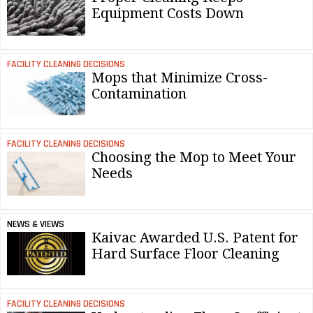
Equipment Costs Down
FACILITY CLEANING DECISIONS
Mops that Minimize Cross-
Contamination
FACILITY CLEANING DECISIONS
Choosing the Mop to Meet Your
Needs
NEWS & VIEWS
Kaivac Awarded U.S. Patent for
Hard Surface Floor Cleaning
FACILITY CLEANING DECISIONS