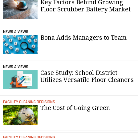
Key Factors Behind Growing
Floor Scrubber Battery Market
NEWS & VIEWS
Bona Adds Managers to Team
NEWS & VIEWS
Case Study: School District
Utilizes Versatile Floor Cleaners
FACILITY CLEANING DECISIONS
The Cost of Going Green
FACILITY CLEANING DECISIONS