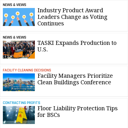
NEWS & VIEWS
Industry Product Award
Leaders Change as Voting
Continues
NEWS & VIEWS
TASKI Expands Production to
U.S.
FACILITY CLEANING DECISIONS
Facility Managers Prioritize
Clean Buildings Conference
CONTRACTING PROFITS
Floor Liability Protection Tips
for BSCs