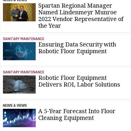
Spartan Regional Manager
Named Lindenmeyr Munroe
2022 Vendor Representative of
the Year
SANITARY MAINTENANCE
Ensuring Data Security with
Robotic Floor Equipment
SANITARY MAINTENANCE
Robotic Floor Equipment
Delivers ROI, Labor Solutions
NEWS & VIEWS
A 5-Year Forecast Into Floor
Cleaning Equipment