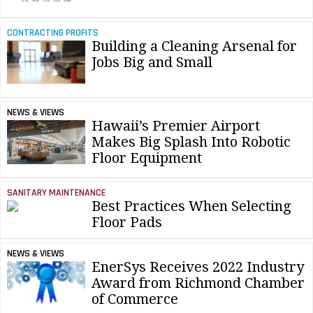
CONTRACTING PROFITS
Building a Cleaning Arsenal for
Jobs Big and Small
NEWS & VIEWS
Hawaii’s Premier Airport
Makes Big Splash Into Robotic
Floor Equipment
SANITARY MAINTENANCE
Best Practices When Selecting
Floor Pads
NEWS & VIEWS
EnerSys Receives 2022 Industry
Award from Richmond Chamber
of Commerce