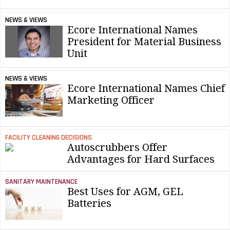
NEWS & VIEWS
Ecore International Names
President for Material Business
Unit
NEWS & VIEWS
Ecore International Names Chief
Marketing Officer
FACILITY CLEANING DECISIONS
Autoscrubbers Offer
Advantages for Hard Surfaces
SANITARY MAINTENANCE
Best Uses for AGM, GEL
Batteries