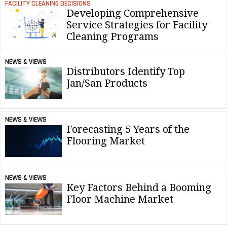
FACILITY CLEANING DECISIONS
Developing Comprehensive
Service Strategies for Facility
Cleaning Programs
NEWS & VIEWS
Distributors Identify Top
Jan/San Products
NEWS & VIEWS
Forecasting 5 Years of the
Flooring Market
NEWS & VIEWS
Key Factors Behind a Booming
Floor Machine Market