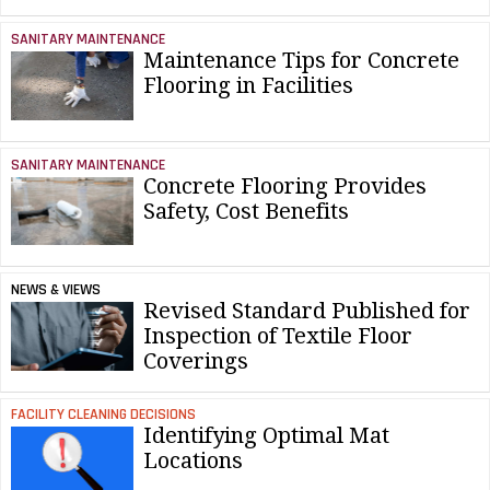
SANITARY MAINTENANCE
Maintenance Tips for Concrete
Flooring in Facilities
SANITARY MAINTENANCE
Concrete Flooring Provides
Safety, Cost Benefits
NEWS & VIEWS
Revised Standard Published for
Inspection of Textile Floor
Coverings
FACILITY CLEANING DECISIONS
Identifying Optimal Mat
Locations