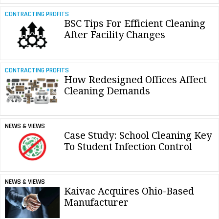
CONTRACTING PROFITS
BSC Tips For Efficient Cleaning
After Facility Changes
CONTRACTING PROFITS
How Redesigned Offices Affect
Cleaning Demands
NEWS & VIEWS
Case Study: School Cleaning Key
To Student Infection Control
NEWS & VIEWS
Kaivac Acquires Ohio-Based
Manufacturer