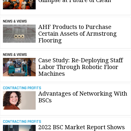
Glimpse at Future of Clean
NEWS & VIEWS
AHF Products to Purchase
Certain Assets of Armstrong
Flooring
NEWS & VIEWS
Case Study: Re-Deploying Staff
Labor Through Robotic Floor
Machines
CONTRACTING PROFITS
Advantages of Networking With
BSCs
CONTRACTING PROFITS
2022 BSC Market Report Shows