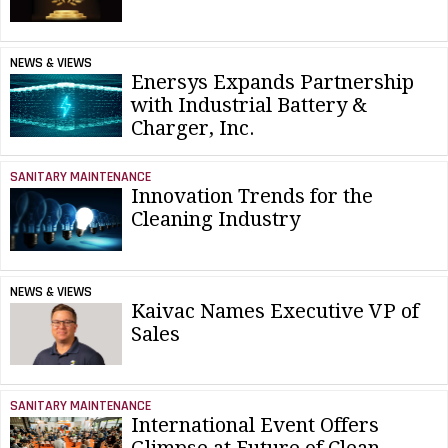
NEWS & VIEWS
Enersys Expands Partnership
with Industrial Battery &
Charger, Inc.
SANITARY MAINTENANCE
Innovation Trends for the
Cleaning Industry
NEWS & VIEWS
Kaivac Names Executive VP of
Sales
SANITARY MAINTENANCE
International Event Offers