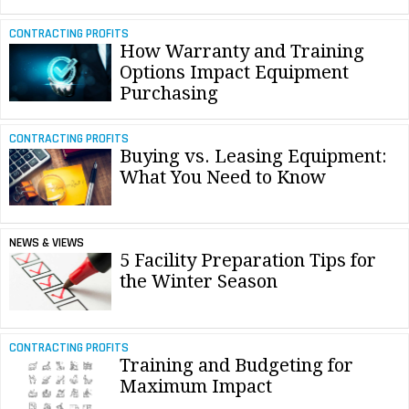
CONTRACTING PROFITS
How Warranty and Training
Options Impact Equipment
Purchasing
CONTRACTING PROFITS
Buying vs. Leasing Equipment:
What You Need to Know
NEWS & VIEWS
5 Facility Preparation Tips for
the Winter Season
CONTRACTING PROFITS
Training and Budgeting for
Maximum Impact