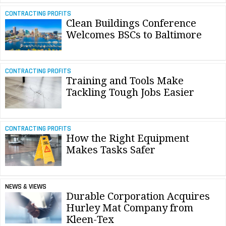
CONTRACTING PROFITS
Clean Buildings Conference
Welcomes BSCs to Baltimore
CONTRACTING PROFITS
Training and Tools Make
Tackling Tough Jobs Easier
CONTRACTING PROFITS
How the Right Equipment
Makes Tasks Safer
NEWS & VIEWS
Durable Corporation Acquires
Hurley Mat Company from
Kleen-Tex