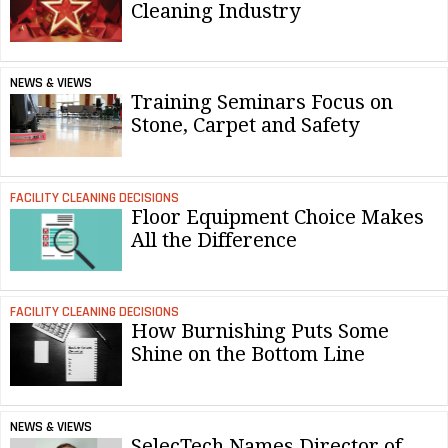
Cleaning Industry
NEWS & VIEWS
Training Seminars Focus on
Stone, Carpet and Safety
FACILITY CLEANING DECISIONS
Floor Equipment Choice Makes
All the Difference
FACILITY CLEANING DECISIONS
How Burnishing Puts Some
Shine on the Bottom Line
NEWS & VIEWS
SelecTech Names Director of