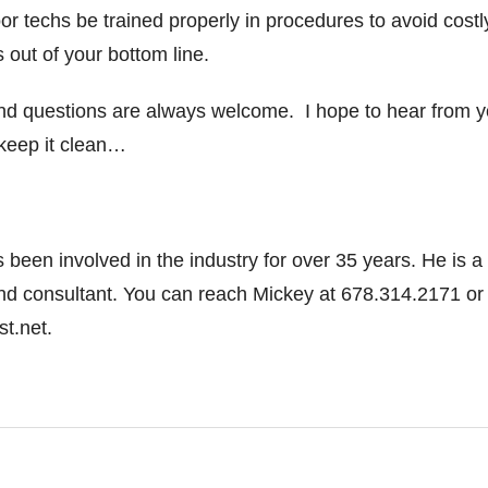
floor techs be trained properly in procedures to avoid costl
 out of your bottom line.
d questions are always welcome. I hope to hear from 
 keep it clean…
been involved in the industry for over 35 years. He is a
and consultant. You can reach Mickey at 678.314.2171 or
.net.