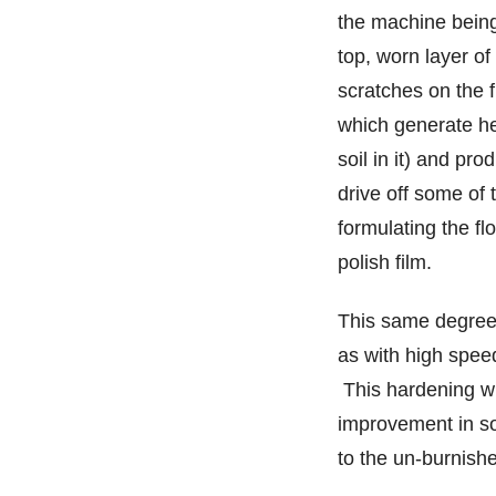
the machine being
top, worn layer of 
scratches on the 
which generate hea
soil in it) and pro
drive off some of 
formulating the flo
polish film.
This same degree o
as with high speed
This hardening wi
improvement in soi
to the un-burnishe