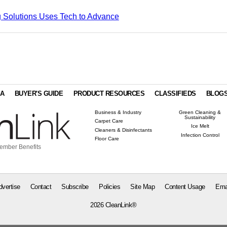
 Solutions Uses Tech to Advance
IA
BUYER'S GUIDE
PRODUCT RESOURCES
CLASSIFIEDS
BLOG
Business & Industry
Green Cleaning &
Sustainability
Carpet Care
Ice Melt
Cleaners & Disinfectants
Infection Control
Floor Care
ember Benefits
dvertise
Contact
Subscribe
Policies
Site Map
Content Usage
Ema
2026 CleanLink®