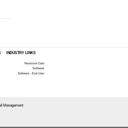
S
INDUSTRY LINKS
Restroom Care
Software
Software - End User
il Management