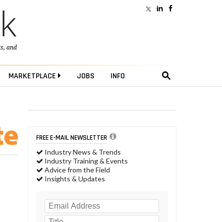
ts
, and
MARKETPLACE
JOBS
INFO
FREE E-MAIL NEWSLETTER
Industry News & Trends
Industry Training & Events
Advice from the Field
Insights & Updates