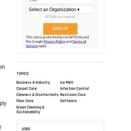
All fields are required.
This site is protected by reCAPTCHA and
the Google
Privacy Policy
and
Terms of
Service
apply.
ish
TOPICS
Business & Industry
Ice Melt
Carpet Care
Infection Control
Cleaners & Disinfectants
Restroom Care
Floor Care
Software
ply
Green Cleaning &
Sustainability
f
JOBS