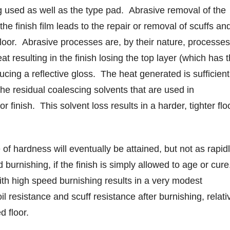
 used as well as the type pad. Abrasive removal of the
the finish film leads to the repair or removal of scuffs an
floor. Abrasive processes are, by their nature, processes
t resulting in the finish losing the top layer (which has 
ducing a reflective gloss. The heat generated is sufficient
the residual coalescing solvents that are used in
or finish. This solvent loss results in a harder, tighter flo
f hardness will eventually be attained, but not as rapid
 burnishing, if the finish is simply allowed to age or cure
th high speed burnishing results in a very modest
l resistance and scuff resistance after burnishing, relati
d floor.