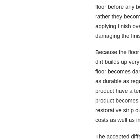
floor before any b
rather they becom
applying finish ov
damaging the finis
Because the floor 
dirt builds up ver
floor becomes dar
as durable as regul
product have a te
product becomes w
restorative strip 
costs as well as 
The accepted diff