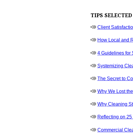
TIPS SELECTED
Client Satisfacti
How Local and R
4 Guidelines for
Systemizing Cle
The Secret to Co
Why We Lost the J
Why Cleaning St
Reflecting on 2
Commercial Clea