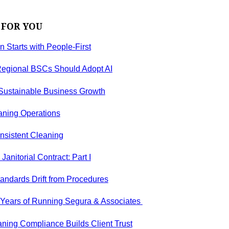
 FOR YOU
on Starts with People-First
egional BSCs Should Adopt AI
 Sustainable Business Growth
aning Operations
nsistent Cleaning
anitorial Contract: Part I
andards Drift from Procedures
5 Years of Running Segura & Associates
ning Compliance Builds Client Trust