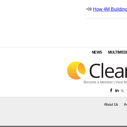
How 4M Building
NEWS
MULTIMED
Become a Member
|
View M
About Us
A