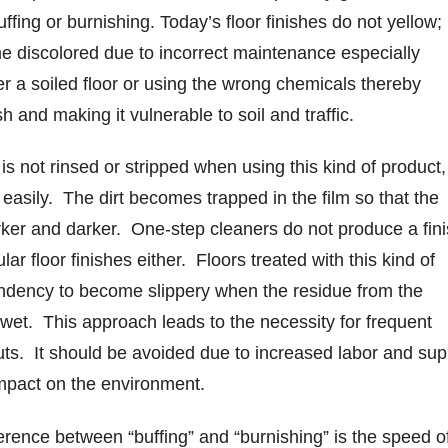
uffing or burnishing. Today’s floor finishes do not yellow;
e discolored due to incorrect maintenance especially
er a soiled floor or using the wrong chemicals thereby
h and making it vulnerable to soil and traffic.
is not rinsed or stripped when using this kind of product,
y easily. The dirt becomes trapped in the film so that the
ker and darker. One-step cleaners do not produce a fin
ar floor finishes either. Floors treated with this kind of
ndency to become slippery when the residue from the
et. This approach leads to the necessity for frequent
outs. It should be avoided due to increased labor and sup
impact on the environment.
erence between “buffing” and “burnishing” is the speed o