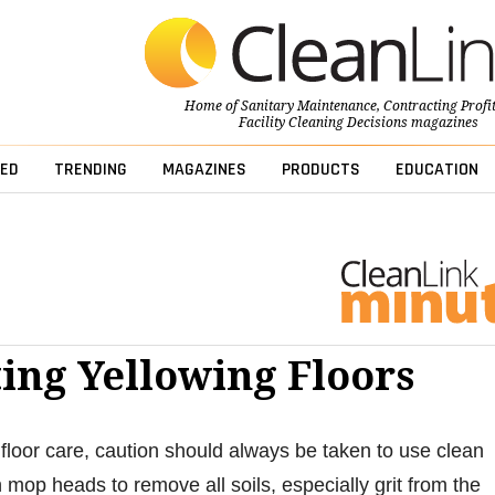
Home of
Sanitary Maintenance
,
Contracting Profi
Facility Cleaning Decisions
magazines
ED
TRENDING
MAGAZINES
PRODUCTS
EDUCATION
ing Yellowing Floors
floor care, caution should always be taken to use clean
 mop heads to remove all soils, especially grit from the