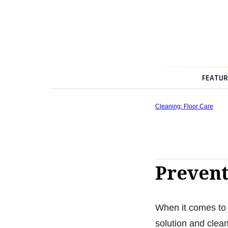
FEATUR
Cleaning: Floor Care
Prevent
When it comes to 
solution and clean