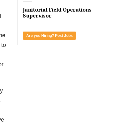
Janitorial Field Operations
d
Supervisor
the
Are you Hiring? Post Jobs
 to
or
ly
.
ve