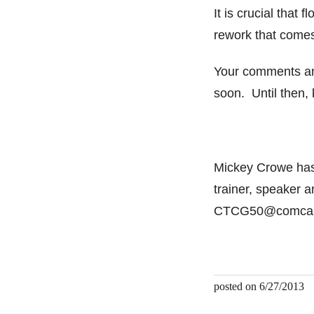
It is crucial that 
rework that comes
Your comments an
soon. Until then,
Mickey Crowe has 
trainer, speaker 
CTCG50@comcast
posted on 6/27/2013