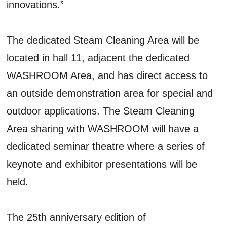
innovations.”
The dedicated Steam Cleaning Area will be
located in hall 11, adjacent the dedicated
WASHROOM Area, and has direct access to
an outside demonstration area for special and
outdoor applications. The Steam Cleaning
Area sharing with WASHROOM will have a
dedicated seminar theatre where a series of
keynote and exhibitor presentations will be
held.
The 25th anniversary edition of