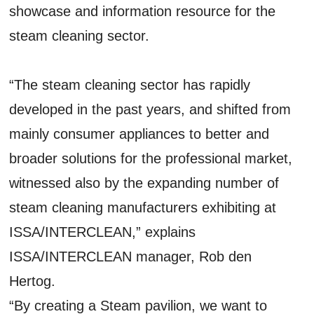
showcase and information resource for the
steam cleaning sector.
“The steam cleaning sector has rapidly
developed in the past years, and shifted from
mainly consumer appliances to better and
broader solutions for the professional market,
witnessed also by the expanding number of
steam cleaning manufacturers exhibiting at
ISSA/INTERCLEAN,” explains
ISSA/INTERCLEAN manager, Rob den
Hertog.
“By creating a Steam pavilion, we want to