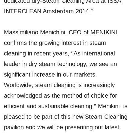
dedicated dry-Steam Cleaning Area at ISSA
INTERCLEAN Amsterdam 2014.”
Massimiliano Menichini, CEO of MENIKINI
confirms the growing interest in steam
cleaning in recent years, ‘’As international
leader in dry steam technology, we see an
significant increase in our markets.
Worldwide, steam cleaning is increasingly
acknowledged as the method of choice for
efficient and sustainable cleaning.” Menikini is
pleased to be part of this new Steam Cleaning
pavilion and we will be presenting out latest