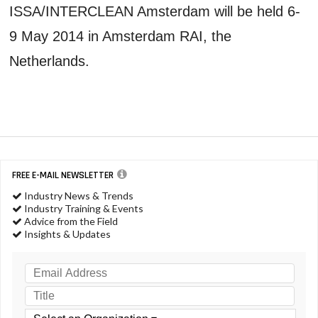
ISSA/INTERCLEAN Amsterdam will be held 6-
9 May 2014 in Amsterdam RAI, the
Netherlands.
FREE E-MAIL NEWSLETTER
Industry News & Trends
Industry Training & Events
Advice from the Field
Insights & Updates