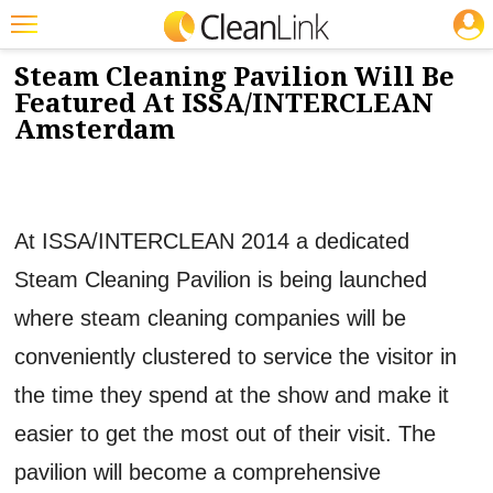
JOBS
12/2/2013
NEWS & VIEWS
Featured
Steam Cleaning Pavilion Will Be
Featured At ISSA/INTERCLEAN
Trending
Amsterdam
Magazines
Products
At ISSA/INTERCLEAN 2014 a dedicated
Education
Steam Cleaning Pavilion is being launched
Jobs
where steam cleaning companies will be
Marketplace
conveniently clustered to service the visitor in
Info
the time they spend at the show and make it
Search
easier to get the most out of their visit. The
pavilion will become a comprehensive