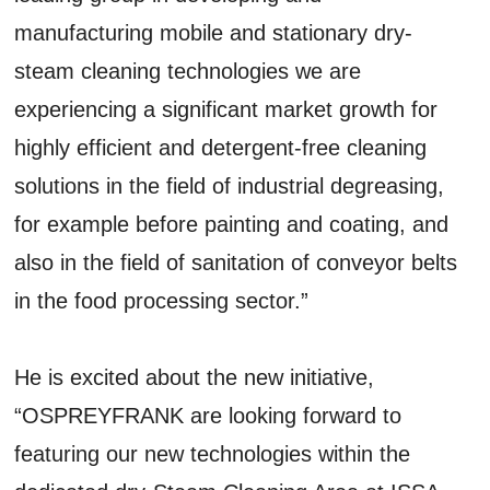
manufacturing mobile and stationary dry-
steam cleaning technologies we are
experiencing a significant market growth for
highly efficient and detergent-free cleaning
solutions in the field of industrial degreasing,
for example before painting and coating, and
also in the field of sanitation of conveyor belts
in the food processing sector.”
He is excited about the new initiative,
“OSPREYFRANK are looking forward to
featuring our new technologies within the