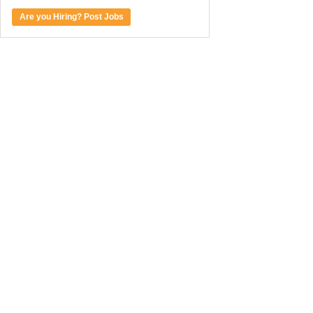
Are you Hiring? Post Jobs