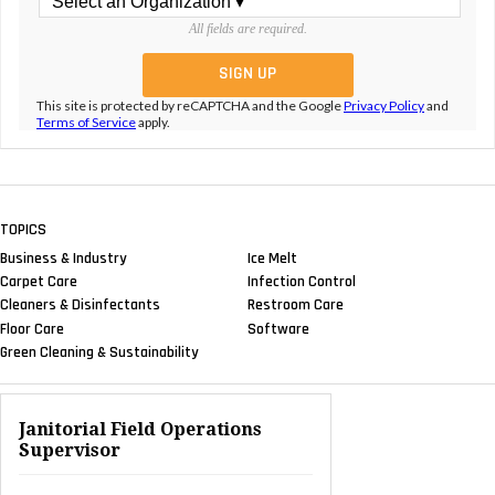
All fields are required.
This site is protected by reCAPTCHA and the Google
Privacy Policy
and
Terms of Service
apply.
TOPICS
Business & Industry
Ice Melt
Carpet Care
Infection Control
Cleaners & Disinfectants
Restroom Care
Floor Care
Software
Green Cleaning & Sustainability
Janitorial Field Operations
Supervisor