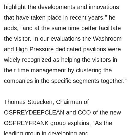
highlight the developments and innovations
that have taken place in recent years,” he
adds, “and at the same time better facilitate
the visitor. In our evaluations the Washroom
and High Pressure dedicated pavilions were
widely recognized as helping the visitors in
their time management by clustering the
companies in the specific segments together.“
Thomas Stuecken, Chairman of
OSPREYDEEPCLEAN and CCO of the new
OSPREYFRANK group explains, “As the
leading group in developing and