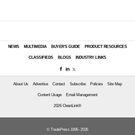
NEWS
MULTIMEDIA
BUYER'S GUIDE
PRODUCT RESOURCES
CLASSIFIEDS
BLOGS
INDUSTRY LINKS
About Us
Advertise
Contact
Subscribe
Policies
Site Map
Content Usage
Email Management
2026 CleanLink®
© TradePress 1995- 2026