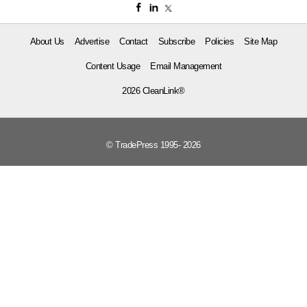
About Us
Advertise
Contact
Subscribe
Policies
Site Map
Content Usage
Email Management
2026 CleanLink®
© TradePress 1995- 2026