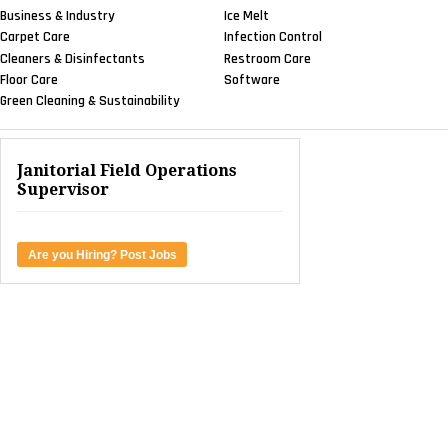
Business & Industry
Ice Melt
Carpet Care
Infection Control
Cleaners & Disinfectants
Restroom Care
Floor Care
Software
Green Cleaning & Sustainability
Janitorial Field Operations
Supervisor
Are you Hiring? Post Jobs