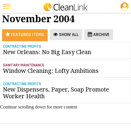
JOBS
Floor Care -
25 Most Recent Articles for Floor Care »
November 2004
Featured
Trending
FEATURED ITEMS
SHOW ALL
ARCHIVE
Magazines
CONTRACTING PROFITS
New Orleans: No Big Easy Clean
Products
Education
SANITARY MAINTENANCE
Window Cleaning: Lofty Ambitions
Jobs
CONTRACTING PROFITS
Marketplace
New Dispensers, Paper, Soap Promote
Worker Health
Info
Continue scrolling down for more content
Search