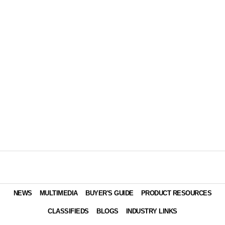
NEWS
MULTIMEDIA
BUYER'S GUIDE
PRODUCT RESOURCES
CLASSIFIEDS
BLOGS
INDUSTRY LINKS