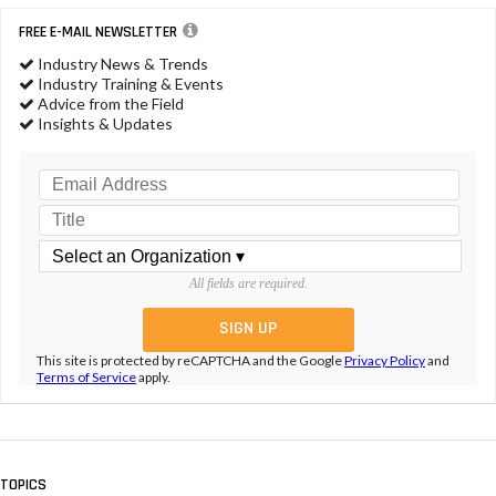
FREE E-MAIL NEWSLETTER
Industry News & Trends
Industry Training & Events
Advice from the Field
Insights & Updates
All fields are required.
This site is protected by reCAPTCHA and the Google
Privacy Policy
and
Terms of Service
apply.
TOPICS