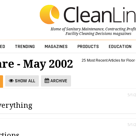
Home of
Sanitary Maintenance
,
Contracting Profi
Facility Cleaning Decisions
magazines
ED
TRENDING
MAGAZINES
PRODUCTS
EDUCATION
are - May 2002
25 Most Recent Articles for Floor
SHOW ALL
ARCHIVE
5/1/
verything
5/1/
ctions