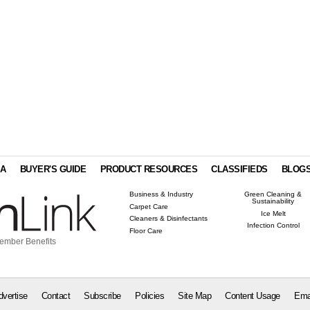
IA
BUYER'S GUIDE
PRODUCT RESOURCES
CLASSIFIEDS
BLOG
Business & Industry
Green Cleaning &
Sustainability
Carpet Care
Ice Melt
Cleaners & Disinfectants
Infection Control
Floor Care
ember Benefits
dvertise
Contact
Subscribe
Policies
Site Map
Content Usage
Ema