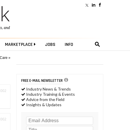
ts
, and
MARKETPLACE
JOBS
INFO
 Care »
FREE E-MAIL NEWSLETTER
Industry News & Trends
2002
Industry Training & Events
Advice from the Field
Insights & Updates
2002