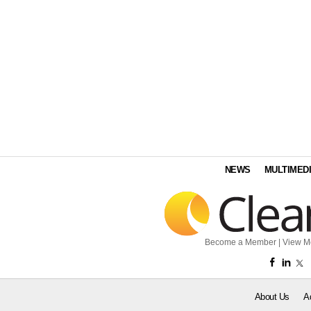
NEWS
MULTIMED
Become a Member
|
View M
About Us
A