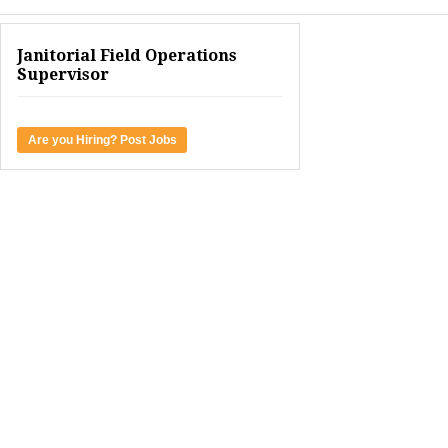
Janitorial Field Operations
Supervisor
Are you Hiring? Post Jobs