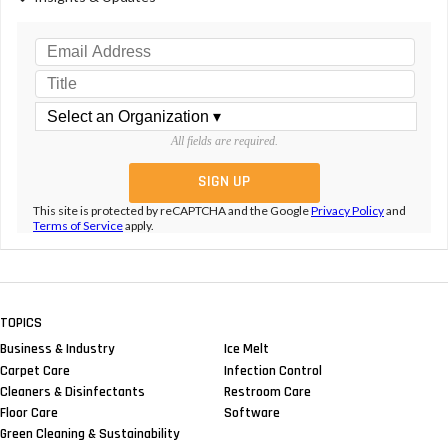
All fields are required.
This site is protected by reCAPTCHA and the Google
Privacy Policy
and
Terms of Service
apply.
TOPICS
Business & Industry
Ice Melt
Carpet Care
Infection Control
Cleaners & Disinfectants
Restroom Care
Floor Care
Software
Green Cleaning & Sustainability