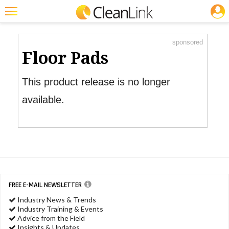
JOBS
Product Watch
Featured
sponsored
Trending
Floor Pads
Magazines
This product release is no longer
Products
available.
Education
Jobs
Marketplace
Info
FREE E-MAIL NEWSLETTER
Search
Industry News & Trends
Industry Training & Events
Advice from the Field
Insights & Updates