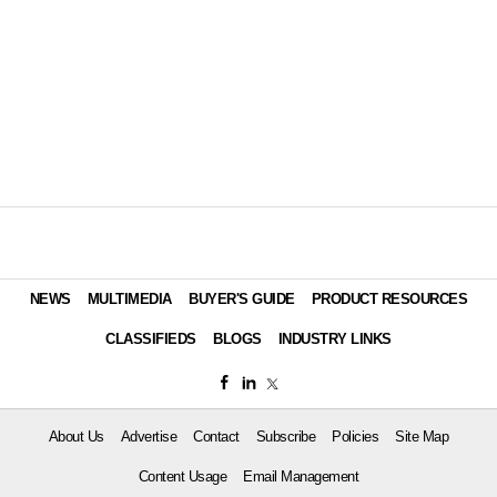
NEWS
MULTIMEDIA
BUYER'S GUIDE
PRODUCT RESOURCES
CLASSIFIEDS
BLOGS
INDUSTRY LINKS
About Us
Advertise
Contact
Subscribe
Policies
Site Map
Content Usage
Email Management