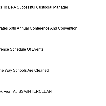
es To Be A Successful Custodial Manager
ates 50th Annual Conference And Convention
rence Schedule Of Events
he Way Schools Are Cleaned
ok From At ISSA/INTERCLEAN