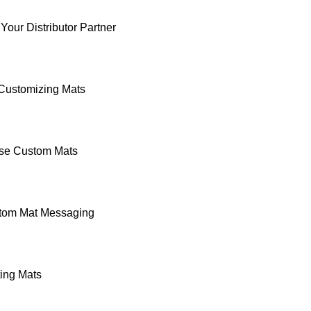
Your Distributor Partner
 Customizing Mats
se Custom Mats
stom Mat Messaging
ting Mats