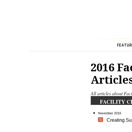
FEATUR
2016 Fa
Article
All articles about Fac
FACILITY C
November 2016
Creating S