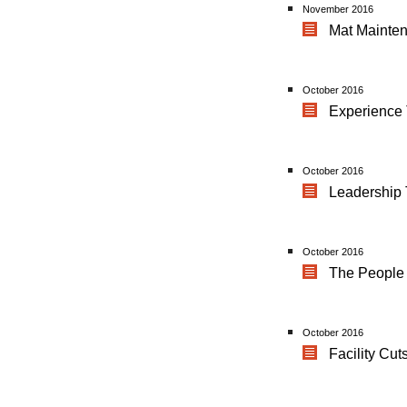
November 2016
Mat Mainten
October 2016
Experience
October 2016
Leadership 
October 2016
The People 
October 2016
Facility Cu