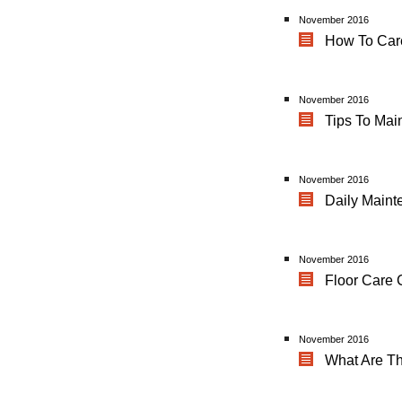
November 2016
How To Care
November 2016
Tips To Mai
November 2016
Daily Maint
November 2016
Floor Care 
November 2016
What Are T