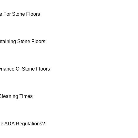
 For Stone Floors
ntaining Stone Floors
enance Of Stone Floors
Cleaning Times
he ADA Regulations?