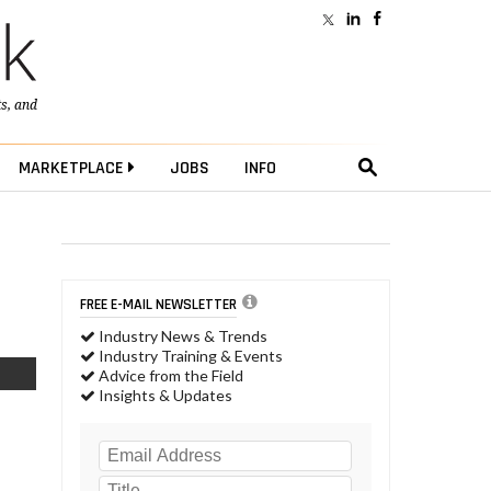
ts
, and
MARKETPLACE
JOBS
INFO
FREE E-MAIL NEWSLETTER
Industry News & Trends
Industry Training & Events
Advice from the Field
Insights & Updates