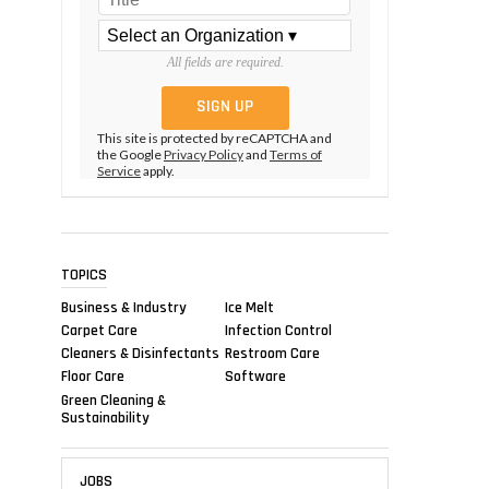
All fields are required.
This site is protected by reCAPTCHA and
the Google
Privacy Policy
and
Terms of
Service
apply.
TOPICS
Business & Industry
Ice Melt
Carpet Care
Infection Control
Cleaners & Disinfectants
Restroom Care
Floor Care
Software
Green Cleaning &
Sustainability
JOBS