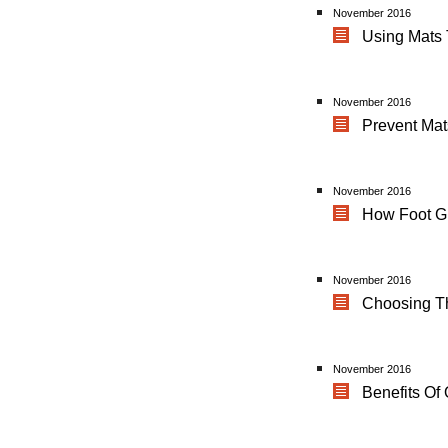
November 2016
Using Mats 
November 2016
Prevent Ma
November 2016
How Foot Gr
November 2016
Choosing Th
November 2016
Benefits Of