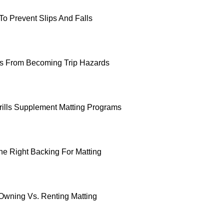
To Prevent Slips And Falls
ts From Becoming Trip Hazards
ills Supplement Matting Programs
e Right Backing For Matting
 Owning Vs. Renting Matting