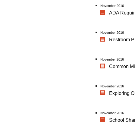
November 2016
ADA Requir
November 2016
Restroom P
November 2016
Common Mis
November 2016
Exploring O
November 2016
School Shar