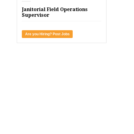
Janitorial Field Operations
Supervisor
Are you Hiring? Post Jobs