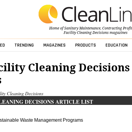
Home of
Sanitary Maintenance
,
Contracting Profi
Facility Cleaning Decisions
magazines
ED
TRENDING
MAGAZINES
PRODUCTS
EDUCATION
cility Cleaning Decisions
s
ility Cleaning Decisions
LEANING DECISIONS ARTICLE LIST
ustainable Waste Management Programs