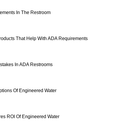
ements In The Restroom
roducts That Help With ADA Requirements
takes In ADA Restrooms
ptions Of Engineered Water
es ROI Of Engineered Water