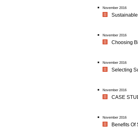
November 2016
Sustainable
November 2016
Choosing B
November 2016
Selecting S
November 2016
CASE STUDY
November 2016
Benefits Of