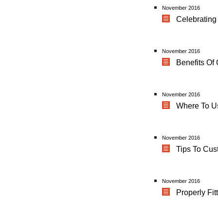
November 2016
Celebrating 
November 2016
Benefits Of
November 2016
Where To U
November 2016
Tips To Cu
November 2016
Properly Fit