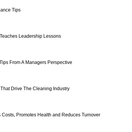
ance Tips
 Teaches Leadership Lessons
Tips From A Managers Perspective
That Drive The Cleaning Industry
ts Costs, Promotes Health and Reduces Turnover