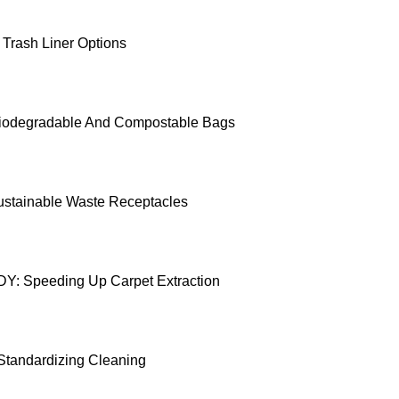
 Trash Liner Options
iodegradable And Compostable Bags
ustainable Waste Receptacles
: Speeding Up Carpet Extraction
 Standardizing Cleaning