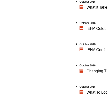
October 2016
What It Tak
October 2016
IEHA Celebr
October 2016
IEHA Confe
October 2016
Changing T
October 2016
What To Lo