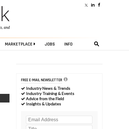
ts
, and
MARKETPLACE
JOBS
INFO
FREE E-MAIL NEWSLETTER
Industry News & Trends
Industry Training & Events
Advice from the Field
Insights & Updates