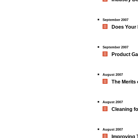
September 2007
Does Your 
September 2007
Product Ga
August 2007
The Merits 
August 2007
Cleaning fo
August 2007
Improving 