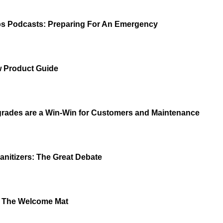
s Podcasts: Preparing For An Emergency
 Product Guide
grades are a Win-Win for Customers and Maintenance
anitizers: The Great Debate
t The Welcome Mat