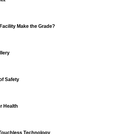
Facility Make the Grade?
llery
of Safety
r Health
Touchless Technology