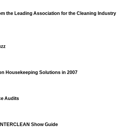
m the Leading Association for the Cleaning Industry
uzz
 on Housekeeping Solutions in 2007
e Audits
/INTERCLEAN Show Guide