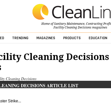
Home of
Sanitary Maintenance
,
Contracting Profi
Facility Cleaning Decisions
magazines
ED
TRENDING
MAGAZINES
PRODUCTS
EDUCATION
cility Cleaning Decisions
s
ility Cleaning Decisions
LEANING DECISIONS ARTICLE LIST
ter Strike...