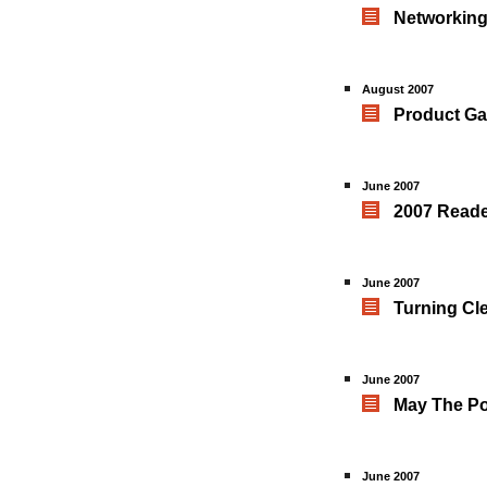
Networking
August 2007
Product Ga
June 2007
2007 Reade
June 2007
Turning Cl
June 2007
May The Po
June 2007