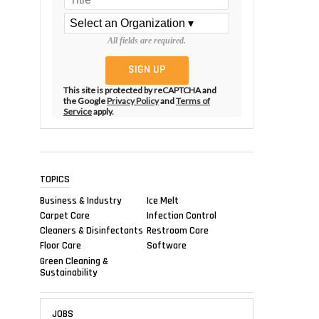
All fields are required.
This site is protected by reCAPTCHA and
the Google
Privacy Policy
and
Terms of
Service
apply.
TOPICS
Business & Industry
Ice Melt
Carpet Care
Infection Control
Cleaners & Disinfectants
Restroom Care
Floor Care
Software
Green Cleaning &
Sustainability
JOBS