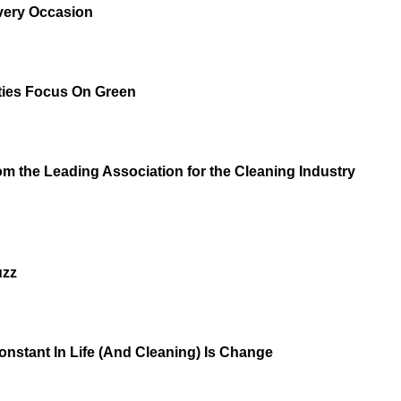
very Occasion
ities Focus On Green
m the Leading Association for the Cleaning Industry
uzz
onstant In Life (And Cleaning) Is Change