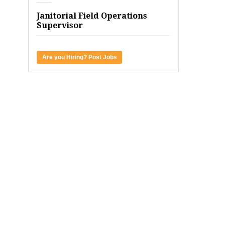
Janitorial Field Operations
Supervisor
Are you Hiring? Post Jobs