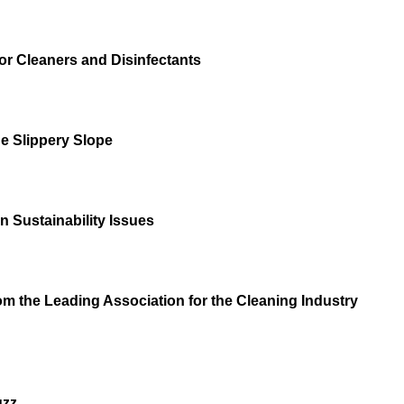
or Cleaners and Disinfectants
e Slippery Slope
 Sustainability Issues
m the Leading Association for the Cleaning Industry
uzz