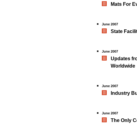
Mats For E
June 2007
State Facil
June 2007
Updates fro
Worldwide
June 2007
Industry B
June 2007
The Only C