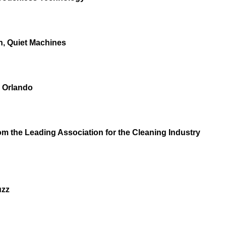
n, Quiet Machines
n Orlando
m the Leading Association for the Cleaning Industry
uzz