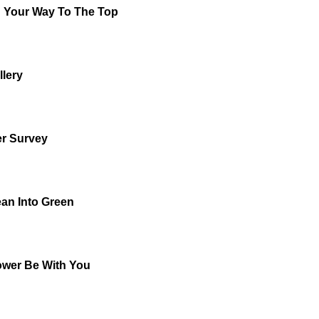
 Your Way To The Top
llery
r Survey
ean Into Green
wer Be With You