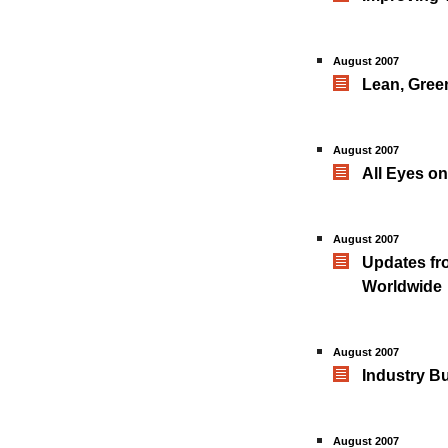
August 2007
Lean, Gree
August 2007
All Eyes o
August 2007
Updates fro
Worldwide
August 2007
Industry B
August 2007