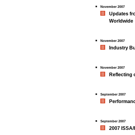
November 2007
Updates fro
Worldwide
November 2007
Industry B
November 2007
Reflecting
September 2007
Performanc
September 2007
2007 ISSA