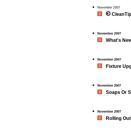
November 2007
CleanTip
November 2007
What's New
November 2007
Fixture Up
November 2007
Soaps Or S
November 2007
Rolling Ou