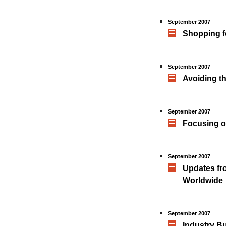
September 2007
Shopping f
September 2007
Avoiding th
September 2007
Focusing on
September 2007
Updates fro
Worldwide
September 2007
Industry B