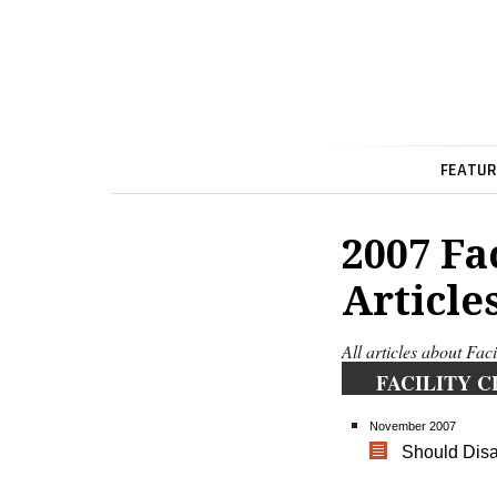
FEATUR
2007 Fa
Article
All articles about Fac
FACILITY C
November 2007
Should Disas