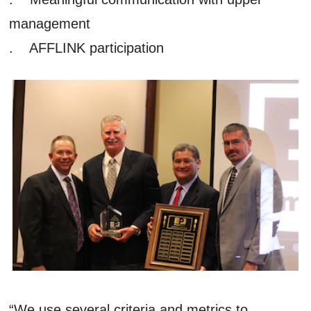
management
. AFFLINK participation
“We use several criteria and metrics to