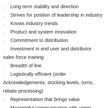
. Long term stability and direction
. Strives for position of leadership in industry
. Knows industry trends
. Product and system innovation
. Commitment to distribution
. Investment in end user and distributor
sales force training
. Breadth of line
. Logistically efficient (order
Acknowledgements, stocking levels, turns,
rebate processing)
. Representation that brings value
. Meaningful communication with upper