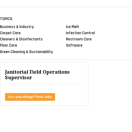
TOPICS
Business & Industry
Ice Melt
Carpet Care
Infection Control
Cleaners & Disinfectants
Restroom Care
Floor Care
Software
Green Cleaning & Sustainability
Janitorial Field Operations
Supervisor
Are you Hiring? Post Jobs