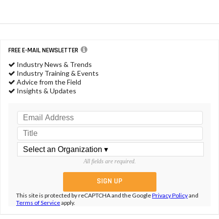
FREE E-MAIL NEWSLETTER
Industry News & Trends
Industry Training & Events
Advice from the Field
Insights & Updates
All fields are required.
This site is protected by reCAPTCHA and the Google
Privacy Policy
and
Terms of Service
apply.