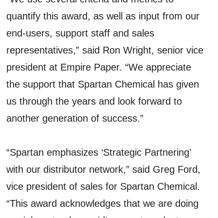
quantify this award, as well as input from our
end-users, support staff and sales
representatives,” said Ron Wright, senior vice
president at Empire Paper. “We appreciate
the support that Spartan Chemical has given
us through the years and look forward to
another generation of success.”
“Spartan emphasizes ‘Strategic Partnering’
with our distributor network,” said Greg Ford,
vice president of sales for Spartan Chemical.
“This award acknowledges that we are doing