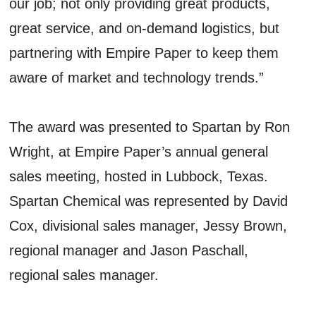
our job; not only providing great products,
great service, and on-demand logistics, but
partnering with Empire Paper to keep them
aware of market and technology trends.”
The award was presented to Spartan by Ron
Wright, at Empire Paper’s annual general
sales meeting, hosted in Lubbock, Texas.
Spartan Chemical was represented by David
Cox, divisional sales manager, Jessy Brown,
regional manager and Jason Paschall,
regional sales manager.