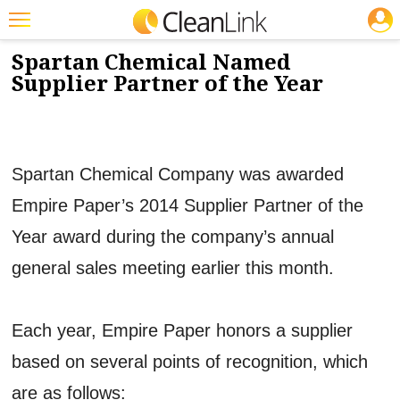
JOBS
10/24/2014
NEWS & VIEWS
Featured
Spartan Chemical Named
Supplier Partner of the Year
Trending
Magazines
Products
Spartan Chemical Company was awarded
Education
Empire Paper’s 2014 Supplier Partner of the
Jobs
Year award during the company’s annual
Marketplace
general sales meeting earlier this month.
Info
Each year, Empire Paper honors a supplier
Search
based on several points of recognition, which
are as follows: