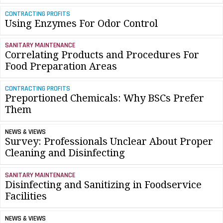
CONTRACTING PROFITS
Using Enzymes For Odor Control
SANITARY MAINTENANCE
Correlating Products and Procedures For
Food Preparation Areas
CONTRACTING PROFITS
Preportioned Chemicals: Why BSCs Prefer
Them
NEWS & VIEWS
Survey: Professionals Unclear About Proper
Cleaning and Disinfecting
SANITARY MAINTENANCE
Disinfecting and Sanitizing in Foodservice
Facilities
NEWS & VIEWS