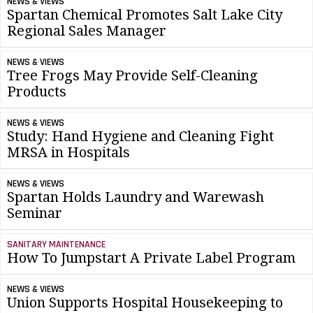
NEWS & VIEWS
Spartan Chemical Promotes Salt Lake City
Regional Sales Manager
NEWS & VIEWS
Tree Frogs May Provide Self-Cleaning
Products
NEWS & VIEWS
Study: Hand Hygiene and Cleaning Fight
MRSA in Hospitals
NEWS & VIEWS
Spartan Holds Laundry and Warewash
Seminar
SANITARY MAINTENANCE
How To Jumpstart A Private Label Program
NEWS & VIEWS
Union Supports Hospital Housekeeping to