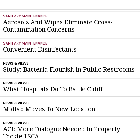
SANITARY MAINTENANCE
Aerosols And Wipes Eliminate Cross-
Contamination Concerns
SANITARY MAINTENANCE
Convenient Disinfectants
NEWS & VIEWS
Study: Bacteria Flourish in Public Restrooms
NEWS & VIEWS
What Hospitals Do To Battle C.diff
NEWS & VIEWS
Midlab Moves To New Location
NEWS & VIEWS
ACI: More Dialogue Needed to Properly
Tackle TSCA