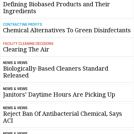
Defining Biobased Products and Their
Ingredients
CONTRACTING PROFITS
Chemical Alternatives To Green Disinfectants
FACILITY CLEANING DECISIONS
Clearing The Air
NEWS & VIEWS
Biologically-Based Cleaners Standard
Released
NEWS & VIEWS
Janitors’ Daytime Hours Are Picking Up
NEWS & VIEWS
Reject Ban Of Antibacterial Chemical, Says
ACI
NEWS & VIEWS