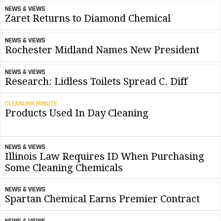
NEWS & VIEWS
Zaret Returns to Diamond Chemical
NEWS & VIEWS
Rochester Midland Names New President
NEWS & VIEWS
Research: Lidless Toilets Spread C. Diff
CLEANLINK MINUTE
Products Used In Day Cleaning
NEWS & VIEWS
Illinois Law Requires ID When Purchasing
Some Cleaning Chemicals
NEWS & VIEWS
Spartan Chemical Earns Premier Contract