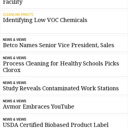
Facility
CLEANLINK MINUTE
Identifying Low VOC Chemicals
NEWS & VIEWS
Betco Names Senior Vice President, Sales
NEWS & VIEWS
Process Cleaning for Healthy Schools Picks
Clorox
NEWS & VIEWS
Study Reveals Contaminated Work Stations
NEWS & VIEWS
Avmor Embraces YouTube
NEWS & VIEWS
USDA Certified Biobased Product Label