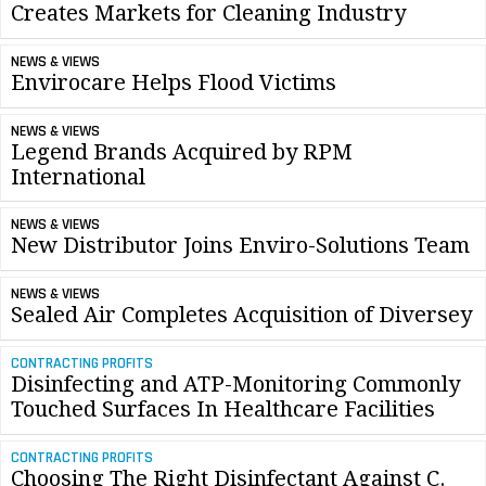
Creates Markets for Cleaning Industry
NEWS & VIEWS
Envirocare Helps Flood Victims
NEWS & VIEWS
Legend Brands Acquired by RPM
International
NEWS & VIEWS
New Distributor Joins Enviro-Solutions Team
NEWS & VIEWS
Sealed Air Completes Acquisition of Diversey
CONTRACTING PROFITS
Disinfecting and ATP-Monitoring Commonly
Touched Surfaces In Healthcare Facilities
CONTRACTING PROFITS
Choosing The Right Disinfectant Against C.