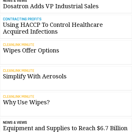
NEWS & VIEWS
Dosatron Adds VP Industrial Sales
CONTRACTING PROFITS
Using HACCP To Control Healthcare
Acquired Infections
CLEANLINK MINUTE
Wipes Offer Options
CLEANLINK MINUTE
Simplify With Aerosols
CLEANLINK MINUTE
Why Use Wipes?
NEWS & VIEWS
Equipment and Supplies to Reach $6.7 Billion