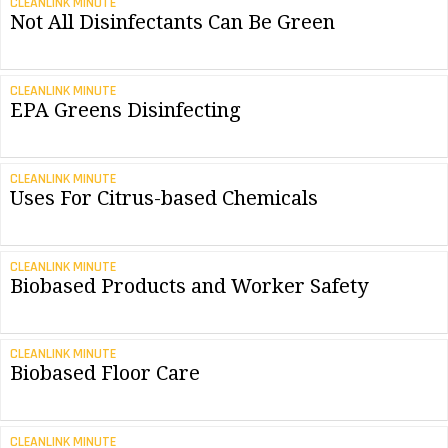
CLEANLINK MINUTE
Not All Disinfectants Can Be Green
CLEANLINK MINUTE
EPA Greens Disinfecting
CLEANLINK MINUTE
Uses For Citrus-based Chemicals
CLEANLINK MINUTE
Biobased Products and Worker Safety
CLEANLINK MINUTE
Biobased Floor Care
CLEANLINK MINUTE