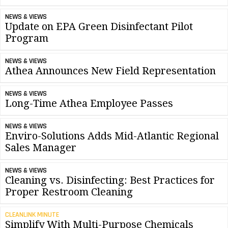
NEWS & VIEWS
Update on EPA Green Disinfectant Pilot
Program
NEWS & VIEWS
Athea Announces New Field Representation
NEWS & VIEWS
Long-Time Athea Employee Passes
NEWS & VIEWS
Enviro-Solutions Adds Mid-Atlantic Regional
Sales Manager
NEWS & VIEWS
Cleaning vs. Disinfecting: Best Practices for
Proper Restroom Cleaning
CLEANLINK MINUTE
Simplify With Multi-Purpose Chemicals