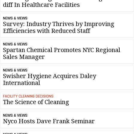
diff In Healthcare Facilities
NEWS & VIEWS
Survey: Industry Thrives by Improving
Efficiencies with Reduced Staff
NEWS & VIEWS
Spartan Chemical Promotes NYC Regional
Sales Manager
NEWS & VIEWS
Swisher Hygiene Acquires Daley
International
FACILITY CLEANING DECISIONS
The Science of Cleaning
NEWS & VIEWS
Nyco Hosts Dave Frank Seminar