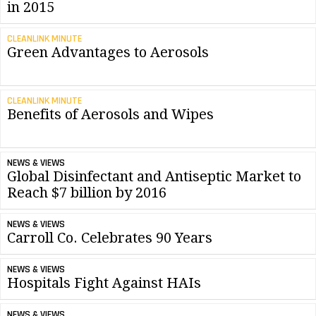
in 2015
CLEANLINK MINUTE
Green Advantages to Aerosols
CLEANLINK MINUTE
Benefits of Aerosols and Wipes
NEWS & VIEWS
Global Disinfectant and Antiseptic Market to
Reach $7 billion by 2016
NEWS & VIEWS
Carroll Co. Celebrates 90 Years
NEWS & VIEWS
Hospitals Fight Against HAIs
NEWS & VIEWS