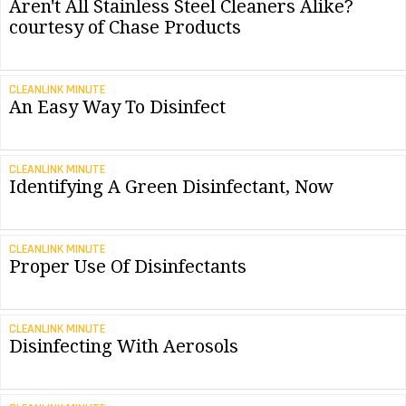
Aren't All Stainless Steel Cleaners Alike?
courtesy of Chase Products
CLEANLINK MINUTE
An Easy Way To Disinfect
CLEANLINK MINUTE
Identifying A Green Disinfectant, Now
CLEANLINK MINUTE
Proper Use Of Disinfectants
CLEANLINK MINUTE
Disinfecting With Aerosols