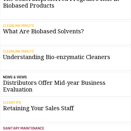
Biobased Products
CLEANLINK MINUTE
What Are Biobased Solvents?
CLEANLINK MINUTE
Understanding Bio-enzymatic Cleaners
NEWS & VIEWS
Distributors Offer Mid-year Business
Evaluation
CLEANTIPS
Retaining Your Sales Staff
SANITARY MAINTENANCE