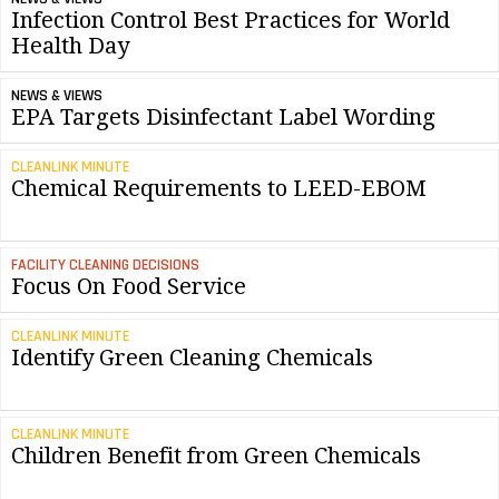
Infection Control Best Practices for World
Health Day
NEWS & VIEWS
EPA Targets Disinfectant Label Wording
CLEANLINK MINUTE
Chemical Requirements to LEED-EBOM
FACILITY CLEANING DECISIONS
Focus On Food Service
CLEANLINK MINUTE
Identify Green Cleaning Chemicals
CLEANLINK MINUTE
Children Benefit from Green Chemicals