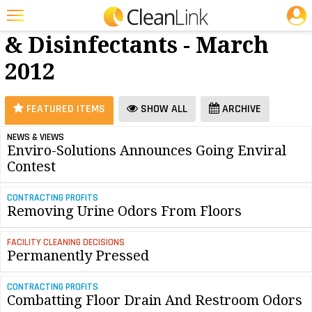
JOBS
Cleaners
25 Most Recent Articles for Cleaners & Disinfectants »
& Disinfectants - March
Featured
2012
Trending
Magazines
FEATURED ITEMS
SHOW ALL
ARCHIVE
Products
NEWS & VIEWS
Enviro-Solutions Announces Going Enviral
Education
Contest
Jobs
CONTRACTING PROFITS
Marketplace
Removing Urine Odors From Floors
Info
FACILITY CLEANING DECISIONS
Permanently Pressed
Search
CONTRACTING PROFITS
Combatting Floor Drain And Restroom Odors