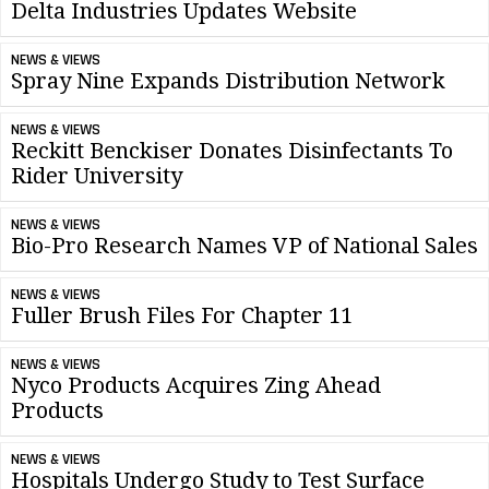
Delta Industries Updates Website
NEWS & VIEWS
Spray Nine Expands Distribution Network
NEWS & VIEWS
Reckitt Benckiser Donates Disinfectants To
Rider University
NEWS & VIEWS
Bio-Pro Research Names VP of National Sales
NEWS & VIEWS
Fuller Brush Files For Chapter 11
NEWS & VIEWS
Nyco Products Acquires Zing Ahead
Products
NEWS & VIEWS
Hospitals Undergo Study to Test Surface