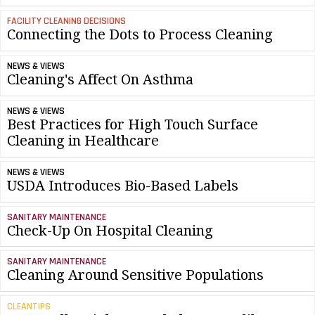
FACILITY CLEANING DECISIONS
Connecting the Dots to Process Cleaning
NEWS & VIEWS
Cleaning's Affect On Asthma
NEWS & VIEWS
Best Practices for High Touch Surface
Cleaning in Healthcare
NEWS & VIEWS
USDA Introduces Bio-Based Labels
SANITARY MAINTENANCE
Check-Up On Hospital Cleaning
SANITARY MAINTENANCE
Cleaning Around Sensitive Populations
CLEANTIPS