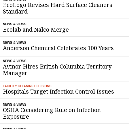
EcoLogo Revises Hard Surface Cleaners
Standard
NEWS & VIEWS
Ecolab and Nalco Merge
NEWS & VIEWS
Anderson Chemical Celebrates 100 Years
NEWS & VIEWS
Avmor Hires British Columbia Territory
Manager
FACILITY CLEANING DECISIONS
Hospitals Target Infection Control Issues
NEWS & VIEWS
OSHA Considering Rule on Infection
Exposure