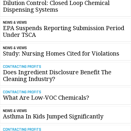
Dilution Control: Closed Loop Chemical
Dispensing Systems
NEWS & VIEWS
EPA Suspends Reporting Submission Period
Under TSCA
NEWS & VIEWS
Study: Nursing Homes Cited for Violations
CONTRACTING PROFITS
Does Ingredient Disclosure Benefit The
Cleaning Industry?
CONTRACTING PROFITS
What Are Low-VOC Chemicals?
NEWS & VIEWS
Asthma In Kids Jumped Significantly
CONTRACTING PROFITS