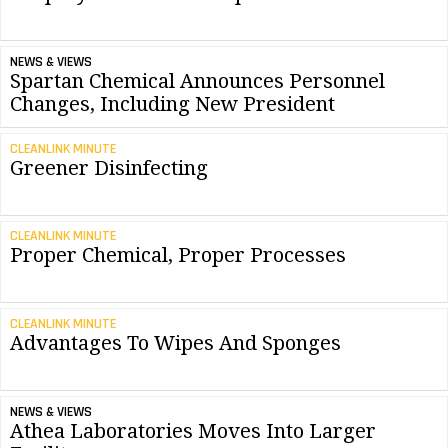
NEWS & VIEWS
Spartan Chemical Announces Personnel
Changes, Including New President
CLEANLINK MINUTE
Greener Disinfecting
CLEANLINK MINUTE
Proper Chemical, Proper Processes
CLEANLINK MINUTE
Advantages To Wipes And Sponges
NEWS & VIEWS
Athea Laboratories Moves Into Larger