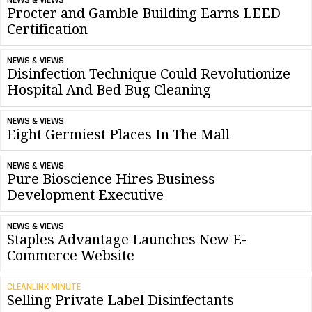
NEWS & VIEWS
Procter and Gamble Building Earns LEED
Certification
NEWS & VIEWS
Disinfection Technique Could Revolutionize
Hospital And Bed Bug Cleaning
NEWS & VIEWS
Eight Germiest Places In The Mall
NEWS & VIEWS
Pure Bioscience Hires Business
Development Executive
NEWS & VIEWS
Staples Advantage Launches New E-
Commerce Website
CLEANLINK MINUTE
Selling Private Label Disinfectants