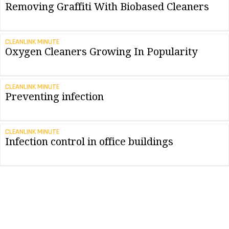
Removing Graffiti With Biobased Cleaners
CLEANLINK MINUTE
Oxygen Cleaners Growing In Popularity
CLEANLINK MINUTE
Preventing infection
CLEANLINK MINUTE
Infection control in office buildings
CONTRACTING PROFITS
Oxygen, Plants and Water: A New Class Of
Ingredients
CLEANLINK MINUTE