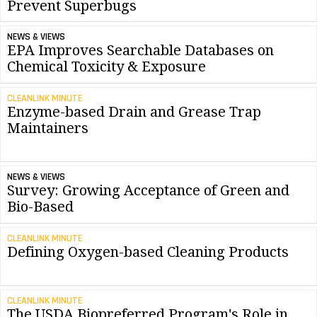
Prevent Superbugs
NEWS & VIEWS
EPA Improves Searchable Databases on
Chemical Toxicity & Exposure
CLEANLINK MINUTE
Enzyme-based Drain and Grease Trap
Maintainers
NEWS & VIEWS
Survey: Growing Acceptance of Green and
Bio-Based
CLEANLINK MINUTE
Defining Oxygen-based Cleaning Products
CLEANLINK MINUTE
The USDA Biopreferred Program's Role in