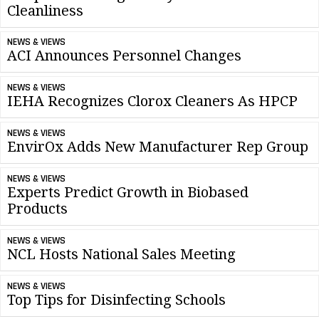
Cleanliness
NEWS & VIEWS
ACI Announces Personnel Changes
NEWS & VIEWS
IEHA Recognizes Clorox Cleaners As HPCP
NEWS & VIEWS
EnvirOx Adds New Manufacturer Rep Group
NEWS & VIEWS
Experts Predict Growth in Biobased
Products
NEWS & VIEWS
NCL Hosts National Sales Meeting
NEWS & VIEWS
Top Tips for Disinfecting Schools