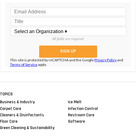
All fields are required.
This site is protected by reCAPTCHA and the Google
Privacy Policy
and
Terms of Service
apply.
TOPICS
Business & Industry
Ice Melt
Carpet Care
Infection Control
Cleaners & Disinfectants
Restroom Care
Floor Care
Software
Green Cleaning & Sustainability