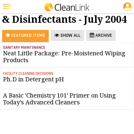
JOBS
Cleaners
25 Most Recent Articles for Cleaners & Disinfectants »
& Disinfectants - July 2004
Featured
Trending
FEATURED ITEMS
SHOW ALL
ARCHIVE
Magazines
SANITARY MAINTENANCE
Neat Little Package: Pre-Moistened Wiping
Products
Products
Education
FACILITY CLEANING DECISIONS
Jobs
Ph.D in Detergent pH
Marketplace
A Basic 'Chemistry 101' Primer on Using
Info
Today's Advanced Cleaners
Search