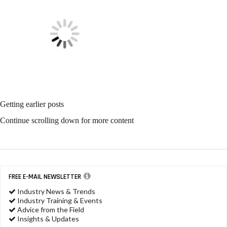
Getting earlier posts
Continue scrolling down for more content
FREE E-MAIL NEWSLETTER
Industry News & Trends
Industry Training & Events
Advice from the Field
Insights & Updates