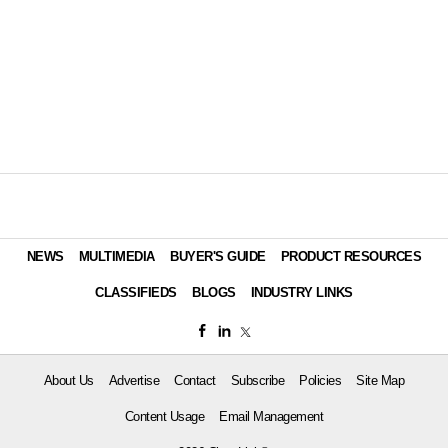
NEWS
MULTIMEDIA
BUYER'S GUIDE
PRODUCT RESOURCES
CLASSIFIEDS
BLOGS
INDUSTRY LINKS
About Us
Advertise
Contact
Subscribe
Policies
Site Map
Content Usage
Email Management