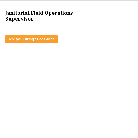
Janitorial Field Operations
Supervisor
Are you Hiring? Post Jobs