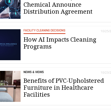
Chemical Announce
Distribution Agreement
FACILITY CLEANING DECISIONS
10/25/
How AI Impacts Cleaning
Programs
NEWS & VIEWS
10/23/
Benefits of PVC-Upholstered
Furniture in Healthcare
Facilities