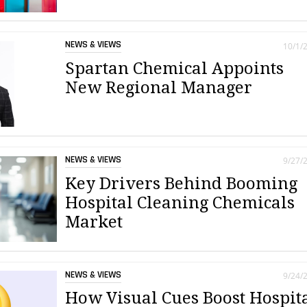
NEWS & VIEWS
10/1/
Spartan Chemical Appoints
New Regional Manager
NEWS & VIEWS
9/27/
Key Drivers Behind Booming
Hospital Cleaning Chemicals
Market
NEWS & VIEWS
9/24/
How Visual Cues Boost Hospit