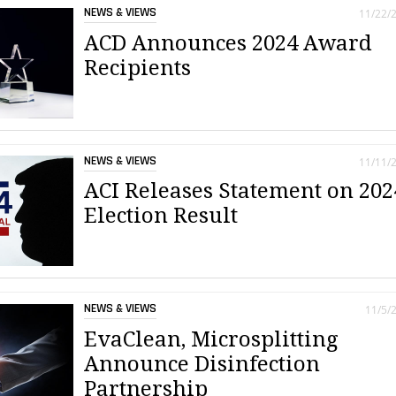
NEWS & VIEWS
11/22/
ACD Announces 2024 Award
Recipients
NEWS & VIEWS
11/11/
ACI Releases Statement on 202
Election Result
NEWS & VIEWS
11/5/
EvaClean, Microsplitting
Announce Disinfection
Partnership