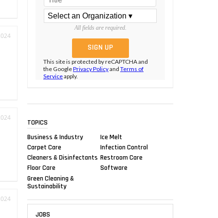
All fields are required.
2024
This site is protected by reCAPTCHA and
the Google
Privacy Policy
and
Terms of
Service
apply.
2024
TOPICS
Business & Industry
Ice Melt
Carpet Care
Infection Control
Cleaners & Disinfectants
Restroom Care
Floor Care
Software
Green Cleaning &
Sustainability
2024
JOBS