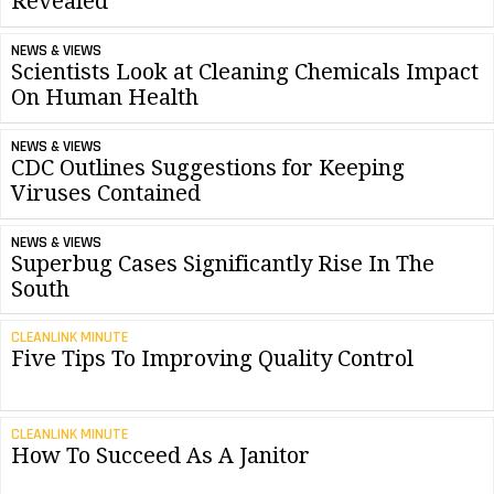
Revealed
NEWS & VIEWS
Scientists Look at Cleaning Chemicals Impact
On Human Health
NEWS & VIEWS
CDC Outlines Suggestions for Keeping
Viruses Contained
NEWS & VIEWS
Superbug Cases Significantly Rise In The
South
CLEANLINK MINUTE
Five Tips To Improving Quality Control
CLEANLINK MINUTE
How To Succeed As A Janitor