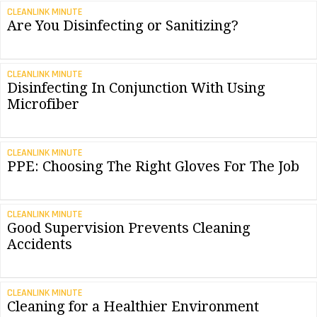
CLEANLINK MINUTE
Are You Disinfecting or Sanitizing?
CLEANLINK MINUTE
Disinfecting In Conjunction With Using
Microfiber
CLEANLINK MINUTE
PPE: Choosing The Right Gloves For The Job
CLEANLINK MINUTE
Good Supervision Prevents Cleaning
Accidents
CLEANLINK MINUTE
Cleaning for a Healthier Environment