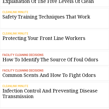
Explanation Of The Five Levels Of Clean
CLEANLINK MINUTE
Safety Training Techniques That Work
CLEANLINK MINUTE
Protecting Your Front Line Workers
FACILITY CLEANING DECISIONS
How To Identify The Source Of Foul Odors
FACILITY CLEANING DECISIONS
Common Scents And How To Fight Odors
CLEANLINK MINUTE
Infection Control And Preventing Disease
Transmission