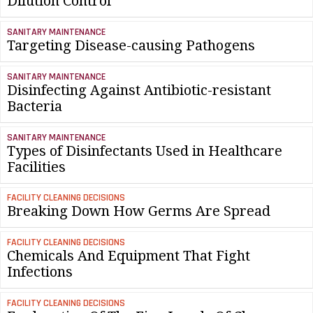
Dilution Control
SANITARY MAINTENANCE
Targeting Disease-causing Pathogens
SANITARY MAINTENANCE
Disinfecting Against Antibiotic-resistant
Bacteria
SANITARY MAINTENANCE
Types of Disinfectants Used in Healthcare
Facilities
FACILITY CLEANING DECISIONS
Breaking Down How Germs Are Spread
FACILITY CLEANING DECISIONS
Chemicals And Equipment That Fight
Infections
FACILITY CLEANING DECISIONS