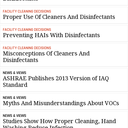
FACILITY CLEANING DECISIONS
Proper Use Of Cleaners And Disinfectants
FACILITY CLEANING DECISIONS
Preventing HAIs With Disinfectants
FACILITY CLEANING DECISIONS
Misconceptions Of Cleaners And
Disinfectants
NEWS & VIEWS
ASHRAE Publishes 2013 Version of IAQ
Standard
NEWS & VIEWS
Myths And Misunderstandings About VOCs
NEWS & VIEWS
Studies Show How Proper Cleaning, Hand
Washing Reduce Infection