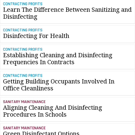
CONTRACTING PROFITS
Learn The Difference Between Sanitizing and
Disinfecting
CONTRACTING PROFITS
Disinfecting For Health
CONTRACTING PROFITS
Establishing Cleaning and Disinfecting
Frequencies In Contracts
CONTRACTING PROFITS
Getting Building Occupants Involved In
Office Cleanliness
SANITARY MAINTENANCE
Aligning Cleaning And Disinfecting
Procedures In Schools
SANITARY MAINTENANCE
Green Disinfectant Options