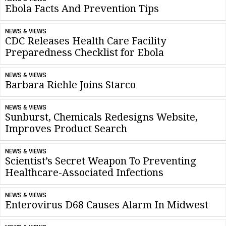
Ebola Facts And Prevention Tips
NEWS & VIEWS
CDC Releases Health Care Facility
Preparedness Checklist for Ebola
NEWS & VIEWS
Barbara Riehle Joins Starco
NEWS & VIEWS
Sunburst, Chemicals Redesigns Website,
Improves Product Search
NEWS & VIEWS
Scientist’s Secret Weapon To Preventing
Healthcare-Associated Infections
NEWS & VIEWS
Enterovirus D68 Causes Alarm In Midwest