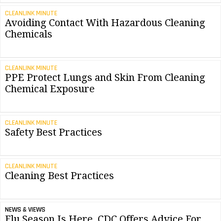
CLEANLINK MINUTE
Avoiding Contact With Hazardous Cleaning
Chemicals
CLEANLINK MINUTE
PPE Protect Lungs and Skin From Cleaning
Chemical Exposure
CLEANLINK MINUTE
Safety Best Practices
CLEANLINK MINUTE
Cleaning Best Practices
NEWS & VIEWS
Flu Season Is Here, CDC Offers Advice For