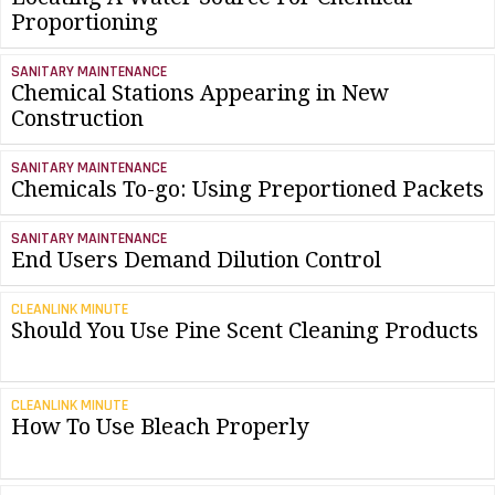
Proportioning
SANITARY MAINTENANCE
Chemical Stations Appearing in New
Construction
SANITARY MAINTENANCE
Chemicals To-go: Using Preportioned Packets
SANITARY MAINTENANCE
End Users Demand Dilution Control
CLEANLINK MINUTE
Should You Use Pine Scent Cleaning Products
CLEANLINK MINUTE
How To Use Bleach Properly