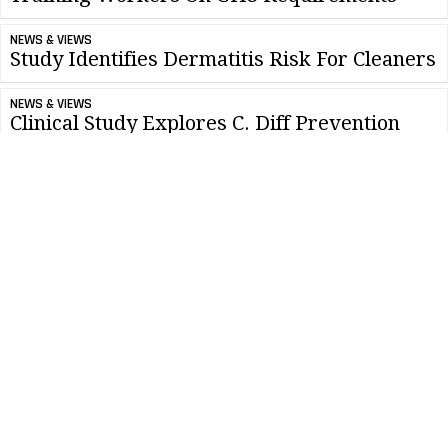
NEWS & VIEWS
Study Identifies Dermatitis Risk For Cleaners
NEWS & VIEWS
Clinical Study Explores C. Diff Prevention
CLEANLINK MINUTE
Tips For Best Practices And Great Results
NEWS & VIEWS
ISSA Protests GSA Implementation of Federal
Strategic Sourcing
CLEANLINK MINUTE
Developing Cleaning Times For Your
Workers