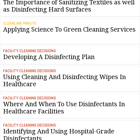
The Importance of Sanitizing Textiles as well
as Disinfecting Hard Surfaces
CLEANLINK MINUTE
Applying Science To Green Cleaning Services
FACILITY CLEANING DECISIONS
Developing A Disinfecting Plan
FACILITY CLEANING DECISIONS
Using Cleaning And Disinfecting Wipes In
Healthcare
FACILITY CLEANING DECISIONS
Where And When To Use Disinfectants In
Healthcare Facilities
FACILITY CLEANING DECISIONS
Identifying And Using Hospital-Grade
Disinfectants