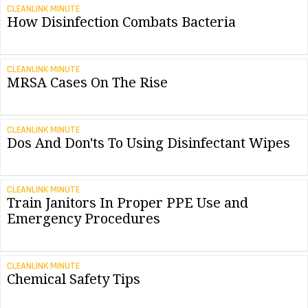
CLEANLINK MINUTE
How Disinfection Combats Bacteria
CLEANLINK MINUTE
MRSA Cases On The Rise
CLEANLINK MINUTE
Dos And Don'ts To Using Disinfectant Wipes
CLEANLINK MINUTE
Train Janitors In Proper PPE Use and
Emergency Procedures
CLEANLINK MINUTE
Chemical Safety Tips