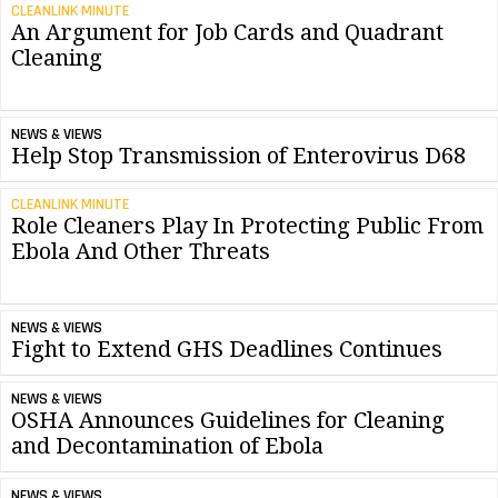
CLEANLINK MINUTE
An Argument for Job Cards and Quadrant
Cleaning
NEWS & VIEWS
Help Stop Transmission of Enterovirus D68
CLEANLINK MINUTE
Role Cleaners Play In Protecting Public From
Ebola And Other Threats
NEWS & VIEWS
Fight to Extend GHS Deadlines Continues
NEWS & VIEWS
OSHA Announces Guidelines for Cleaning
and Decontamination of Ebola
NEWS & VIEWS