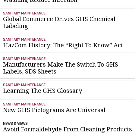
SANITARY MAINTENANCE
Global Commerce Drives GHS Chemical
Labeling
SANITARY MAINTENANCE
HazCom History: The “Right To Know” Act
SANITARY MAINTENANCE
Manufacturers Make The Switch To GHS
Labels, SDS Sheets
SANITARY MAINTENANCE
Learning The GHS Glossary
SANITARY MAINTENANCE
New GHS Pictograms Are Universal
NEWS & VIEWS
Avoid Formaldehyde From Cleaning Products