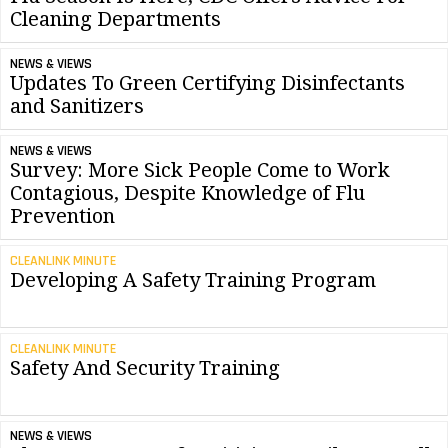
Cleaning Departments
NEWS & VIEWS
Updates To Green Certifying Disinfectants
and Sanitizers
NEWS & VIEWS
Survey: More Sick People Come to Work
Contagious, Despite Knowledge of Flu
Prevention
CLEANLINK MINUTE
Developing A Safety Training Program
CLEANLINK MINUTE
Safety And Security Training
NEWS & VIEWS