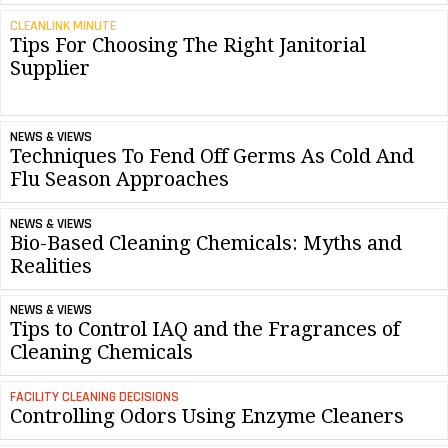
CLEANLINK MINUTE
Tips For Choosing The Right Janitorial
Supplier
NEWS & VIEWS
Techniques To Fend Off Germs As Cold And
Flu Season Approaches
NEWS & VIEWS
Bio-Based Cleaning Chemicals: Myths and
Realities
NEWS & VIEWS
Tips to Control IAQ and the Fragrances of
Cleaning Chemicals
FACILITY CLEANING DECISIONS
Controlling Odors Using Enzyme Cleaners