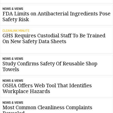
NEWS & VIEWS
FDA Limits on Antibacterial Ingredients Pose
Safety Risk
CLEANLINK MINUTE
GHS Requires Custodial Staff To Be Trained
On New Safety Data Sheets
NEWS & VIEWS
Study Confirms Safety Of Reusable Shop
Towels
NEWS & VIEWS
OSHA Offers Web Tool That Identifies
Workplace Hazards
NEWS & VIEWS
Most Common Cleanliness Complaints