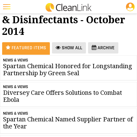
JOBS
Cleaners
25 Most Recent Articles for Cleaners & Disinfectants »
& Disinfectants - October
Featured
2014
Trending
Magazines
FEATURED ITEMS
SHOW ALL
ARCHIVE
Products
NEWS & VIEWS
Spartan Chemical Honored for Longstanding
Education
Partnership by Green Seal
Jobs
NEWS & VIEWS
Marketplace
Diversey Care Offers Solutions to Combat
Ebola
Info
NEWS & VIEWS
Search
Spartan Chemical Named Supplier Partner of
the Year