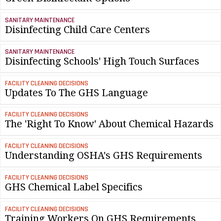
SANITARY MAINTENANCE
Disinfecting Child Care Centers
SANITARY MAINTENANCE
Disinfecting Schools' High Touch Surfaces
FACILITY CLEANING DECISIONS
Updates To The GHS Language
FACILITY CLEANING DECISIONS
The 'Right To Know' About Chemical Hazards
FACILITY CLEANING DECISIONS
Understanding OSHA's GHS Requirements
FACILITY CLEANING DECISIONS
GHS Chemical Label Specifics
FACILITY CLEANING DECISIONS
Training Workers On GHS Requirements