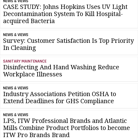
NEWS & VIEWS
CASE STUDY: Johns Hopkins Uses UV Light
Decontamination System To Kill Hospital-
acquired Bacteria
NEWS & VIEWS
Survey: Customer Satisfaction Is Top Priority
In Cleaning
SANITARY MAINTENANCE
Disinfecting And Hand Washing Reduce
Workplace Illnesses
NEWS & VIEWS
Industry Associations Petition OSHA to
Extend Deadlines for GHS Compliance
NEWS & VIEWS
LPS, ITW Professional Brands and Atlantic
Mills Combine Product Portfolios to become
ITW Pro Brands Brand