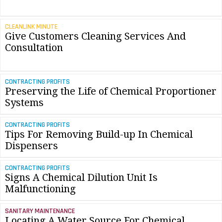
CLEANLINK MINUTE
Give Customers Cleaning Services And
Consultation
CONTRACTING PROFITS
Preserving the Life of Chemical Proportioner
Systems
CONTRACTING PROFITS
Tips For Removing Build-up In Chemical
Dispensers
CONTRACTING PROFITS
Signs A Chemical Dilution Unit Is
Malfunctioning
SANITARY MAINTENANCE
Locating A Water Source For Chemical