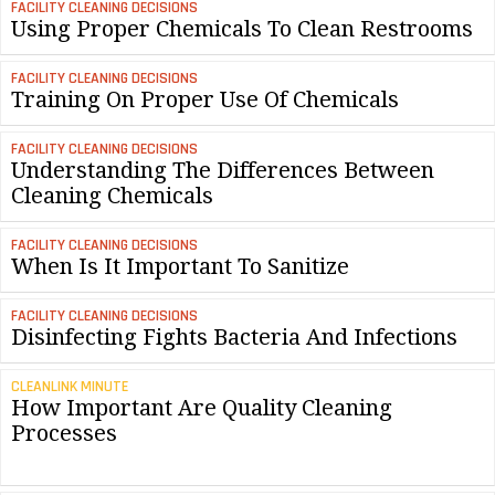
FACILITY CLEANING DECISIONS
Using Proper Chemicals To Clean Restrooms
FACILITY CLEANING DECISIONS
Training On Proper Use Of Chemicals
FACILITY CLEANING DECISIONS
Understanding The Differences Between
Cleaning Chemicals
FACILITY CLEANING DECISIONS
When Is It Important To Sanitize
FACILITY CLEANING DECISIONS
Disinfecting Fights Bacteria And Infections
CLEANLINK MINUTE
How Important Are Quality Cleaning
Processes