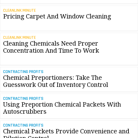
CLEANLINK MINUTE
Pricing Carpet And Window Cleaning
CLEANLINK MINUTE
Cleaning Chemicals Need Proper
Concentration And Time To Work
CONTRACTING PROFITS
Chemical Preportioners: Take The
Guesswork Out of Inventory Control
CONTRACTING PROFITS
Using Preportion Chemical Packets With
Autoscrubbers
CONTRACTING PROFITS
Chemical Packets Provide Convenience and