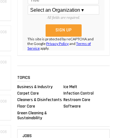
2008
All fields are required.
2008
This site is protected by reCAPTCHA and
the Google
Privacy Policy
and
Terms of
Service
apply.
2008
TOPICS
Business & Industry
Ice Melt
Carpet Care
Infection Control
Cleaners & Disinfectants
Restroom Care
2008
Floor Care
Software
Green Cleaning &
Sustainability
2008
JOBS