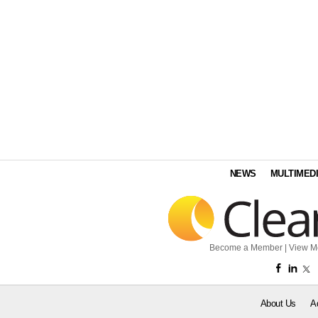
NEWS
MULTIMED
Become a Member
|
View M
About Us
A