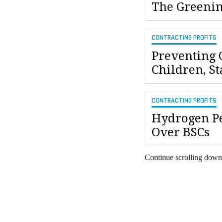
The Greenin
CONTRACTING PROFITS
Preventing 
Children, St
CONTRACTING PROFITS
Hydrogen P
Over BSCs
Continue scrolling down