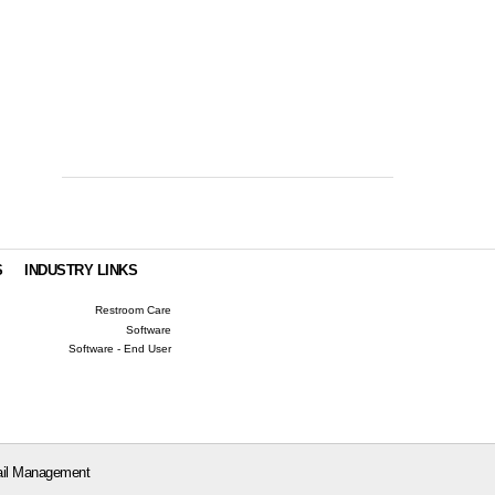
S
INDUSTRY LINKS
Restroom Care
Software
Software - End User
il Management