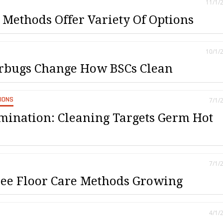
11/1/
 Methods Offer Variety Of Options
10/1/
rbugs Change How BSCs Clean
SIONS
7/1/
mination: Cleaning Targets Germ Hot
7/1/
ee Floor Care Methods Growing
4/1/