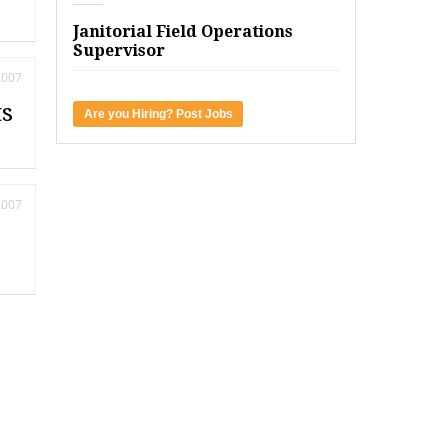
Janitorial Field Operations
Supervisor
2007
ts
Are you Hiring? Post Jobs
2007