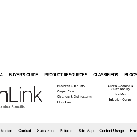
IA
BUYER'S GUIDE
PRODUCT RESOURCES
CLASSIFIEDS
BLOG
Business & Industry
Green Cleaning &
Sustainability
Carpet Care
Ice Melt
Cleaners & Disinfectants
Infection Control
Floor Care
ember Benefits
dvertise
Contact
Subscribe
Policies
Site Map
Content Usage
Ema