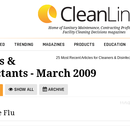
Home of
Sanitary Maintenance
,
Contracting Profi
Facility Cleaning Decisions
magazines
ED
TRENDING
MAGAZINES
PRODUCTS
EDUCATION
s &
25 Most Recent Articles for Cleaners & Disinfec
ctants - March 2009
SHOW ALL
ARCHIVE
11/1/
e Flu