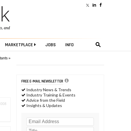
ts
, and
MARKETPLACE
JOBS
INFO
tants »
FREE E-MAIL NEWSLETTER
Industry News & Trends
Industry Training & Events
Advice from the Field
2008
Insights & Updates