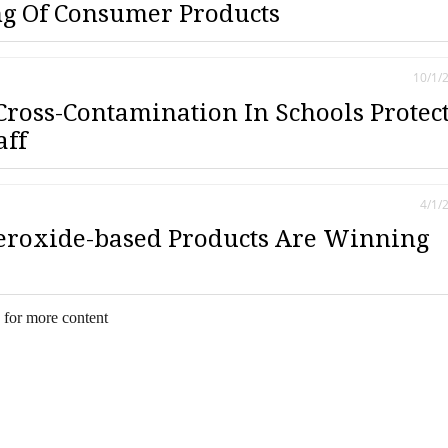
g Of Consumer Products
10/1/
Cross-Contamination In Schools Protec
aff
4/1/
eroxide-based Products Are Winning
 for more content