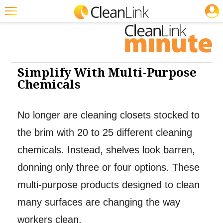
JOBS
Featured
Trending
Magazines
Simplify With Multi-Purpose
Chemicals
Products
Education
No longer are cleaning closets stocked to
Jobs
the brim with 20 to 25 different cleaning
Marketplace
chemicals. Instead, shelves look barren,
donning only three or four options. These
Info
multi-purpose products designed to clean
Search
many surfaces are changing the way
workers clean.