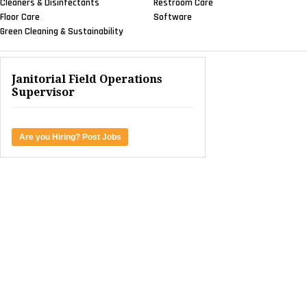
Cleaners & Disinfectants
Restroom Care
Floor Care
Software
Green Cleaning & Sustainability
Janitorial Field Operations
Supervisor
Are you Hiring? Post Jobs