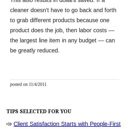
This also results in dollars saved. If a
cleaner doesn't have to go back and forth
to grab different products because one
product does the job, then labor costs —
the largest line item in any budget — can
be greatly reduced.
posted on 11/4/2011
TIPS SELECTED FOR YOU
Client Satisfaction Starts with People-First