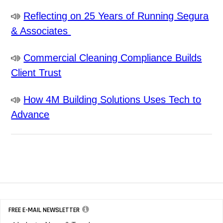
Reflecting on 25 Years of Running Segura
& Associates
Commercial Cleaning Compliance Builds
Client Trust
How 4M Building Solutions Uses Tech to
Advance
FREE E-MAIL NEWSLETTER