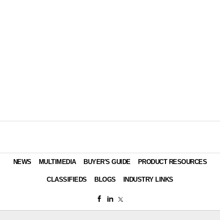
NEWS
MULTIMEDIA
BUYER'S GUIDE
PRODUCT RESOURCES
CLASSIFIEDS
BLOGS
INDUSTRY LINKS