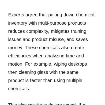
Experts agree that pairing down chemical
inventory with multi-purpose products
reduces complexity, mitigates training
issues and product misuse, and saves
money. These chemicals also create
efficiencies when analyzing time and
motion. For example, wiping desktops
then cleaning glass with the same
product is faster than using multiple
chemicals.