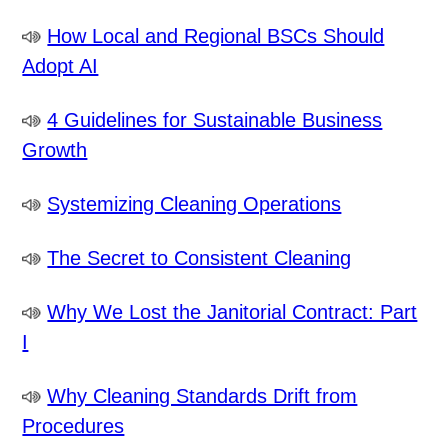
How Local and Regional BSCs Should
Adopt AI
4 Guidelines for Sustainable Business
Growth
Systemizing Cleaning Operations
The Secret to Consistent Cleaning
Why We Lost the Janitorial Contract: Part
I
Why Cleaning Standards Drift from
Procedures