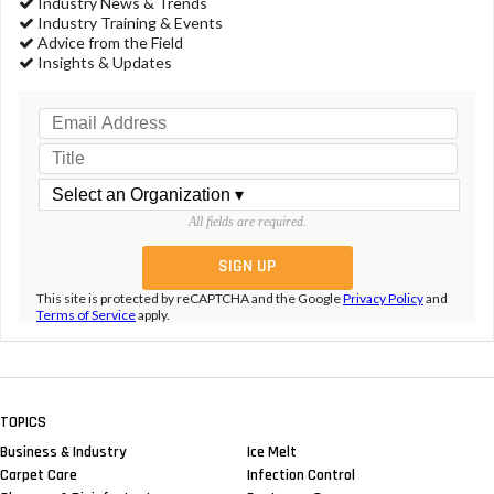
Industry News & Trends
Industry Training & Events
Advice from the Field
Insights & Updates
All fields are required.
This site is protected by reCAPTCHA and the Google
Privacy Policy
and
Terms of Service
apply.
TOPICS
Business & Industry
Ice Melt
Carpet Care
Infection Control