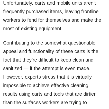
Unfortunately, carts and mobile units aren’t
frequently purchased items, leaving frontline
workers to fend for themselves and make the
most of existing equipment.
Contributing to the somewhat questionable
appeal and functionality of these carts is the
fact that they’re difficult to keep clean and
sanitized — if the attempt is even made.
However, experts stress that it is virtually
impossible to achieve effective cleaning
results using carts and tools that are dirtier
than the surfaces workers are trying to