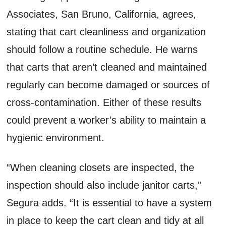
Associates, San Bruno, California, agrees,
stating that cart cleanliness and organization
should follow a routine schedule. He warns
that carts that aren’t cleaned and maintained
regularly can become damaged or sources of
cross-contamination. Either of these results
could prevent a worker’s ability to maintain a
hygienic environment.
“When cleaning closets are inspected, the
inspection should also include janitor carts,”
Segura adds. “It is essential to have a system
in place to keep the cart clean and tidy at all