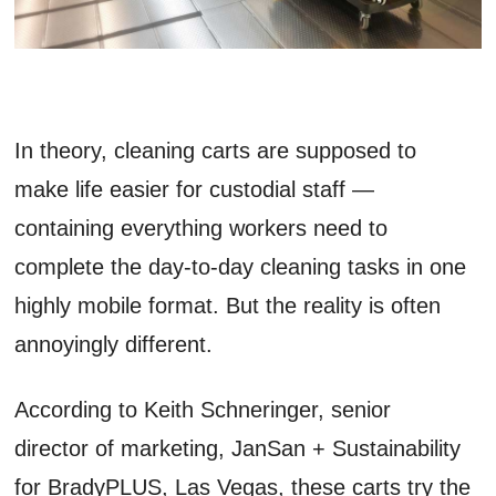
In theory, cleaning carts are supposed to
make life easier for custodial staff —
containing everything workers need to
complete the day-to-day cleaning tasks in one
highly mobile format. But the reality is often
annoyingly different.
According to Keith Schneringer, senior
director of marketing, JanSan + Sustainability
for BradyPLUS, Las Vegas, these carts try the