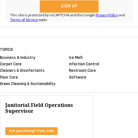
This site is protected by reCAPTCHA and the Google
Privacy Policy
and
Terms of Service
apply.
TOPICS
Business & Industry
Ice Melt
Carpet Care
Infection Control
Cleaners & Disinfectants
Restroom Care
Floor Care
Software
Green Cleaning & Sustainability
Janitorial Field Operations
Supervisor
Are you Hiring? Post Jobs