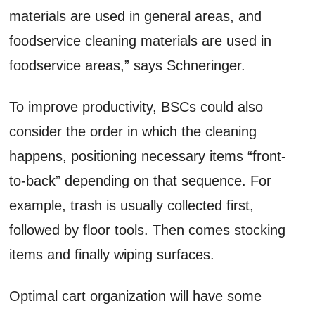
materials are used in general areas, and
foodservice cleaning materials are used in
foodservice areas,” says Schneringer.
To improve productivity, BSCs could also
consider the order in which the cleaning
happens, positioning necessary items “front-
to-back” depending on that sequence. For
example, trash is usually collected first,
followed by floor tools. Then comes stocking
items and finally wiping surfaces.
Optimal cart organization will have some