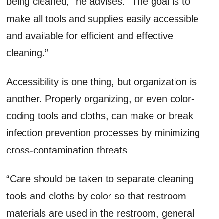
being cleaned,” he advises. “The goal is to
make all tools and supplies easily accessible
and available for efficient and effective
cleaning.”
Accessibility is one thing, but organization is
another. Properly organizing, or even color-
coding tools and cloths, can make or break
infection prevention processes by minimizing
cross-contamination threats.
“Care should be taken to separate cleaning
tools and cloths by color so that restroom
materials are used in the restroom, general