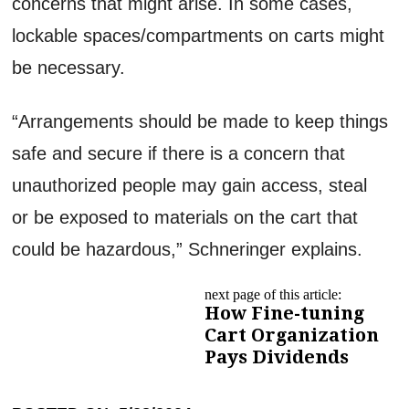
concerns that might arise. In some cases,
lockable spaces/compartments on carts might
be necessary.
“Arrangements should be made to keep things
safe and secure if there is a concern that
unauthorized people may gain access, steal
or be exposed to materials on the cart that
could be hazardous,” Schneringer explains.
next page of this article:
How Fine-tuning
Cart Organization
Pays Dividends