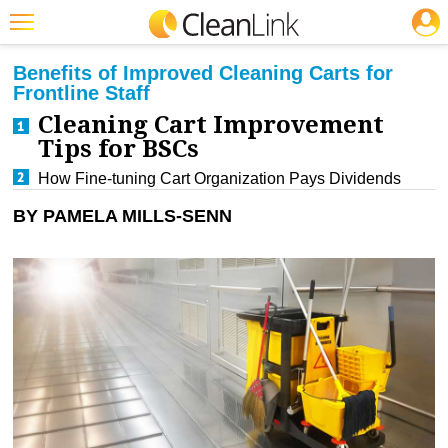
JOBS
CLEANING: BUSINESS & INDUSTRY
Featured
Benefits of Improved Cleaning Carts for
Frontline Staff
Trending
Cleaning Cart Improvement
Magazines
Tips for BSCs
How Fine-tuning Cart Organization Pays Dividends
Products
BY PAMELA MILLS-SENN
Education
Jobs
Marketplace
Info
Search