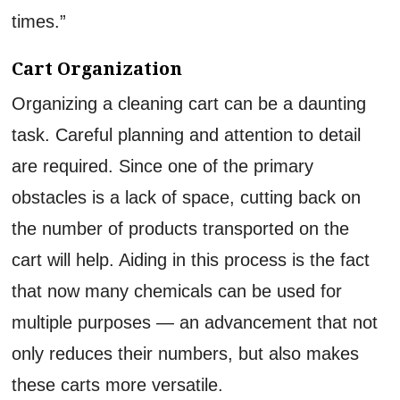
times.”
Cart Organization
Organizing a cleaning cart can be a daunting
task. Careful planning and attention to detail
are required. Since one of the primary
obstacles is a lack of space, cutting back on
the number of products transported on the
cart will help. Aiding in this process is the fact
that now many chemicals can be used for
multiple purposes — an advancement that not
only reduces their numbers, but also makes
these carts more versatile.