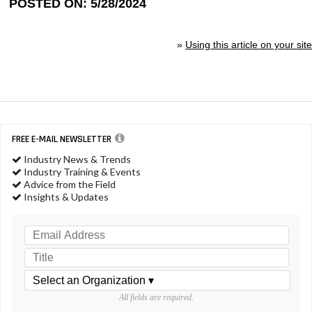
POSTED ON: 5/28/2024
»
Using this article on your site
FREE E-MAIL NEWSLETTER
Industry News & Trends
Industry Training & Events
Advice from the Field
Insights & Updates
All fields are required.