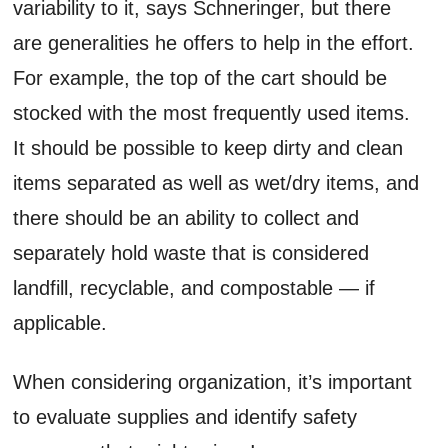
variability to it, says Schneringer, but there
are generalities he offers to help in the effort.
For example, the top of the cart should be
stocked with the most frequently used items.
It should be possible to keep dirty and clean
items separated as well as wet/dry items, and
there should be an ability to collect and
separately hold waste that is considered
landfill, recyclable, and compostable — if
applicable.
When considering organization, it’s important
to evaluate supplies and identify safety