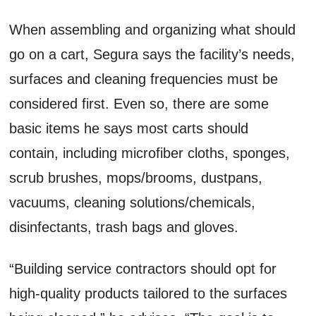
When assembling and organizing what should
go on a cart, Segura says the facility’s needs,
surfaces and cleaning frequencies must be
considered first. Even so, there are some
basic items he says most carts should
contain, including microfiber cloths, sponges,
scrub brushes, mops/brooms, dustpans,
vacuums, cleaning solutions/chemicals,
disinfectants, trash bags and gloves.
“Building service contractors should opt for
high-quality products tailored to the surfaces