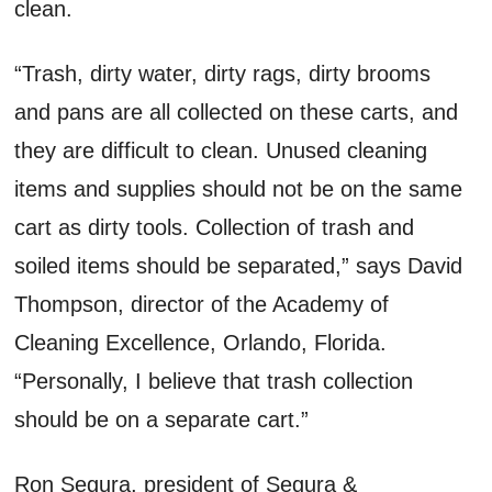
clean.
“Trash, dirty water, dirty rags, dirty brooms
and pans are all collected on these carts, and
they are difficult to clean. Unused cleaning
items and supplies should not be on the same
cart as dirty tools. Collection of trash and
soiled items should be separated,” says David
Thompson, director of the Academy of
Cleaning Excellence, Orlando, Florida.
“Personally, I believe that trash collection
should be on a separate cart.”
Ron Segura, president of Segura &