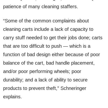
patience of many cleaning staffers.
“Some of the common complaints about
cleaning carts include a lack of capacity to
carry stuff needed to get their jobs done; carts
that are too difficult to push — which is a
function of bad design either because of poor
balance of the cart, bad handle placement,
and/or poor performing wheels; poor
durability; and a lack of ability to secure
products to prevent theft,” Schneringer
explains.