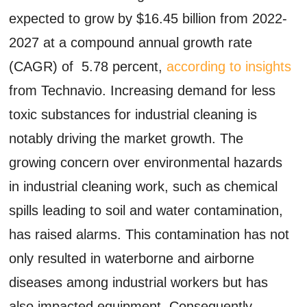
expected to grow by $16.45 billion from 2022-
2027 at a compound annual growth rate
(CAGR) of 5.78 percent,
according to insights
from Technavio. Increasing demand for less
toxic substances for industrial cleaning is
notably driving the market growth. The
growing concern over environmental hazards
in industrial cleaning work, such as chemical
spills leading to soil and water contamination,
has raised alarms. This contamination has not
only resulted in waterborne and airborne
diseases among industrial workers but has
also impacted equipment. Consequently,