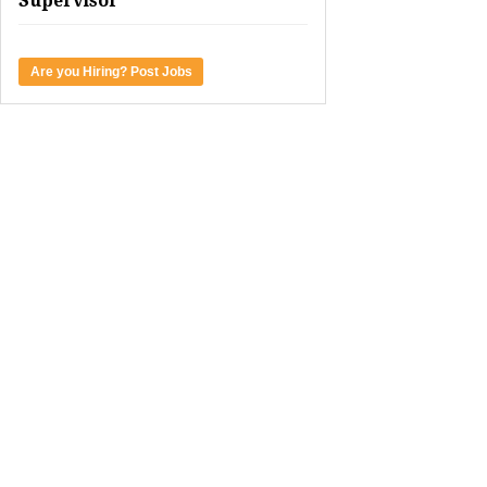
Supervisor
Are you Hiring? Post Jobs