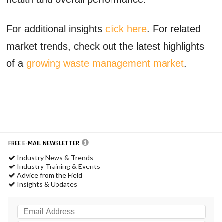
For additional insights
click here
. For related
market trends, check out the latest highlights
of a
growing waste management market
.
FREE E-MAIL NEWSLETTER
Industry News & Trends
Industry Training & Events
Advice from the Field
Insights & Updates