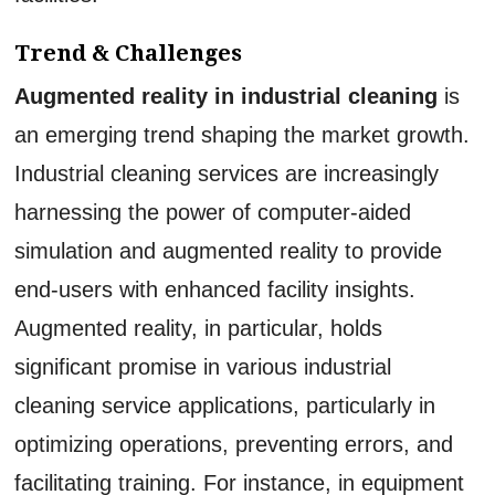
Trend & Challenges
Augmented reality in industrial cleaning
is
an emerging trend shaping the market growth.
Industrial cleaning services are increasingly
harnessing the power of computer-aided
simulation and augmented reality to provide
end-users with enhanced facility insights.
Augmented reality, in particular, holds
significant promise in various industrial
cleaning service applications, particularly in
optimizing operations, preventing errors, and
facilitating training. For instance, in equipment