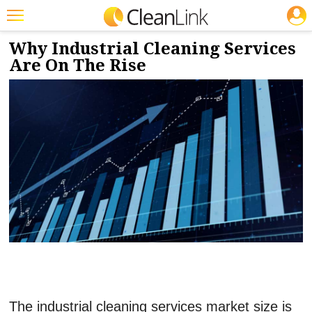
JOBS
10/9/2023
NEWS & VIEWS
Featured
Why Industrial Cleaning Services
Are On The Rise
Trending
Magazines
Products
Education
Jobs
Marketplace
Info
Search
The industrial cleaning services market size is