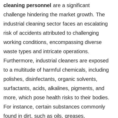
cleaning personnel
are a significant
challenge hindering the market growth. The
industrial cleaning sector faces an escalating
risk of accidents attributed to challenging
working conditions, encompassing diverse
waste types and intricate operations.
Furthermore, industrial cleaners are exposed
to a multitude of harmful chemicals, including
polishes, disinfectants, organic solvents,
surfactants, acids, alkalines, pigments, and
more, which pose health risks to their bodies.
For instance, certain substances commonly
found in dirt, such as oils, greases,