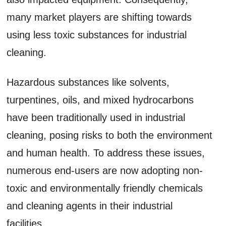
many market players are shifting towards
using less toxic substances for industrial
cleaning.
Hazardous substances like solvents,
turpentines, oils, and mixed hydrocarbons
have been traditionally used in industrial
cleaning, posing risks to both the environment
and human health. To address these issues,
numerous end-users are now adopting non-
toxic and environmentally friendly chemicals
and cleaning agents in their industrial
facilities.