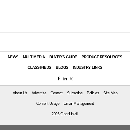
NEWS
MULTIMEDIA
BUYER'S GUIDE
PRODUCT RESOURCES
CLASSIFIEDS
BLOGS
INDUSTRY LINKS
About Us
Advertise
Contact
Subscribe
Policies
Site Map
Content Usage
Email Management
2026 CleanLink®