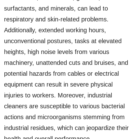
surfactants, and minerals, can lead to
respiratory and skin-related problems.
Additionally, extended working hours,
unconventional postures, tasks at elevated
heights, high noise levels from various
machinery, unattended cuts and bruises, and
potential hazards from cables or electrical
equipment can result in severe physical
injuries to workers. Moreover, industrial
cleaners are susceptible to various bacterial
actions and microorganisms stemming from
industrial residues, which can jeopardize their
health and overall performance.