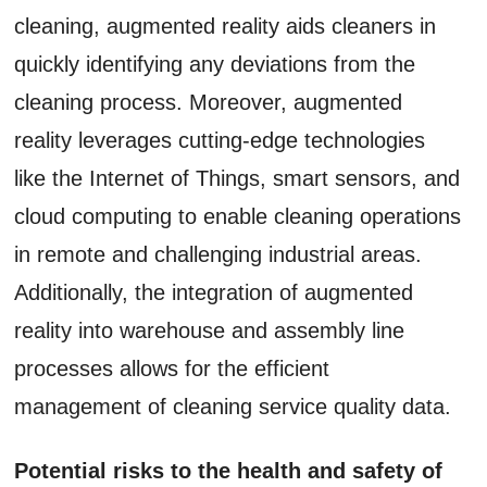
cleaning, augmented reality aids cleaners in
quickly identifying any deviations from the
cleaning process. Moreover, augmented
reality leverages cutting-edge technologies
like the Internet of Things, smart sensors, and
cloud computing to enable cleaning operations
in remote and challenging industrial areas.
Additionally, the integration of augmented
reality into warehouse and assembly line
processes allows for the efficient
management of cleaning service quality data.
Potential risks to the health and safety of