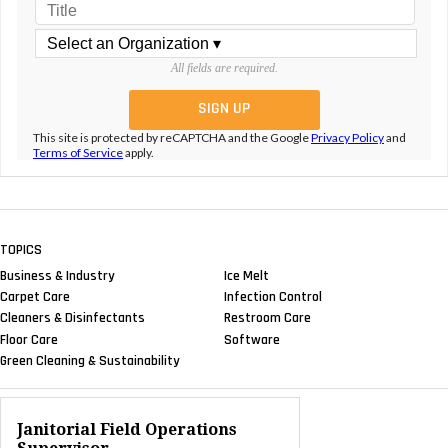
All fields are required.
This site is protected by reCAPTCHA and the Google
Privacy Policy
and
Terms of Service
apply.
TOPICS
Business & Industry
Ice Melt
Carpet Care
Infection Control
Cleaners & Disinfectants
Restroom Care
Floor Care
Software
Green Cleaning & Sustainability
Janitorial Field Operations