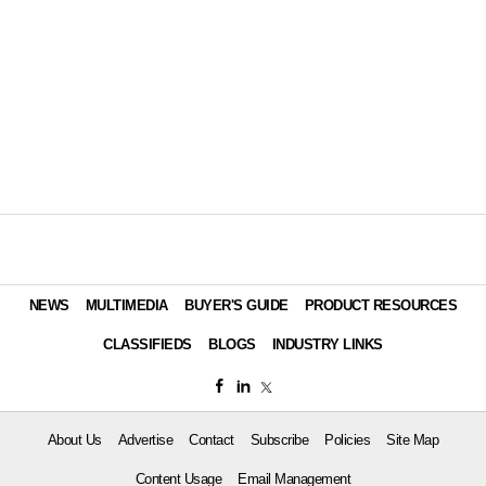
NEWS
MULTIMEDIA
BUYER'S GUIDE
PRODUCT RESOURCES
CLASSIFIEDS
BLOGS
INDUSTRY LINKS
About Us
Advertise
Contact
Subscribe
Policies
Site Map
Content Usage
Email Management