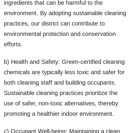
ingredients that can be harmful to the
environment. By adopting sustainable cleaning
practices, our district can contribute to
environmental protection and conservation
efforts.
b) Health and Safety: Green-certified cleaning
chemicals are typically less toxic and safer for
both cleaning staff and building occupants.
Sustainable cleaning practices prioritize the
use of safer, non-toxic alternatives, thereby
promoting a healthier indoor environment.
c) Occupant Well-being: Maintaining a clean