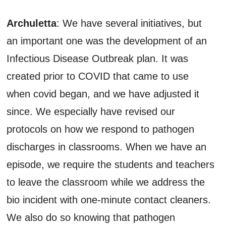
Archuletta
: We have several initiatives, but
an important one was the development of an
Infectious Disease Outbreak plan. It was
created prior to COVID that came to use
when covid began, and we have adjusted it
since. We especially have revised our
protocols on how we respond to pathogen
discharges in classrooms. When we have an
episode, we require the students and teachers
to leave the classroom while we address the
bio incident with one-minute contact cleaners.
We also do so knowing that pathogen