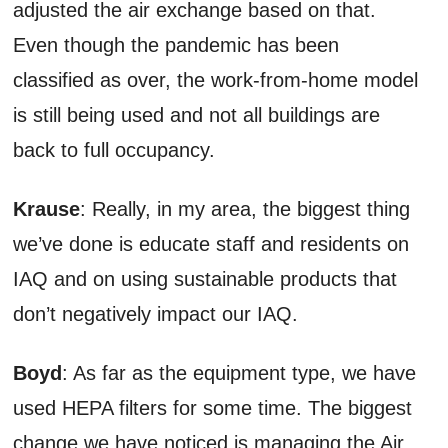
adjusted the air exchange based on that.
Even though the pandemic has been
classified as over, the work-from-home model
is still being used and not all buildings are
back to full occupancy.
Krause
: Really, in my area, the biggest thing
we’ve done is educate staff and residents on
IAQ and on using sustainable products that
don’t negatively impact our IAQ.
Boyd
: As far as the equipment type, we have
used HEPA filters for some time. The biggest
change we have noticed is managing the Air