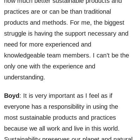
how much better sustainable products and
practices are or can be than traditional
products and methods. For me, the biggest
struggle is having the support necessary and
need for more experienced and
knowledgeable team members. I can’t be the
only one with the experience and
understanding.
Boyd
: It is very important as I feel as if
everyone has a responsibility in using the
most sustainable products and practices
because we all work and live in this world.
Sustainability preserves our planet and natural