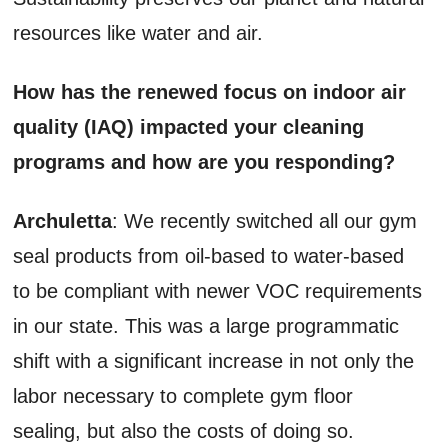
resources like water and air.
How has the renewed focus on indoor air
quality (IAQ) impacted your cleaning
programs and how are you responding?
Archuletta
: We recently switched all our gym
seal products from oil-based to water-based
to be compliant with newer VOC requirements
in our state. This was a large programmatic
shift with a significant increase in not only the
labor necessary to complete gym floor
sealing, but also the costs of doing so.