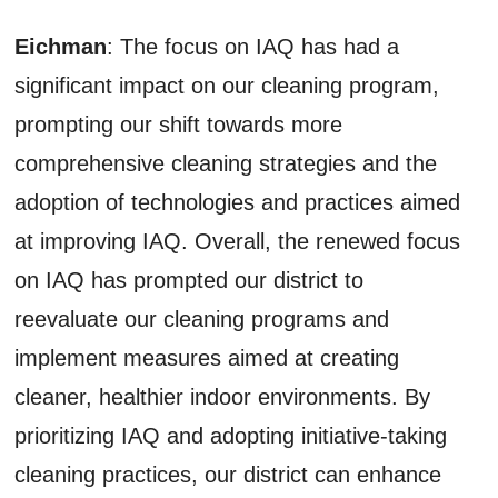
Eichman
: The focus on IAQ has had a
significant impact on our cleaning program,
prompting our shift towards more
comprehensive cleaning strategies and the
adoption of technologies and practices aimed
at improving IAQ. Overall, the renewed focus
on IAQ has prompted our district to
reevaluate our cleaning programs and
implement measures aimed at creating
cleaner, healthier indoor environments. By
prioritizing IAQ and adopting initiative-taking
cleaning practices, our district can enhance