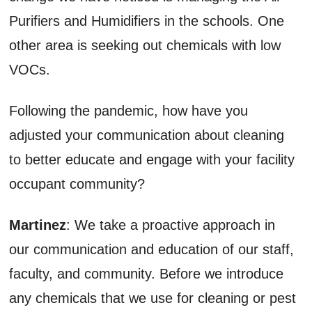
Purifiers and Humidifiers in the schools. One
other area is seeking out chemicals with low
VOCs.
Following the pandemic, how have you
adjusted your communication about cleaning
to better educate and engage with your facility
occupant community?
Martinez
: We take a proactive approach in
our communication and education of our staff,
faculty, and community. Before we introduce
any chemicals that we use for cleaning or pest