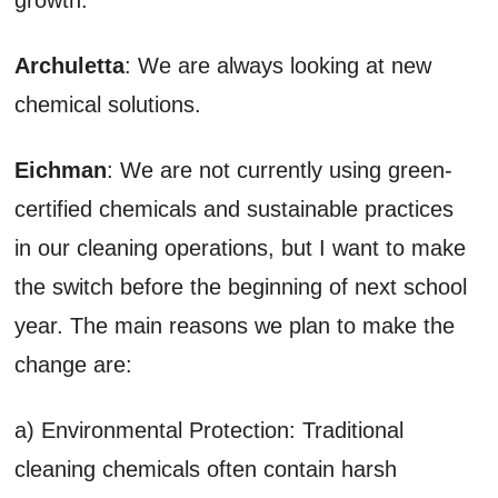
Archuletta
: We are always looking at new
chemical solutions.
Eichman
: We are not currently using green-
certified chemicals and sustainable practices
in our cleaning operations, but I want to make
the switch before the beginning of next school
year. The main reasons we plan to make the
change are:
a) Environmental Protection: Traditional
cleaning chemicals often contain harsh