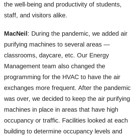
the well-being and productivity of students,
staff, and visitors alike.
MacNeil
: During the pandemic, we added air
purifying machines to several areas —
classrooms, daycare, etc. Our Energy
Management team also changed the
programming for the HVAC to have the air
exchanges more frequent. After the pandemic
was over, we decided to keep the air purifying
machines in place in areas that have high
occupancy or traffic. Facilities looked at each
building to determine occupancy levels and