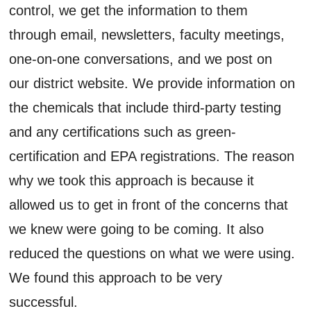
control, we get the information to them
through email, newsletters, faculty meetings,
one-on-one conversations, and we post on
our district website. We provide information on
the chemicals that include third-party testing
and any certifications such as green-
certification and EPA registrations. The reason
why we took this approach is because it
allowed us to get in front of the concerns that
we knew were going to be coming. It also
reduced the questions on what we were using.
We found this approach to be very
successful.