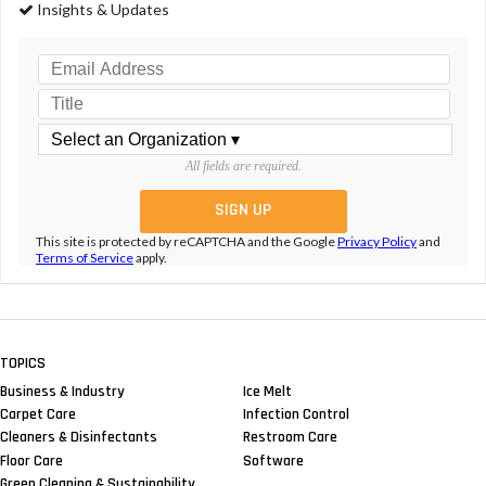
Insights & Updates
All fields are required.
This site is protected by reCAPTCHA and the Google
Privacy Policy
and
Terms of Service
apply.
TOPICS
Business & Industry
Ice Melt
Carpet Care
Infection Control
Cleaners & Disinfectants
Restroom Care
Floor Care
Software
Green Cleaning & Sustainability