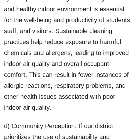
and healthy indoor environment is essential
for the well-being and productivity of students,
staff, and visitors. Sustainable cleaning
practices help reduce exposure to harmful
chemicals and allergens, leading to improved
indoor air quality and overall occupant
comfort. This can result in fewer instances of
allergic reactions, respiratory problems, and
other health issues associated with poor
indoor air quality.
d) Community Perception: If our district
prioritizes the use of sustainability and