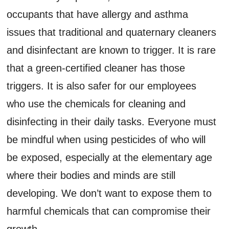
occupants that have allergy and asthma
issues that traditional and quaternary cleaners
and disinfectant are known to trigger. It is rare
that a green-certified cleaner has those
triggers. It is also safer for our employees
who use the chemicals for cleaning and
disinfecting in their daily tasks. Everyone must
be mindful when using pesticides of who will
be exposed, especially at the elementary age
where their bodies and minds are still
developing. We don’t want to expose them to
harmful chemicals that can compromise their
growth.