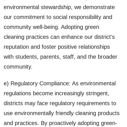
environmental stewardship, we demonstrate
our commitment to social responsibility and
community well-being. Adopting green
cleaning practices can enhance our district's
reputation and foster positive relationships
with students, parents, staff, and the broader
community.
e) Regulatory Compliance: As environmental
regulations become increasingly stringent,
districts may face regulatory requirements to
use environmentally friendly cleaning products
and practices. By proactively adopting green-