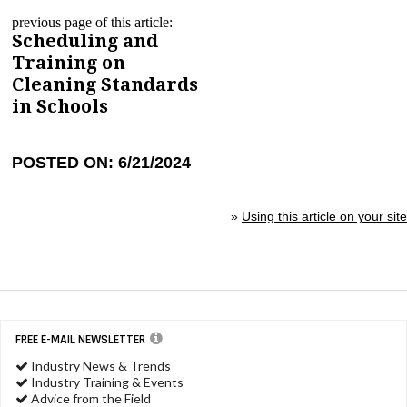
previous page of this article:
Scheduling and
Training on
Cleaning Standards
in Schools
POSTED ON: 6/21/2024
»
Using this article on your site
FREE E-MAIL NEWSLETTER
Industry News & Trends
Industry Training & Events
Advice from the Field