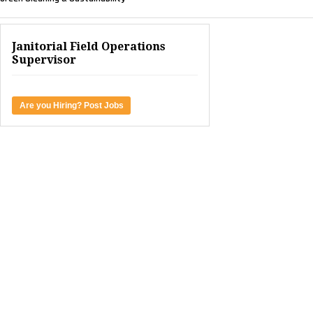
Janitorial Field Operations
Supervisor
Are you Hiring? Post Jobs