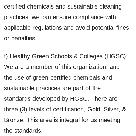
certified chemicals and sustainable cleaning
practices, we can ensure compliance with
applicable regulations and avoid potential fines
or penalties.
f) Healthy Green Schools & Colleges (HGSC):
We are a member of this organization, and
the use of green-certified chemicals and
sustainable practices are part of the
standards developed by HGSC. There are
three (3) levels of certification, Gold, Silver, &
Bronze. This area is integral for us meeting
the standards.