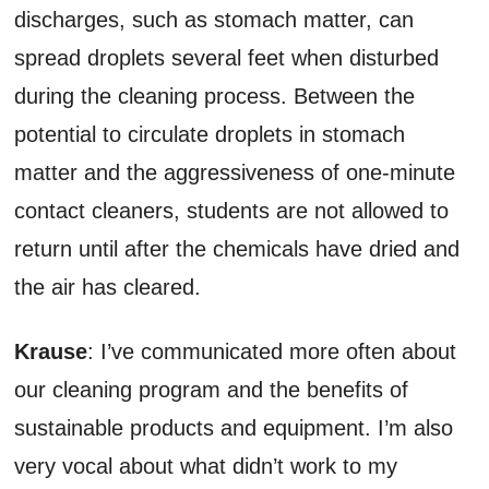
discharges, such as stomach matter, can
spread droplets several feet when disturbed
during the cleaning process. Between the
potential to circulate droplets in stomach
matter and the aggressiveness of one-minute
contact cleaners, students are not allowed to
return until after the chemicals have dried and
the air has cleared.
Krause
: I’ve communicated more often about
our cleaning program and the benefits of
sustainable products and equipment. I’m also
very vocal about what didn’t work to my