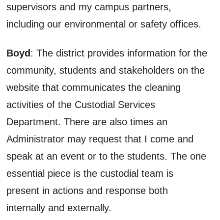
supervisors and my campus partners,
including our environmental or safety offices.
Boyd
: The district provides information for the
community, students and stakeholders on the
website that communicates the cleaning
activities of the Custodial Services
Department. There are also times an
Administrator may request that I come and
speak at an event or to the students. The one
essential piece is the custodial team is
present in actions and response both
internally and externally.