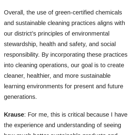
Overall, the use of green-certified chemicals
and sustainable cleaning practices aligns with
our district’s principles of environmental
stewardship, health and safety, and social
responsibility. By incorporating these practices
into cleaning operations, our goal is to create
cleaner, healthier, and more sustainable
learning environments for present and future
generations.
Krause
: For me, this is critical because I have
the experience and understanding of seeing