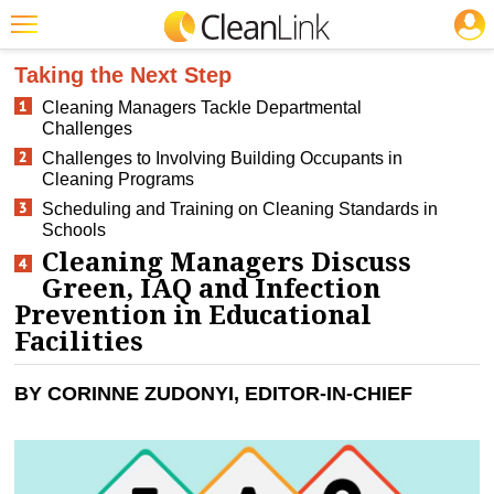
JOBS
CLEANING: GREEN CLEANING & SUSTAINABILITY
Featured
Taking the Next Step
Cleaning Managers Tackle Departmental
Trending
Challenges
Magazines
Challenges to Involving Building Occupants in
Cleaning Programs
Products
Scheduling and Training on Cleaning Standards in
Schools
Education
Cleaning Managers Discuss
Green, IAQ and Infection
Jobs
Prevention in Educational
Marketplace
Facilities
Info
BY CORINNE ZUDONYI, EDITOR-IN-CHIEF
Search