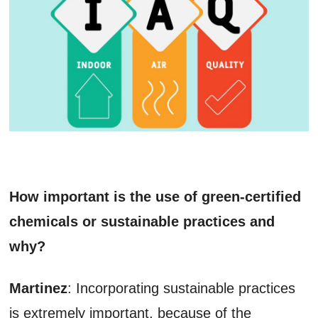
How important is the use of green-certified
chemicals or sustainable practices and
why?
Martinez
: Incorporating sustainable practices
is extremely important, because of the