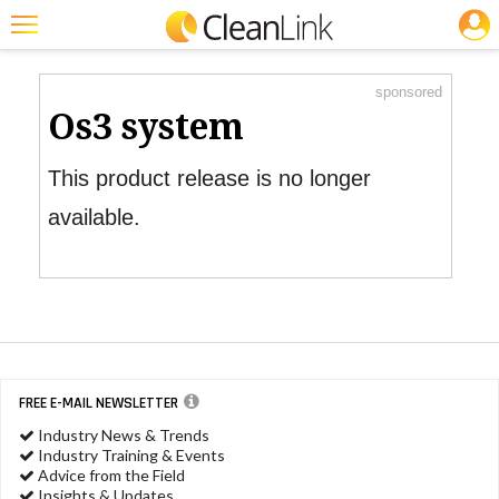
JOBS
Product Watch
Featured
sponsored
Trending
Os3 system
Magazines
This product release is no longer
Products
available.
Education
Jobs
Marketplace
Info
FREE E-MAIL NEWSLETTER
Search
Industry News & Trends
Industry Training & Events
Advice from the Field
Insights & Updates