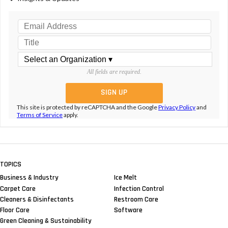
All fields are required.
This site is protected by reCAPTCHA and the Google
Privacy Policy
and
Terms of Service
apply.
TOPICS
Business & Industry
Ice Melt
Carpet Care
Infection Control
Cleaners & Disinfectants
Restroom Care
Floor Care
Software
Green Cleaning & Sustainability