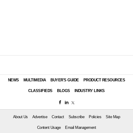
NEWS
MULTIMEDIA
BUYER'S GUIDE
PRODUCT RESOURCES
CLASSIFIEDS
BLOGS
INDUSTRY LINKS
About Us
Advertise
Contact
Subscribe
Policies
Site Map
Content Usage
Email Management