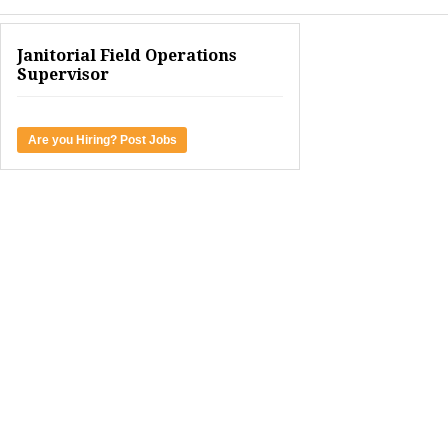
Janitorial Field Operations
Supervisor
Are you Hiring? Post Jobs