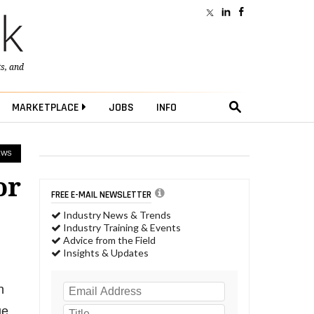
ts
, and
MARKETPLACE
JOBS
INFO
EWS
or
FREE E-MAIL NEWSLETTER
Industry News & Trends
Industry Training & Events
Advice from the Field
Insights & Updates
n
ue