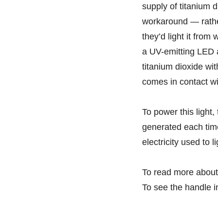
supply of titanium d
workaround — rather
they’d light it from
a UV-emitting LED a
titanium dioxide wit
comes in contact wit
To power this light,
generated each time
electricity used to l
To read more about
To see the handle i