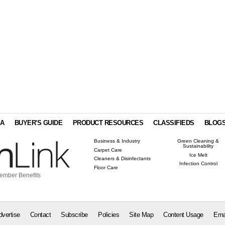
IA
BUYER'S GUIDE
PRODUCT RESOURCES
CLASSIFIEDS
BLOG
Business & Industry
Green Cleaning &
Sustainability
Carpet Care
Ice Melt
Cleaners & Disinfectants
Infection Control
Floor Care
ember Benefits
dvertise
Contact
Subscribe
Policies
Site Map
Content Usage
Ema