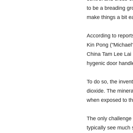
to be a breading gr
make things a bit ea
According to repor
Kin Pong ("Michael"
China Tam Lee Lai 
hygenic door handle
To do so, the inven
dioxide. The mineral
when exposed to the 
The only challenge 
typically see much 