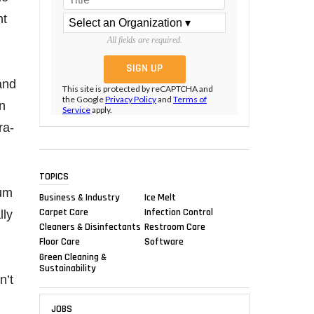
ht
All fields are required.
and
This site is protected by reCAPTCHA and
the Google
Privacy Policy
and
Terms of
in
Service
apply.
ra-
TOPICS
ium
Business & Industry
Ice Melt
Carpet Care
Infection Control
lly
Cleaners & Disinfectants
Restroom Care
Floor Care
Software
Green Cleaning &
Sustainability
n’t
JOBS