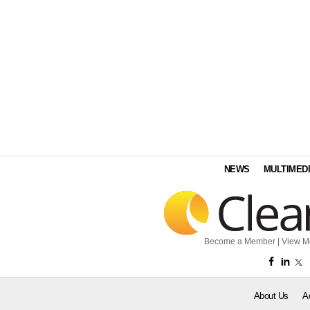
NEWS
MULTIMED
Become a Member
|
View M
About Us
A