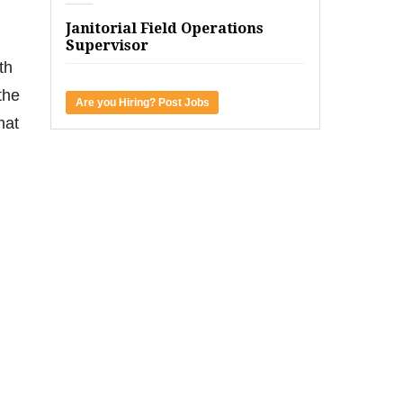
Janitorial Field Operations
Supervisor
th
the
Are you Hiring? Post Jobs
hat