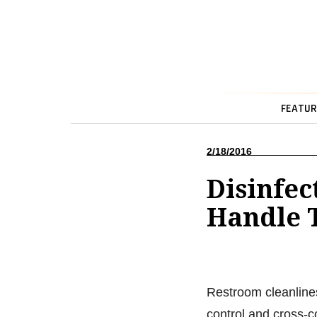
FEATUR
2/18/2016
Disinfec
Handle 
Restroom cleanlines
control and cross-c