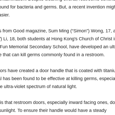
ound for bacteria and germs. But, a recent invention mig
sier.
ts from Good magazine, Sum Ming (“Simon”) Wong, 17, 
) Li, 18, both students at Hong Kong's Church of Christ 
Fun Memorial Secondary School, have developed an ult
 that can kill germs commonly found in a restroom.
tors have created a door handle that is coated with titan
 has been found to be effective at killing germs, especia
ultra-violet spectrum of natural light.
is that restroom doors, especially inward facing ones, do
sunlight. To ensure their handle would have a steady