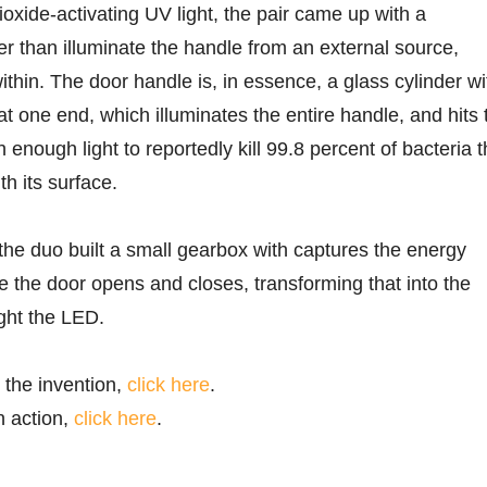
ioxide-activating UV light, the pair came up with a
 than illuminate the handle from an external source,
 within. The door handle is, in essence, a glass cylinder wi
t one end, which illuminates the entire handle, and hits 
h enough light to reportedly kill 99.8 percent of bacteria t
h its surface.
 the duo built a small gearbox with captures the energy
 the door opens and closes, transforming that into the
ight the LED.
 the invention,
click here
.
n action,
click here
.