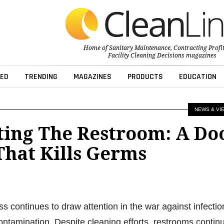
Home of
Sanitary Maintenance
,
Contracting Profi
Facility Cleaning Decisions
magazines
ED
TRENDING
MAGAZINES
PRODUCTS
EDUCATION
NEWS & VI
ting The Restroom: A Do
That Kills Germs
s continues to draw attention in the war against infectio
ontamination. Despite cleaning efforts, restrooms contin