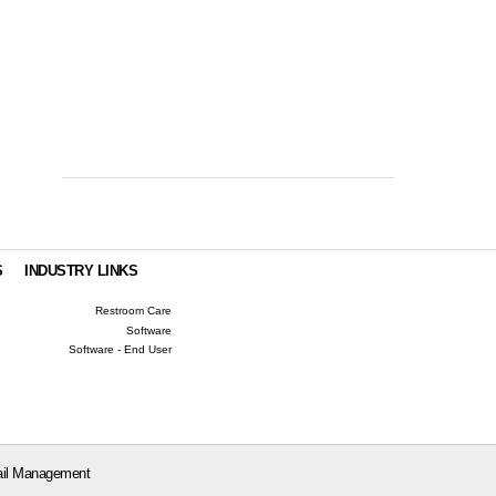
S
INDUSTRY LINKS
Restroom Care
Software
Software - End User
il Management