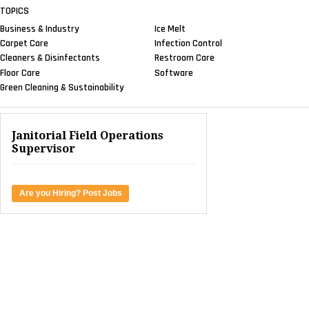
TOPICS
Business & Industry
Ice Melt
Carpet Care
Infection Control
Cleaners & Disinfectants
Restroom Care
Floor Care
Software
Green Cleaning & Sustainability
Janitorial Field Operations
Supervisor
Are you Hiring? Post Jobs