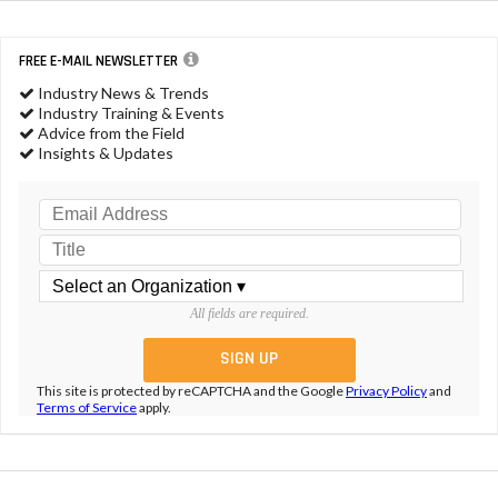
FREE E-MAIL NEWSLETTER
Industry News & Trends
Industry Training & Events
Advice from the Field
Insights & Updates
All fields are required.
This site is protected by reCAPTCHA and the Google
Privacy Policy
and
Terms of Service
apply.