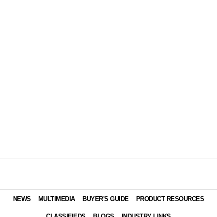
NEWS
MULTIMEDIA
BUYER'S GUIDE
PRODUCT RESOURCES
CLASSIFIEDS
BLOGS
INDUSTRY LINKS