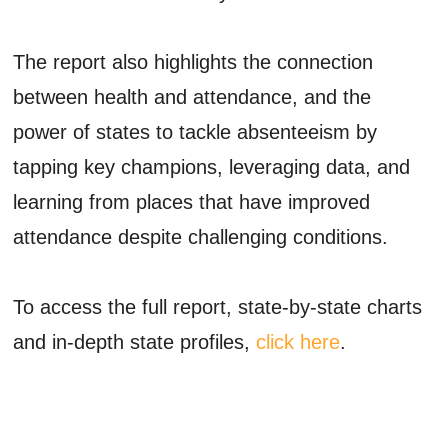
The report also highlights the connection
between health and attendance, and the
power of states to tackle absenteeism by
tapping key champions, leveraging data, and
learning from places that have improved
attendance despite challenging conditions.
To access the full report, state-by-state charts
and in-depth state profiles,
click here
.