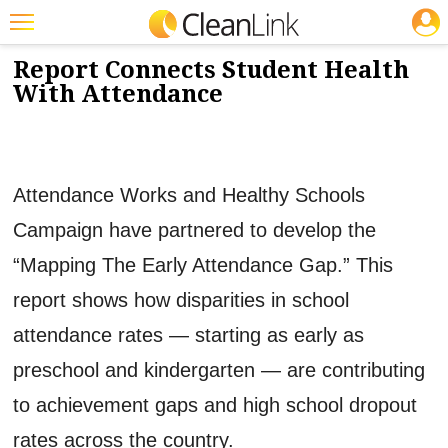
JOBS
10/21/2015
NEWS & VIEWS
Featured
Report Connects Student Health
With Attendance
Trending
Magazines
Products
Attendance Works and Healthy Schools
Education
Campaign have partnered to develop the
Jobs
“Mapping The Early Attendance Gap.” This
Marketplace
report shows how disparities in school
attendance rates — starting as early as
Info
preschool and kindergarten — are contributing
Search
to achievement gaps and high school dropout
rates across the country.