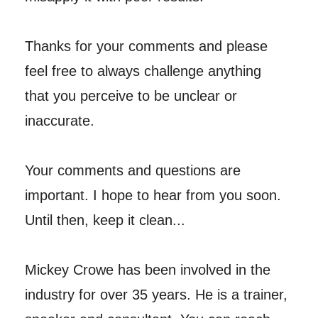
Thanks for your comments and please
feel free to always challenge anything
that you perceive to be unclear or
inaccurate.
Your comments and questions are
important. I hope to hear from you soon.
Until then, keep it clean...
Mickey Crowe has been involved in the
industry for over 35 years. He is a trainer,