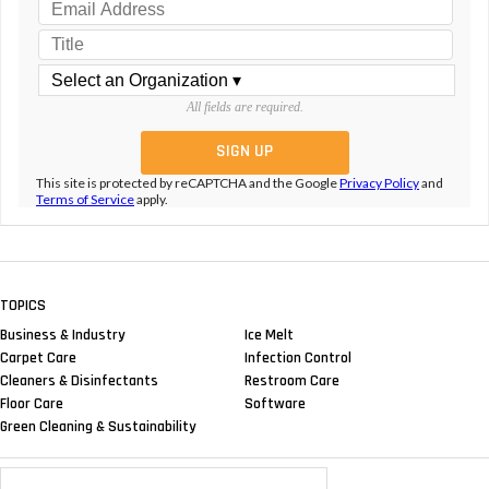
All fields are required.
This site is protected by reCAPTCHA and the Google
Privacy Policy
and
Terms of Service
apply.
TOPICS
Business & Industry
Ice Melt
Carpet Care
Infection Control
Cleaners & Disinfectants
Restroom Care
Floor Care
Software
Green Cleaning & Sustainability