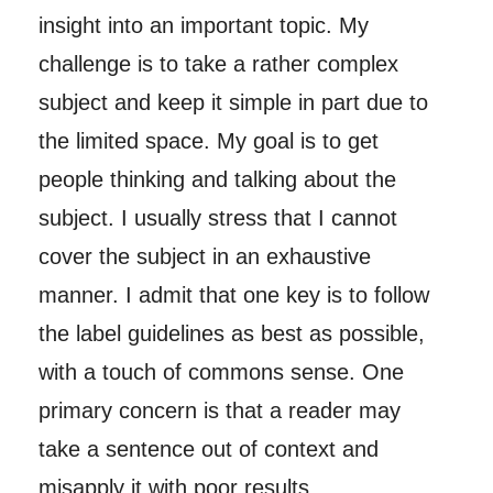
insight into an important topic. My
challenge is to take a rather complex
subject and keep it simple in part due to
the limited space. My goal is to get
people thinking and talking about the
subject. I usually stress that I cannot
cover the subject in an exhaustive
manner. I admit that one key is to follow
the label guidelines as best as possible,
with a touch of commons sense. One
primary concern is that a reader may
take a sentence out of context and
misapply it with poor results.