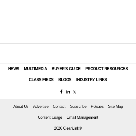
NEWS
MULTIMEDIA
BUYER'S GUIDE
PRODUCT RESOURCES
CLASSIFIEDS
BLOGS
INDUSTRY LINKS
About Us
Advertise
Contact
Subscribe
Policies
Site Map
Content Usage
Email Management
2026 CleanLink®