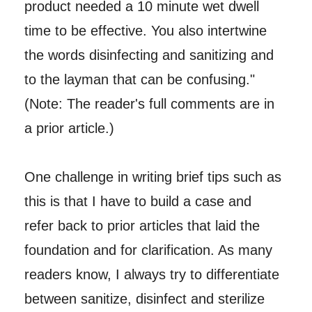
product needed a 10 minute wet dwell
time to be effective. You also intertwine
the words disinfecting and sanitizing and
to the layman that can be confusing."
(Note: The reader's full comments are in
a prior article.)
One challenge in writing brief tips such as
this is that I have to build a case and
refer back to prior articles that laid the
foundation and for clarification. As many
readers know, I always try to differentiate
between sanitize, disinfect and sterilize