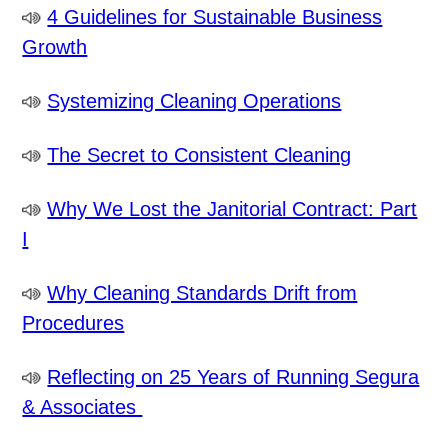
4 Guidelines for Sustainable Business
Growth
Systemizing Cleaning Operations
The Secret to Consistent Cleaning
Why We Lost the Janitorial Contract: Part
I
Why Cleaning Standards Drift from
Procedures
Reflecting on 25 Years of Running Segura
& Associates