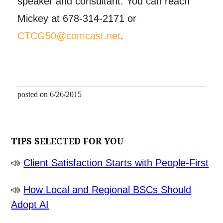
speaker and consultant. You can reach
Mickey at 678-314-2171 or
CTCG50@comcast.net
.
posted on 6/26/2015
TIPS SELECTED FOR YOU
Client Satisfaction Starts with People-First
How Local and Regional BSCs Should
Adopt AI