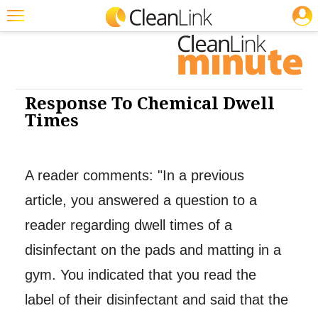
JOBS
Cleaning: Cleaners & Disinfectants
Featured
Trending
Magazines
Response To Chemical Dwell
Times
Products
Education
A reader comments: "In a previous
Jobs
article, you answered a question to a
Marketplace
reader regarding dwell times of a
Info
disinfectant on the pads and matting in a
Search
gym. You indicated that you read the
label of their disinfectant and said that the