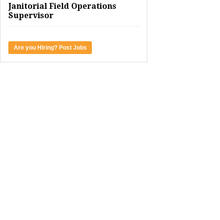
Janitorial Field Operations
Supervisor
Are you Hiring? Post Jobs