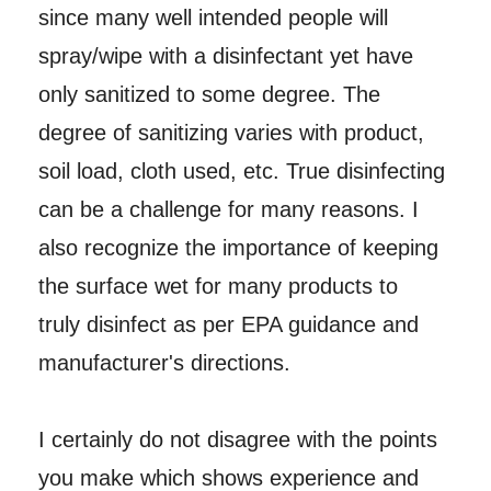
since many well intended people will
spray/wipe with a disinfectant yet have
only sanitized to some degree. The
degree of sanitizing varies with product,
soil load, cloth used, etc. True disinfecting
can be a challenge for many reasons. I
also recognize the importance of keeping
the surface wet for many products to
truly disinfect as per EPA guidance and
manufacturer's directions.
I certainly do not disagree with the points
you make which shows experience and