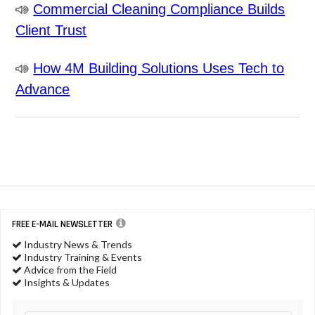
Commercial Cleaning Compliance Builds
Client Trust
How 4M Building Solutions Uses Tech to
Advance
FREE E-MAIL NEWSLETTER
Industry News & Trends
Industry Training & Events
Advice from the Field
Insights & Updates