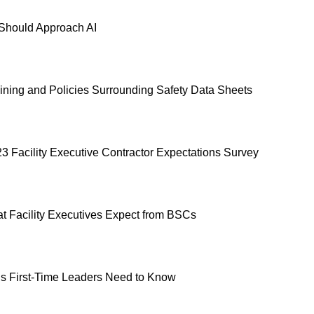
hould Approach AI
ning and Policies Surrounding Safety Data Sheets
23 Facility Executive Contractor Expectations Survey
t Facility Executives Expect from BSCs
s First-Time Leaders Need to Know