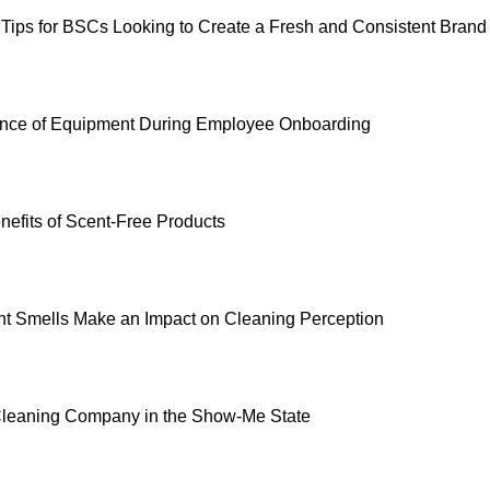
 Tips for BSCs Looking to Create a Fresh and Consistent Brand
ance of Equipment During Employee Onboarding
nefits of Scent-Free Products
nt Smells Make an Impact on Cleaning Perception
Cleaning Company in the Show-Me State