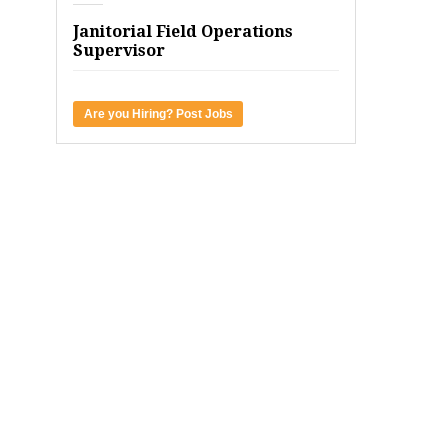
Janitorial Field Operations
Supervisor
Are you Hiring? Post Jobs