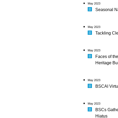
May 2023
Seasonal Na
May 2023
Tackling Cl
May 2023
Faces of th
Heritage Bu
May 2023
BSCAI Virt
May 2023
BSCs Gather
Hiatus