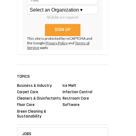
All fields are required.
This site is protected by reCAPTCHA and
the Google
Privacy Policy
and
Terms of
Service
apply.
TOPICS
Business & Industry
Ice Melt
Carpet Care
Infection Control
Cleaners & Disinfectants
Restroom Care
Floor Care
Software
Green Cleaning &
Sustainability
JOBS