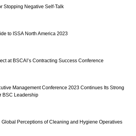
or Stopping Negative Self-Talk
ide to ISSA North America 2023
ect at BSCAI’s Contracting Success Conference
utive Management Conference 2023 Continues Its Strong
or BSC Leadership
 Global Perceptions of Cleaning and Hygiene Operatives