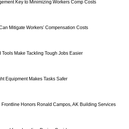
ement Key to Minimizing Workers Comp Costs
an Mitigate Workers' Compensation Costs
d Tools Make Tackling Tough Jobs Easier
ht Equipment Makes Tasks Safer
e Frontline Honors Ronald Campos, AK Building Services