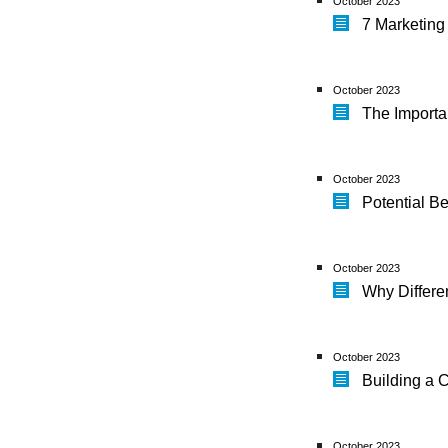
October 2023
7 Marketing
October 2023
The Import
October 2023
Potential Be
October 2023
Why Differe
October 2023
Building a 
October 2023