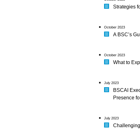
Strategies f
October 2023
A BSC’s Gu
October 2023
What to Exp
July 2023
BSCAI Exec
Presence f
July 2023
Challenging