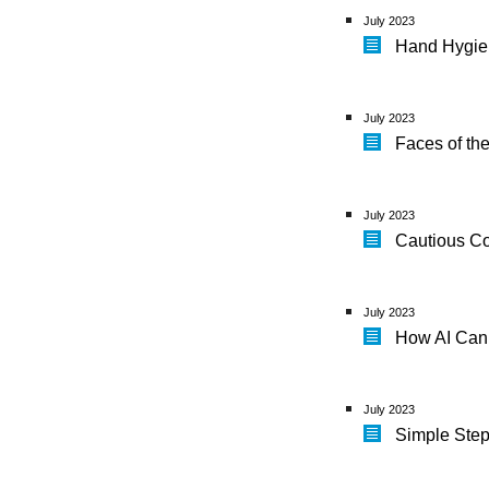
July 2023
Hand Hygien
July 2023
Faces of th
July 2023
Cautious Co
July 2023
How AI Can
July 2023
Simple Ste