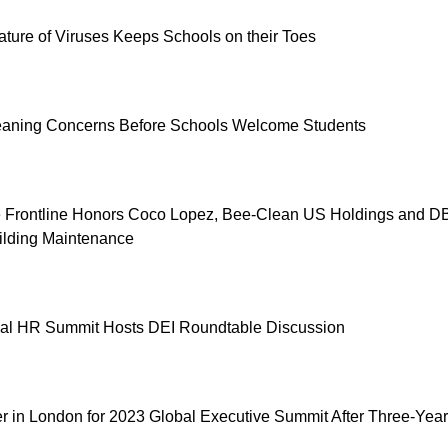
ture of Viruses Keeps Schools on their Toes
eaning Concerns Before Schools Welcome Students
e Frontline Honors Coco Lopez, Bee-Clean US Holdings and D
ilding Maintenance
ual HR Summit Hosts DEI Roundtable Discussion
 in London for 2023 Global Executive Summit After Three-Year