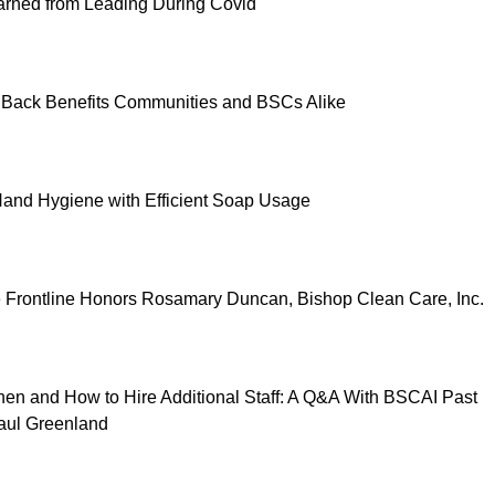
rned from Leading During Covid
 Back Benefits Communities and BSCs Alike
and Hygiene with Efficient Soap Usage
e Frontline Honors Rosamary Duncan, Bishop Clean Care, Inc.
n and How to Hire Additional Staff: A Q&A With BSCAI Past
aul Greenland