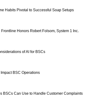
e Habits Pivotal to Successful Soap Setups
e Frontline Honors Robert Folsom, System 1 Inc.
nsiderations of AI for BSCs
 Impact BSC Operations
ps BSCs Can Use to Handle Customer Complaints