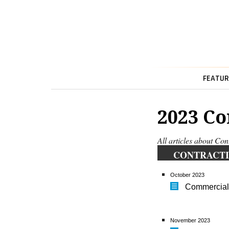
FEATUR
2023 Co
All articles about Con
CONTRACTI
October 2023
Commercial
November 2023