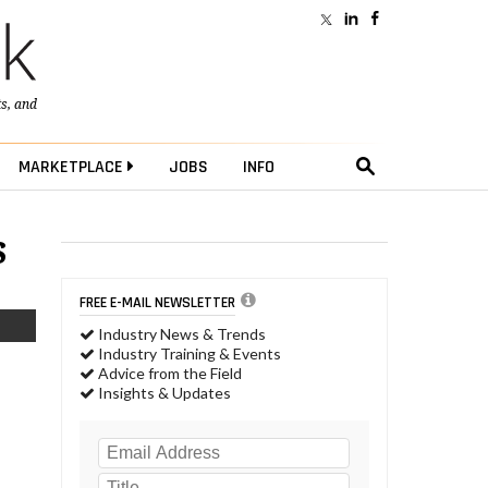
ts
, and
MARKETPLACE
JOBS
INFO
s
FREE E-MAIL NEWSLETTER
Industry News & Trends
Industry Training & Events
Advice from the Field
Insights & Updates