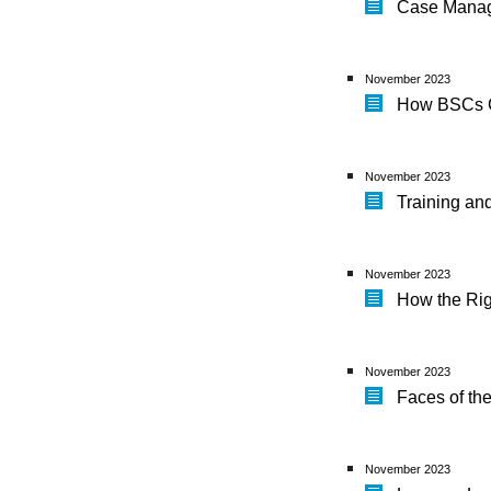
Case Manag
November 2023
How BSCs C
November 2023
Training an
November 2023
How the Rig
November 2023
Faces of th
November 2023