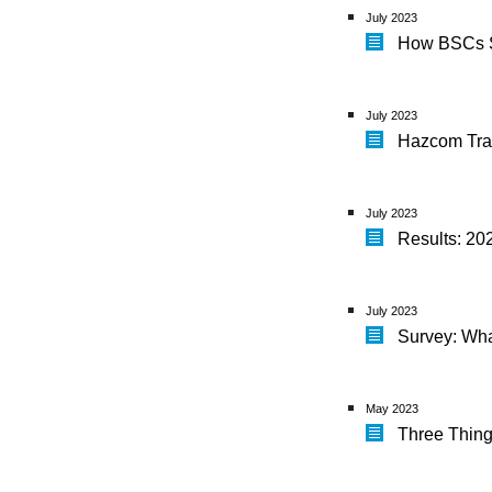
July 2023
How BSCs S
July 2023
Hazcom Trai
July 2023
Results: 20
July 2023
Survey: Wha
May 2023
Three Thing