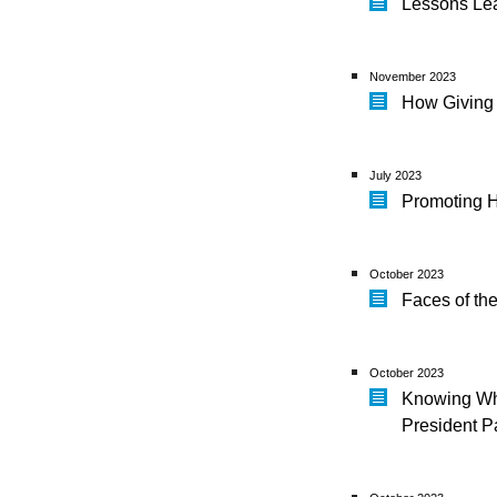
Lessons Lea
November 2023
How Giving
July 2023
Promoting H
October 2023
Faces of th
October 2023
Knowing Whe
President P