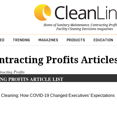
Home of
Sanitary Maintenance
,
Contracting Profi
Facility Cleaning Decisions
magazines
ED
TRENDING
MAGAZINES
PRODUCTS
EDUCATION
ntracting Profits Article
tracting Profits
NG PROFITS ARTICLE LIST
 Cleaning: How COVID-19 Changed Executives’ Expectations