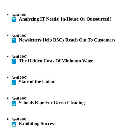
April 2007
Analyzing IT Needs: In-House Or Outsourced?
April 2007
Newsletters Help BSCs Reach Out To Customers
April 2007
The Hidden Costs Of Minimum Wage
April 2007
State of the Union
April 2007
Schools Ripe For Green Cleaning
April 2007
Exhibiting Success