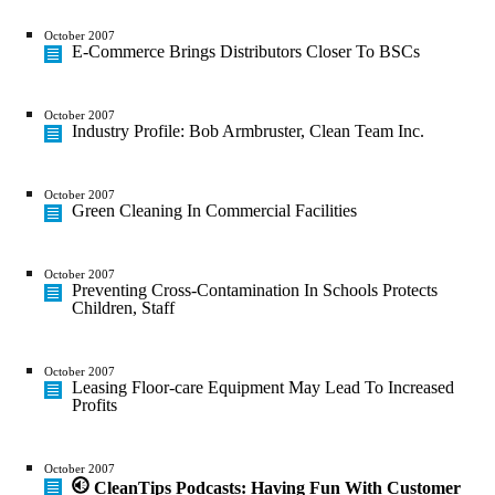
October 2007
E-Commerce Brings Distributors Closer To BSCs
October 2007
Industry Profile: Bob Armbruster, Clean Team Inc.
October 2007
Green Cleaning In Commercial Facilities
October 2007
Preventing Cross-Contamination In Schools Protects
Children, Staff
October 2007
Leasing Floor-care Equipment May Lead To Increased
Profits
October 2007
CleanTips Podcasts: Having Fun With Customer