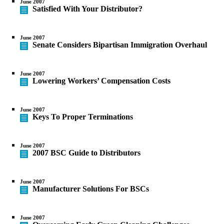
June 2007
Satisfied With Your Distributor?
June 2007
Senate Considers Bipartisan Immigration Overhaul
June 2007
Lowering Workers’ Compensation Costs
June 2007
Keys To Proper Terminations
June 2007
2007 BSC Guide to Distributors
June 2007
Manufacturer Solutions For BSCs
June 2007