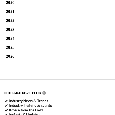
2020
2021
2022
2023
2024
2025
2026
FREE E-MAIL NEWSLETTER
Industry News & Trends
Industry Training & Events
Advice from the Field
Insights & Updates