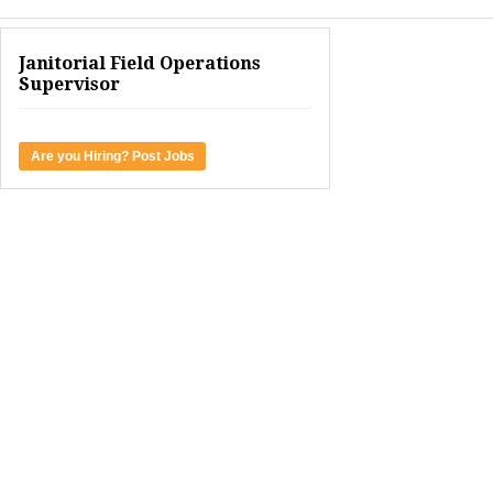
Janitorial Field Operations
Supervisor
Are you Hiring? Post Jobs