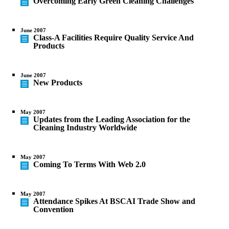
Overcoming Early Green Cleaning Challenges
June 2007
Class-A Facilities Require Quality Service And
Products
June 2007
New Products
May 2007
Updates from the Leading Association for the
Cleaning Industry Worldwide
May 2007
Coming To Terms With Web 2.0
May 2007
Attendance Spikes At BSCAI Trade Show and
Convention