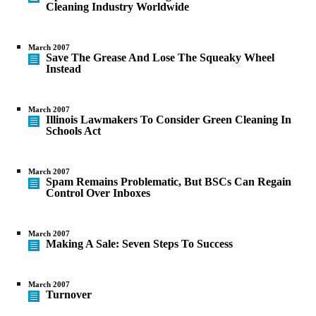
Cleaning Industry Worldwide
March 2007
Save The Grease And Lose The Squeaky Wheel
Instead
March 2007
Illinois Lawmakers To Consider Green Cleaning In
Schools Act
March 2007
Spam Remains Problematic, But BSCs Can Regain
Control Over Inboxes
March 2007
Making A Sale: Seven Steps To Success
March 2007
Turnover