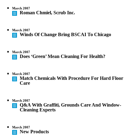
March 2007
Roman Chmiel, Scrub Inc.
March 2007
Winds Of Change Bring BSCAI To Chicago
March 2007
Does ‘Green’ Mean Cleaning For Health?
March 2007
Match Chemicals With Procedure For Hard Floor
Care
March 2007
Q&A With Graffiti, Grounds Care And Window-
Cleaning Experts
March 2007
New Products