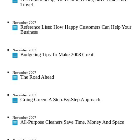
Travel
November 2007
Reference Lists: How Happy Customers Can Help Your
Business
November 2007
Budgeting Tips To Make 2008 Great
November 2007
The Road Ahead
November 2007
Going Green: A Step-By-Step Approach
November 2007
All-Purpose Cleaners Save Time, Money And Space
November 2007