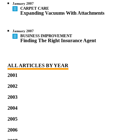
January 2007
CARPET CARE
Expanding Vacuums With Attachments
January 2007
BUSINESS IMPROVEMENT
Finding The Right Insurance Agent
ALL ARTICLES BY YEAR
2001
2002
2003
2004
2005
2006