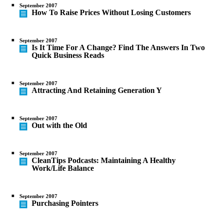
September 2007
How To Raise Prices Without Losing Customers
September 2007
Is It Time For A Change? Find The Answers In Two
Quick Business Reads
September 2007
Attracting And Retaining Generation Y
September 2007
Out with the Old
September 2007
CleanTips Podcasts: Maintaining A Healthy
Work/Life Balance
September 2007
Purchasing Pointers