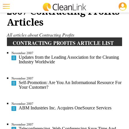
JOBS
2007 Contracting Profits
Featured
Articles
Trending
All articles about Contracting Profits
Magazines
CONTRACTING PROFITS ARTICLE LIST
Products
November 2007
Updates from the Leading Association for the Cleaning
Industry Worldwide
Education
Jobs
November 2007
Self-Promotion: Are You An Informational Resource For
Marketplace
Your Customer?
Info
November 2007
ABM Industries Inc. Acquires OneSource Services
Search
November 2007
Teleconferencing, Web Conferencing Save Time And