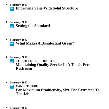
February 2007
Improving Sales With Solid Structure
February 2007
Setting the Standard
February 2007
What Makes A Disinfectant Green?
February 2007
TOUCH-FREE PRODUCTS
Maintaining Quality Service In A Touch-Free
Restroom
February 2007
CARPET CARE
For Maximum Productivity, Size The Extractor To
The Job
February 2007