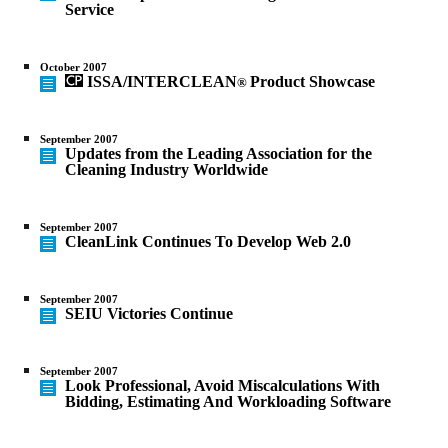
Service
October 2007
ISSA/INTERCLEAN
Product Showcase
®
September 2007
Updates from the Leading Association for the
Cleaning Industry Worldwide
September 2007
CleanLink Continues To Develop Web 2.0
September 2007
SEIU Victories Continue
September 2007
Look Professional, Avoid Miscalculations With
Bidding, Estimating And Workloading Software