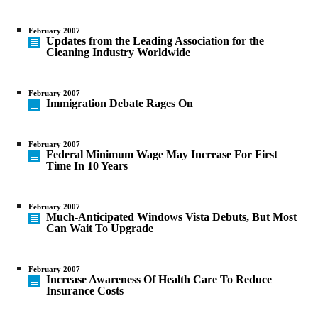
February 2007
Updates from the Leading Association for the
Cleaning Industry Worldwide
February 2007
Immigration Debate Rages On
February 2007
Federal Minimum Wage May Increase For First
Time In 10 Years
February 2007
Much-Anticipated Windows Vista Debuts, But Most
Can Wait To Upgrade
February 2007
Increase Awareness Of Health Care To Reduce
Insurance Costs