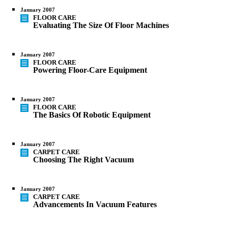
January 2007
FLOOR CARE
Evaluating The Size Of Floor Machines
January 2007
FLOOR CARE
Powering Floor-Care Equipment
January 2007
FLOOR CARE
The Basics Of Robotic Equipment
January 2007
CARPET CARE
Choosing The Right Vacuum
January 2007
CARPET CARE
Advancements In Vacuum Features