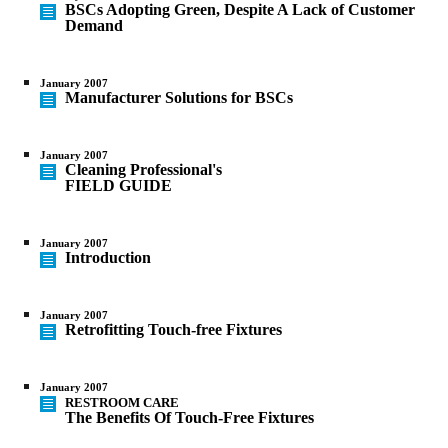
BSCs Adopting Green, Despite A Lack of Customer
Demand
January 2007
Manufacturer Solutions for BSCs
January 2007
Cleaning Professional's
FIELD GUIDE
January 2007
Introduction
January 2007
Retrofitting Touch-free Fixtures
January 2007
RESTROOM CARE
The Benefits Of Touch-Free Fixtures