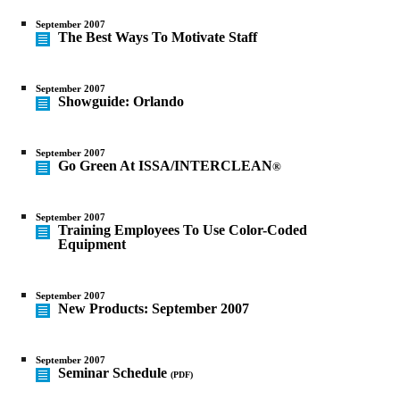
September 2007
The Best Ways To Motivate Staff
September 2007
Showguide: Orlando
September 2007
Go Green At ISSA/INTERCLEAN
®
September 2007
Training Employees To Use Color-Coded
Equipment
September 2007
New Products: September 2007
September 2007
Seminar Schedule
(PDF)