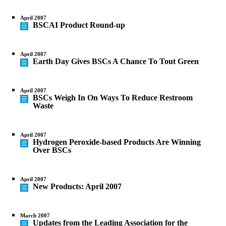
April 2007
BSCAI Product Round-up
April 2007
Earth Day Gives BSCs A Chance To Tout Green
April 2007
BSCs Weigh In On Ways To Reduce Restroom
Waste
April 2007
Hydrogen Peroxide-based Products Are Winning
Over BSCs
April 2007
New Products: April 2007
March 2007
Updates from the Leading Association for the