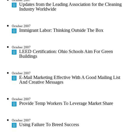
Updates from the Leading Association for the Cleaning
Industry Worldwide
October 2007
Immigrant Labor: Thinking Outside The Box
October 2007
LEED Certification: Ohio Schools Aim For Green
Buildings
October 2007
E-Mail Marketing Effective With A Good Mailing List
And Creative Messages
October 2007
Provide Temp Workers To Leverage Market Share
October 2007
Using Failure To Breed Success