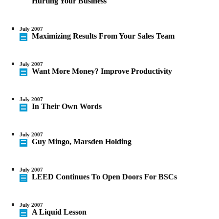
Hurting Your Business
July 2007
Maximizing Results From Your Sales Team
July 2007
Want More Money? Improve Productivity
July 2007
In Their Own Words
July 2007
Guy Mingo, Marsden Holding
July 2007
LEED Continues To Open Doors For BSCs
July 2007
A Liquid Lesson