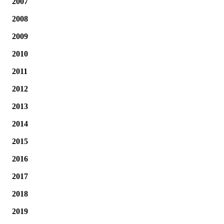
2007
2008
2009
2010
2011
2012
2013
2014
2015
2016
2017
2018
2019