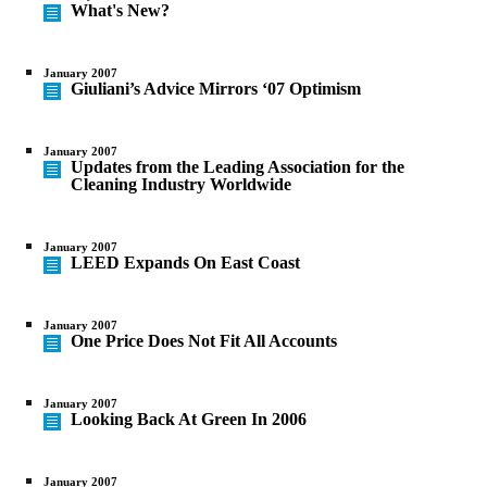
What's New?
January 2007
Giuliani’s Advice Mirrors ‘07 Optimism
January 2007
Updates from the Leading Association for the
Cleaning Industry Worldwide
January 2007
LEED Expands On East Coast
January 2007
One Price Does Not Fit All Accounts
January 2007
Looking Back At Green In 2006
January 2007