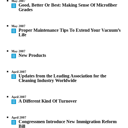
May 2007
Good, Better Or Best: Making Sense Of Microfiber
Grades
May 2007
Proper Maintenance Tips To Extend Your Vacuum’s
Life
May 2007
New Products
April 2007
Updates from the Leading Association for the
Cleaning Industry Worldwide
April 2007
A Different Kind Of Turnover
April 2007
Congressmen Introduce New Immigration Reform
Bill