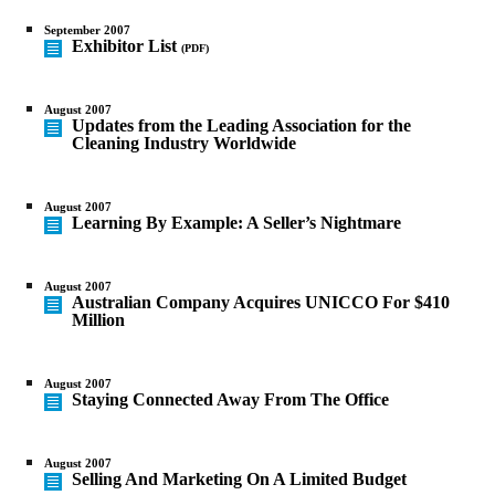
September 2007
Exhibitor List
(PDF)
August 2007
Updates from the Leading Association for the
Cleaning Industry Worldwide
August 2007
Learning By Example: A Seller’s Nightmare
August 2007
Australian Company Acquires UNICCO For $410
Million
August 2007
Staying Connected Away From The Office
August 2007
Selling And Marketing On A Limited Budget