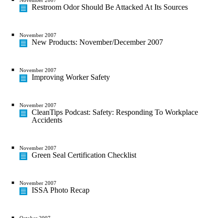
Restroom Odor Should Be Attacked At Its Sources
November 2007
New Products: November/December 2007
November 2007
Improving Worker Safety
November 2007
CleanTips Podcast: Safety: Responding To Workplace
Accidents
November 2007
Green Seal Certification Checklist
November 2007
ISSA Photo Recap
October 2007