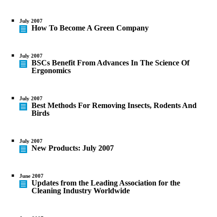
July 2007
How To Become A Green Company
July 2007
BSCs Benefit From Advances In The Science Of
Ergonomics
July 2007
Best Methods For Removing Insects, Rodents And
Birds
July 2007
New Products: July 2007
June 2007
Updates from the Leading Association for the
Cleaning Industry Worldwide