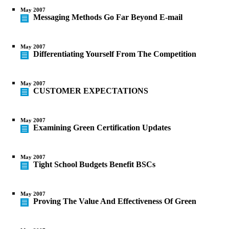
May 2007
Messaging Methods Go Far Beyond E-mail
May 2007
Differentiating Yourself From The Competition
May 2007
CUSTOMER EXPECTATIONS
May 2007
Examining Green Certification Updates
May 2007
Tight School Budgets Benefit BSCs
May 2007
Proving The Value And Effectiveness Of Green