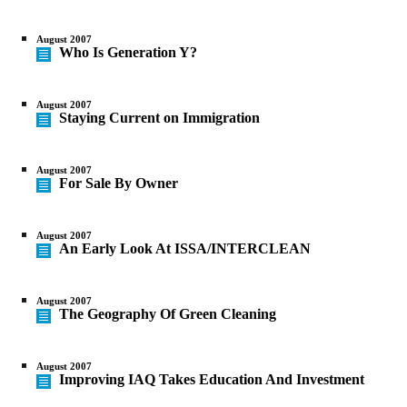
August 2007
Who Is Generation Y?
August 2007
Staying Current on Immigration
August 2007
For Sale By Owner
August 2007
An Early Look At ISSA/INTERCLEAN
August 2007
The Geography Of Green Cleaning
August 2007
Improving IAQ Takes Education And Investment