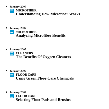
January 2007
MICROFIBER
Understanding How Microfiber Works
January 2007
MICROFIBER
Analyzing Microfiber Benefits
January 2007
CLEANERS
The Benefits Of Oxygen Cleaners
January 2007
FLOOR CARE
Using Green Floor-Care Chemicals
January 2007
FLOOR CARE
Selecting Floor Pads and Brushes