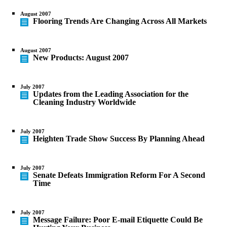
August 2007
Flooring Trends Are Changing Across All Markets
August 2007
New Products: August 2007
July 2007
Updates from the Leading Association for the
Cleaning Industry Worldwide
July 2007
Heighten Trade Show Success By Planning Ahead
July 2007
Senate Defeats Immigration Reform For A Second
Time
July 2007
Message Failure: Poor E-mail Etiquette Could Be