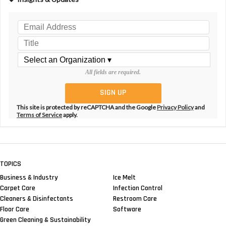
All fields are required.
This site is protected by reCAPTCHA and the Google
Privacy Policy
and
Terms of Service
apply.
TOPICS
Business & Industry
Ice Melt
Carpet Care
Infection Control
Cleaners & Disinfectants
Restroom Care
Floor Care
Software
Green Cleaning & Sustainability