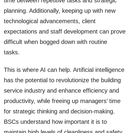
time between repetitive tasks and strategic
planning. Additionally, keeping up with new
technological advancements, client
expectations and staff development can prove
difficult when bogged down with routine
tasks.
This is where AI can help. Artificial intelligence
has the potential to revolutionize the building
service industry and enhance efficiency and
productivity, while freeing up managers’ time
for strategic thinking and decision-making.
BSCs understand how important it is to
maintain high levels of cleanliness and safety.