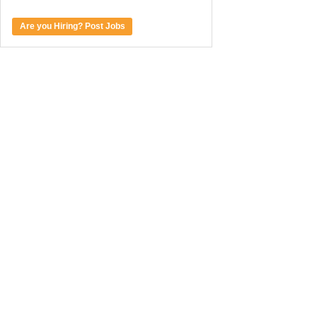
Are you Hiring? Post Jobs