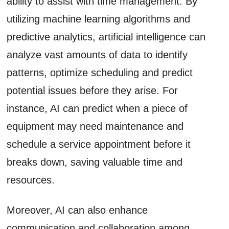
ability to assist with time management. By
utilizing machine learning algorithms and
predictive analytics, artificial intelligence can
analyze vast amounts of data to identify
patterns, optimize scheduling and predict
potential issues before they arise. For
instance, AI can predict when a piece of
equipment may need maintenance and
schedule a service appointment before it
breaks down, saving valuable time and
resources.
Moreover, AI can also enhance
communication and collaboration among