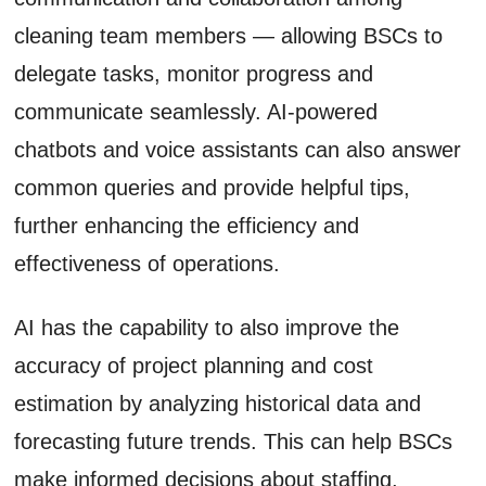
cleaning team members — allowing BSCs to
delegate tasks, monitor progress and
communicate seamlessly. AI-powered
chatbots and voice assistants can also answer
common queries and provide helpful tips,
further enhancing the efficiency and
effectiveness of operations.
AI has the capability to also improve the
accuracy of project planning and cost
estimation by analyzing historical data and
forecasting future trends. This can help BSCs
make informed decisions about staffing,