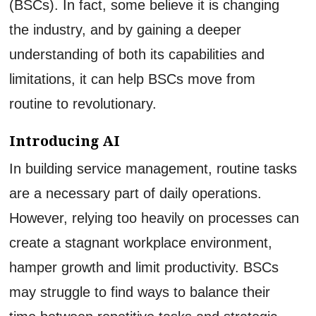
(BSCs). In fact, some believe it is changing
the industry, and by gaining a deeper
understanding of both its capabilities and
limitations, it can help BSCs move from
routine to revolutionary.
Introducing AI
In building service management, routine tasks
are a necessary part of daily operations.
However, relying too heavily on processes can
create a stagnant workplace environment,
hamper growth and limit productivity. BSCs
may struggle to find ways to balance their