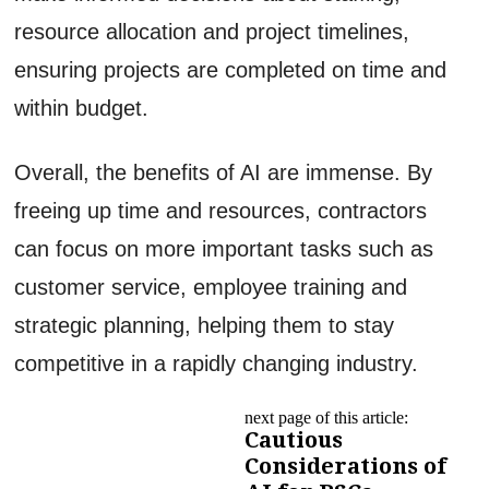
resource allocation and project timelines,
ensuring projects are completed on time and
within budget.
Overall, the benefits of AI are immense. By
freeing up time and resources, contractors
can focus on more important tasks such as
customer service, employee training and
strategic planning, helping them to stay
competitive in a rapidly changing industry.
next page of this article:
Cautious
Considerations of