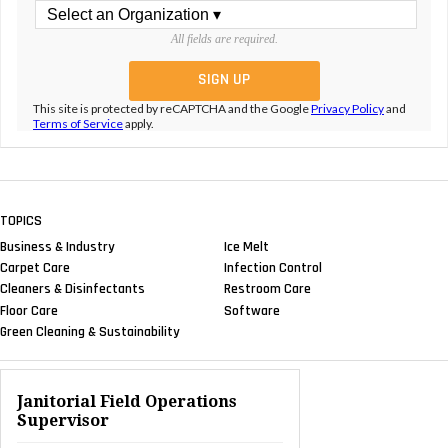
All fields are required.
This site is protected by reCAPTCHA and the Google
Privacy Policy
and
Terms of Service
apply.
TOPICS
Business & Industry
Ice Melt
Carpet Care
Infection Control
Cleaners & Disinfectants
Restroom Care
Floor Care
Software
Green Cleaning & Sustainability
Janitorial Field Operations
Supervisor