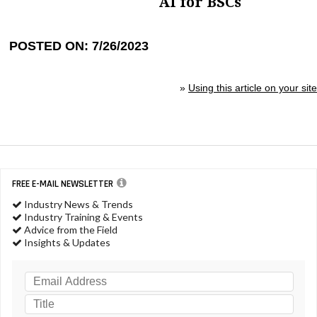
AI for BSCs
POSTED ON: 7/26/2023
»
Using this article on your site
FREE E-MAIL NEWSLETTER
Industry News & Trends
Industry Training & Events
Advice from the Field
Insights & Updates