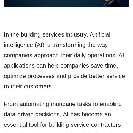
In the building services industry, Artificial
intelligence (AI) is transforming the way
companies approach their daily operations. AI
applications can help companies save time,
optimize processes and provide better service
to their customers.
From automating mundane tasks to enabling
data-driven decisions, AI has become an
essential tool for building service contractors