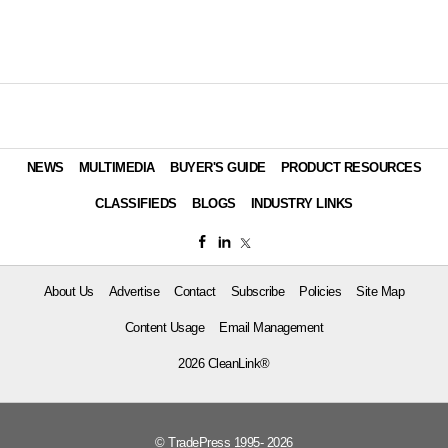
NEWS
MULTIMEDIA
BUYER'S GUIDE
PRODUCT RESOURCES
CLASSIFIEDS
BLOGS
INDUSTRY LINKS
About Us
Advertise
Contact
Subscribe
Policies
Site Map
Content Usage
Email Management
2026 CleanLink®
© TradePress 1995- 2026