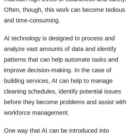
Often, though, this work can become tedious
and time-consuming.
AI technology is designed to process and
analyze vast amounts of data and identify
patterns that can help automate tasks and
improve decision-making. In the case of
building services, AI can help to manage
cleaning schedules, identify potential issues
before they become problems and assist with
workforce management.
One way that AI can be introduced into