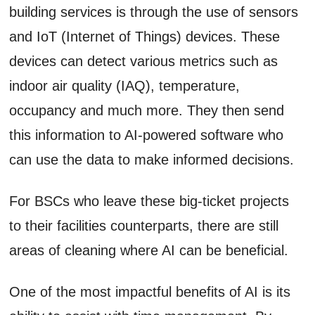
building services is through the use of sensors
and IoT (Internet of Things) devices. These
devices can detect various metrics such as
indoor air quality (IAQ), temperature,
occupancy and much more. They then send
this information to AI-powered software who
can use the data to make informed decisions.
For BSCs who leave these big-ticket projects
to their facilities counterparts, there are still
areas of cleaning where AI can be beneficial.
One of the most impactful benefits of AI is its