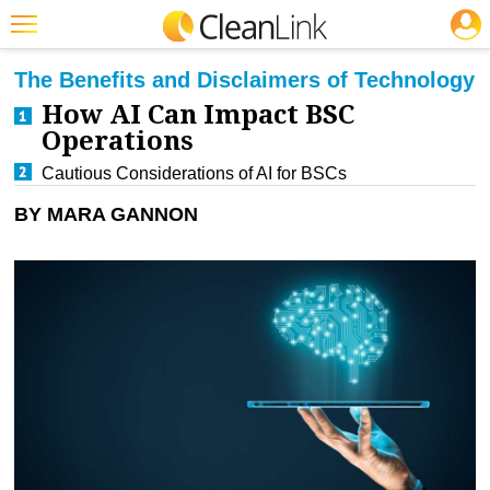
JOBS
CLEANING: BUSINESS & INDUSTRY
Featured
The Benefits and Disclaimers of Technology
How AI Can Impact BSC
Trending
Operations
Magazines
Cautious Considerations of AI for BSCs
Products
BY MARA GANNON
Education
Jobs
Marketplace
Info
Search