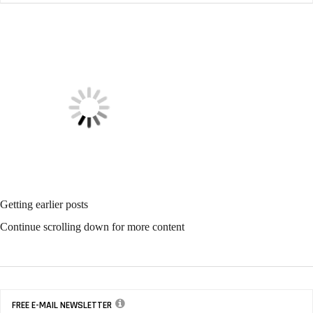
CONTRACTING PROFITS
Data Helps To Solve Employee Issues
CONTRACTING PROFITS
Fix Flaws With Business
Intelligence Dashboard
Software
CONTRACTING PROFITS
Use Tech To Retain and Gain Customers
SANITARY MAINTENANCE
The Jan/San Distributor Still Has Value
SANITARY MAINTENANCE
Time To Promote The IoT-
Equipped Restroom
SANITARY MAINTENANCE