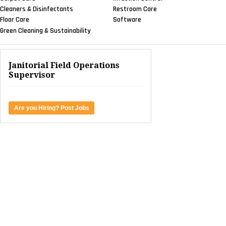
SANITARY MAINTENANCE
ERP Software Helps Jan/San
Distributor Thrive
NEWS & VIEWS
WorkWave Launches Partner
And Channel Sales Program
NEWS & VIEWS
DDI System To Host Live
Webinar On Warehouse Management
Solutions
SANITARY MAINTENANCE
Understanding Customers Key
To Inventory Control
CONTRACTING PROFITS
Sensor-Enabled Tech Helps Facility