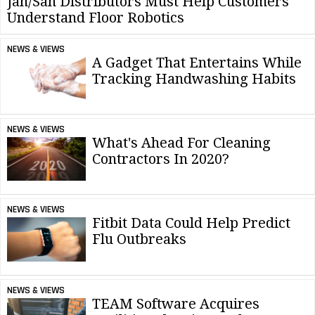
Jan/San Distributors Must Help Customers
Understand Floor Robotics
NEWS & VIEWS
A Gadget That Entertains While
Tracking Handwashing Habits
NEWS & VIEWS
What's Ahead For Cleaning
Contractors In 2020?
NEWS & VIEWS
Fitbit Data Could Help Predict
Flu Outbreaks
NEWS & VIEWS
TEAM Software Acquires