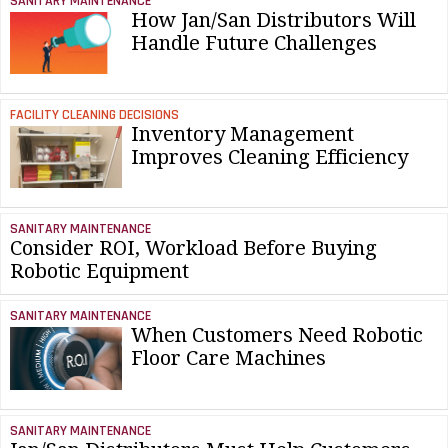
SANITARY MAINTENANCE
How Jan/San Distributors Will
Handle Future Challenges
FACILITY CLEANING DECISIONS
Inventory Management
Improves Cleaning Efficiency
SANITARY MAINTENANCE
Consider ROI, Workload Before Buying
Robotic Equipment
SANITARY MAINTENANCE
When Customers Need Robotic
Floor Care Machines
SANITARY MAINTENANCE