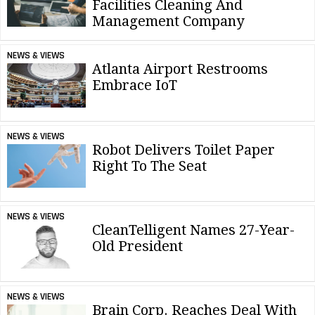
Facilities Cleaning And
Management Company
NEWS & VIEWS
Atlanta Airport Restrooms
Embrace IoT
NEWS & VIEWS
Robot Delivers Toilet Paper
Right To The Seat
NEWS & VIEWS
CleanTelligent Names 27-Year-
Old President
NEWS & VIEWS
Brain Corp. Reaches Deal With