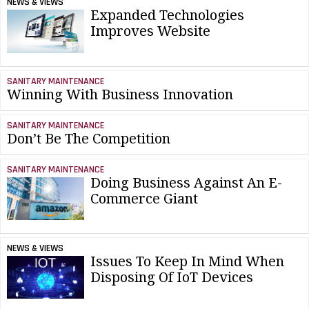
NEWS & VIEWS
Expanded Technologies
Improves Website
SANITARY MAINTENANCE
Winning With Business Innovation
SANITARY MAINTENANCE
Don’t Be The Competition
SANITARY MAINTENANCE
Doing Business Against An E-
Commerce Giant
NEWS & VIEWS
Issues To Keep In Mind When
Disposing Of IoT Devices