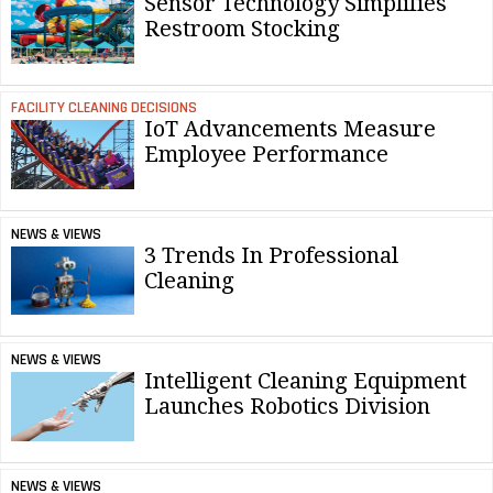
Sensor Technology Simplifies
Restroom Stocking
FACILITY CLEANING DECISIONS
IoT Advancements Measure
Employee Performance
NEWS & VIEWS
3 Trends In Professional
Cleaning
NEWS & VIEWS
Intelligent Cleaning Equipment
Launches Robotics Division
NEWS & VIEWS