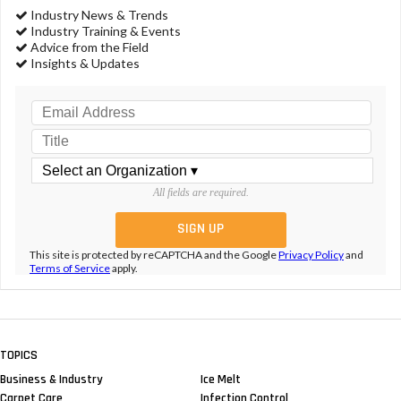
Smart Restrooms Keep Complaints Down
NEWS & VIEWS
TEAM Software Celebrates 30
Years At Its Annual Client
Conference
NEWS & VIEWS
TEAM Software Announces
Acquisition of Lighthouse
CONTRACTING PROFITS
A Form Of Payroll Fraud That Is
Frightening
CONTRACTING PROFITS
Fight Theft With Company Culture,
Technology, Strong HR