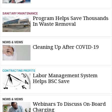
SANITARY MAINTENANCE
Program Helps Save Thousands
In Waste Removal
NEWS & VIEWS
Cleaning Up After COVID-19
CONTRACTING PROFITS
Labor Management System
Helps BSC Save
NEWS & VIEWS
Webinars To Discuss On-Board
Charging