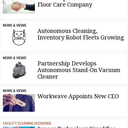
Floor Care Company
NEWS & VIEWS
Autonomous Cleaning,
Inventory Robot Fleets Growing
NEWS & VIEWS
Partnership Develops
Autonomous Stand-On Vacuum
Cleaner
NEWS & VIEWS
Workwave Appoints New CEO
FACILITY CLEANING DECISIONS