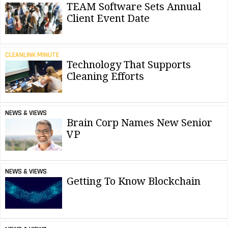
TEAM Software Sets Annual
Client Event Date
CLEANLINK MINUTE
Technology That Supports
Cleaning Efforts
NEWS & VIEWS
Brain Corp Names New Senior
VP
NEWS & VIEWS
Getting To Know Blockchain