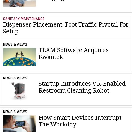
SANITARY MAINTENANCE
Dispenser Placement, Foot Traffic Pivotal For
Setup
NEWS & VIEWS
TEAM Software Acquires
Kwantek
NEWS & VIEWS
Startup Introduces VR-Enabled
Restroom Cleaning Robot
NEWS & VIEWS
How Smart Devices Interrupt
The Workday