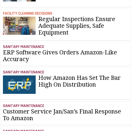
FACILITY CLEANING DECISIONS
Regular Inspections Ensure
Adequate Supplies, Safe
Equipment
SANITARY MAINTENANCE
ERP Software Gives Orders Amazon-Like
Accuracy
SANITARY MAINTENANCE
How Amazon Has Set The Bar
High On Distribution
SANITARY MAINTENANCE
Customer Service Jan/San’s Final Response
To Amazon