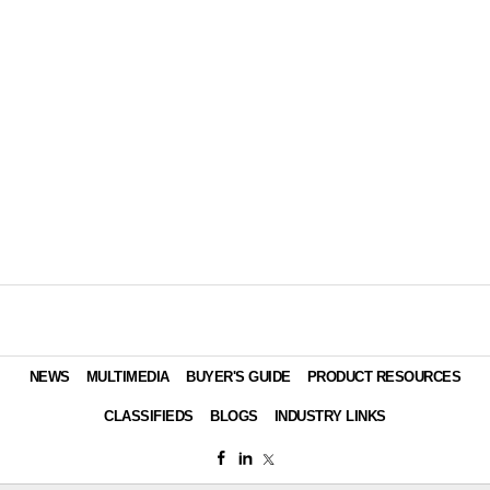
Managers
SANITARY MAINTENANCE
Embrace Buying Groups, ERP Software
CONTRACTING PROFITS
Smart Dispensers, Faucets Keep
Visitors Happy
CONTRACTING PROFITS
IoT Partners Solve Compatibility Issues
SANITARY MAINTENANCE
ERP Solution Improves Business
Performance
NEWS & VIEWS
Cloud-Based Hygiene Training
For Food Service Now Available
SANITARY MAINTENANCE