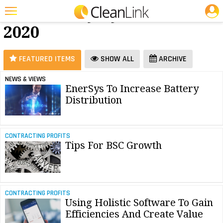
JOBS
Software - July
25 Most Recent Articles for Software »
2020
Featured
Trending
FEATURED ITEMS
SHOW ALL
ARCHIVE
Magazines
NEWS & VIEWS
EnerSys To Increase Battery
Products
Distribution
Education
Jobs
CONTRACTING PROFITS
Tips For BSC Growth
Marketplace
Info
Search
CONTRACTING PROFITS
Using Holistic Software To Gain
Efficiencies And Create Value