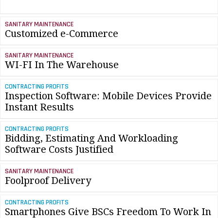
SANITARY MAINTENANCE
Customized e-Commerce
SANITARY MAINTENANCE
WI-FI In The Warehouse
CONTRACTING PROFITS
Inspection Software: Mobile Devices Provide
Instant Results
CONTRACTING PROFITS
Bidding, Estimating And Workloading
Software Costs Justified
SANITARY MAINTENANCE
Foolproof Delivery
CONTRACTING PROFITS
Smartphones Give BSCs Freedom To Work In