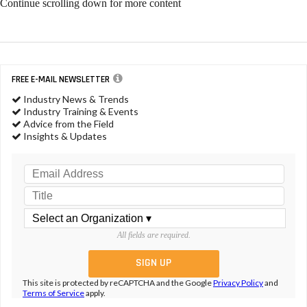
Continue scrolling down for more content
FREE E-MAIL NEWSLETTER
Industry News & Trends
Industry Training & Events
Advice from the Field
Insights & Updates
All fields are required.
This site is protected by reCAPTCHA and the Google
Privacy Policy
and
Terms of Service
apply.