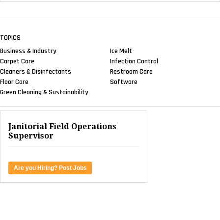
TOPICS
Business & Industry
Ice Melt
Carpet Care
Infection Control
Cleaners & Disinfectants
Restroom Care
Floor Care
Software
Green Cleaning & Sustainability
Janitorial Field Operations
Supervisor
Are you Hiring? Post Jobs