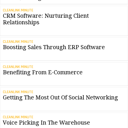
CLEANLINK MINUTE
CRM Software: Nurturing Client
Relationships
CLEANLINK MINUTE
Boosting Sales Through ERP Software
CLEANLINK MINUTE
Benefiting From E-Commerce
CLEANLINK MINUTE
Getting The Most Out Of Social Networking
CLEANLINK MINUTE
Voice Picking In The Warehouse