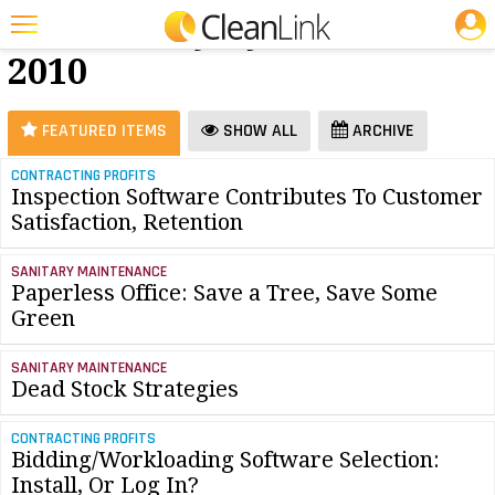
JOBS
Software - July
25 Most Recent Articles for Software »
2010
Featured
Trending
FEATURED ITEMS
SHOW ALL
ARCHIVE
Magazines
CONTRACTING PROFITS
Inspection Software Contributes To Customer
Products
Satisfaction, Retention
Education
SANITARY MAINTENANCE
Jobs
Paperless Office: Save a Tree, Save Some
Green
Marketplace
SANITARY MAINTENANCE
Info
Dead Stock Strategies
Search
CONTRACTING PROFITS
Bidding/Workloading Software Selection:
Install, Or Log In?