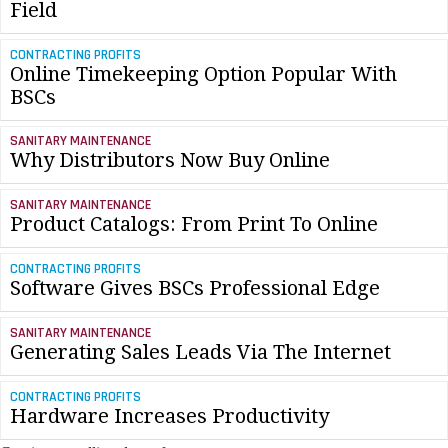
Field
CONTRACTING PROFITS
Online Timekeeping Option Popular With
BSCs
SANITARY MAINTENANCE
Why Distributors Now Buy Online
SANITARY MAINTENANCE
Product Catalogs: From Print To Online
CONTRACTING PROFITS
Software Gives BSCs Professional Edge
SANITARY MAINTENANCE
Generating Sales Leads Via The Internet
CONTRACTING PROFITS
Hardware Increases Productivity