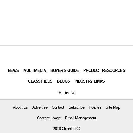
NEWS
MULTIMEDIA
BUYER'S GUIDE
PRODUCT RESOURCES
CLASSIFIEDS
BLOGS
INDUSTRY LINKS
About Us
Advertise
Contact
Subscribe
Policies
Site Map
Content Usage
Email Management
2026 CleanLink®