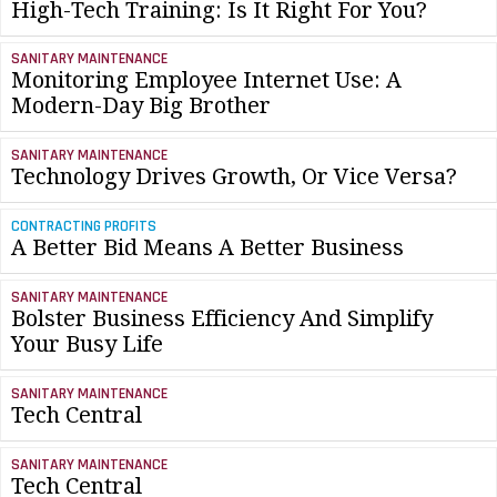
High-Tech Training: Is It Right For You?
SANITARY MAINTENANCE
Monitoring Employee Internet Use: A
Modern-Day Big Brother
SANITARY MAINTENANCE
Technology Drives Growth, Or Vice Versa?
CONTRACTING PROFITS
A Better Bid Means A Better Business
SANITARY MAINTENANCE
Bolster Business Efficiency And Simplify
Your Busy Life
SANITARY MAINTENANCE
Tech Central
SANITARY MAINTENANCE
Tech Central