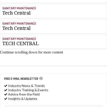
SANITARY MAINTENANCE
Tech Central
SANITARY MAINTENANCE
Tech Central
SANITARY MAINTENANCE
TECH CENTRAL
Continue scrolling down for more content
FREE E-MAIL NEWSLETTER
Industry News & Trends
Industry Training & Events
Advice from the Field
Insights & Updates