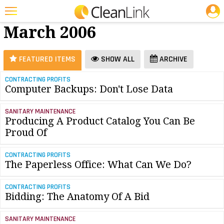
JOBS
Software -
25 Most Recent Articles for Software »
March 2006
Featured
Trending
FEATURED ITEMS
SHOW ALL
ARCHIVE
Magazines
CONTRACTING PROFITS
Computer Backups: Don't Lose Data
Products
Education
SANITARY MAINTENANCE
Producing A Product Catalog You Can Be
Jobs
Proud Of
Marketplace
CONTRACTING PROFITS
The Paperless Office: What Can We Do?
Info
CONTRACTING PROFITS
Search
Bidding: The Anatomy Of A Bid
SANITARY MAINTENANCE