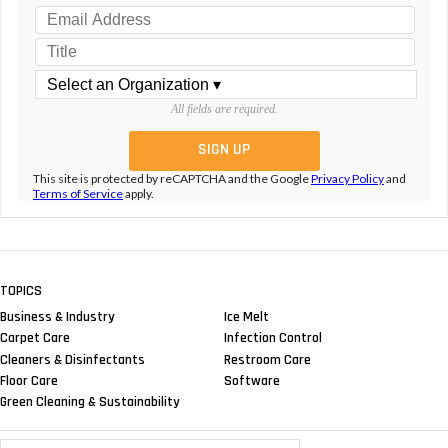
All fields are required.
This site is protected by reCAPTCHA and the Google
Privacy Policy
and
Terms of Service
apply.
TOPICS
Business & Industry
Ice Melt
Carpet Care
Infection Control
Cleaners & Disinfectants
Restroom Care
Floor Care
Software
Green Cleaning & Sustainability