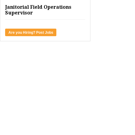
Janitorial Field Operations
Supervisor
Are you Hiring? Post Jobs