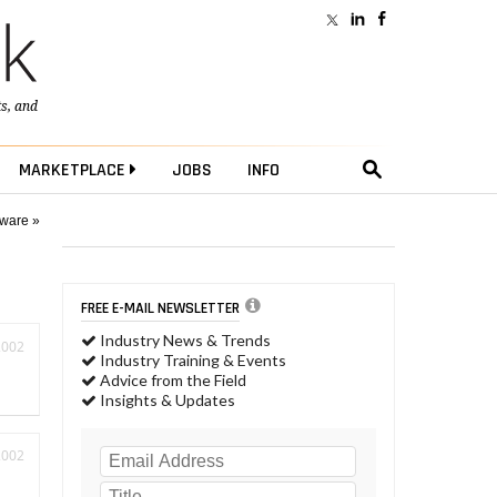
ts
, and
MARKETPLACE
JOBS
INFO
tware »
FREE E-MAIL NEWSLETTER
Industry News & Trends
2002
Industry Training & Events
Advice from the Field
Insights & Updates
2002