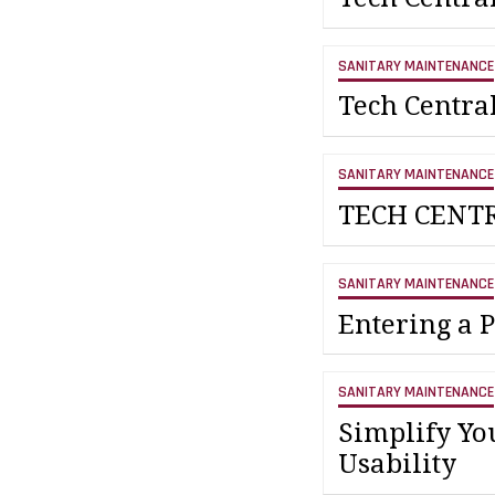
SANITARY MAINTENANCE
Tech Centra
SANITARY MAINTENANCE
TECH CENT
SANITARY MAINTENANCE
Entering a 
SANITARY MAINTENANCE
Simplify Yo
Usability