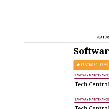
FEATUR
Softwar
FEATURED ITEMS
SANITARY MAINTENANCE
Tech Centra
SANITARY MAINTENANCE
Tech Centra