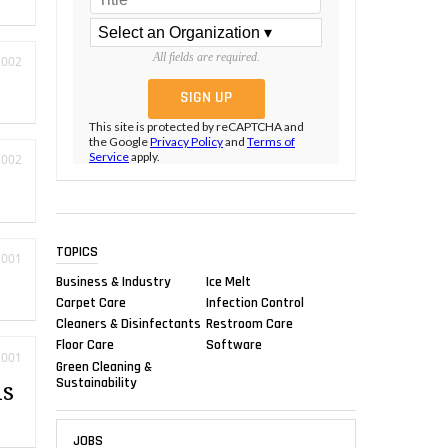
All fields are required.
2002
This site is protected by reCAPTCHA and
the Google
Privacy Policy
and
Terms of
Service
apply.
2002
TOPICS
2001
Business & Industry
Ice Melt
Carpet Care
Infection Control
Cleaners & Disinfectants
Restroom Care
Floor Care
Software
2001
Green Cleaning &
Sustainability
is
JOBS