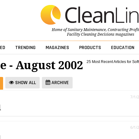
Home of
Sanitary Maintenance
,
Contracting Profi
Facility Cleaning Decisions
magazines
ED
TRENDING
MAGAZINES
PRODUCTS
EDUCATION
e - August 2002
25 Most Recent Articles for Sof
SHOW ALL
ARCHIVE
7/1/
l
6/1/
l