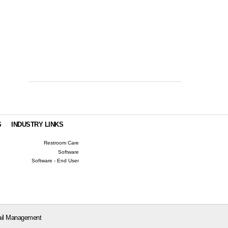
S
INDUSTRY LINKS
Restroom Care
Software
Software - End User
il Management