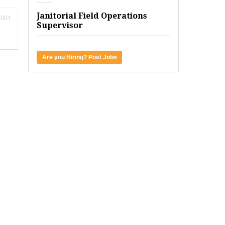
Janitorial Field Operations
2001
Supervisor
Are you Hiring? Post Jobs