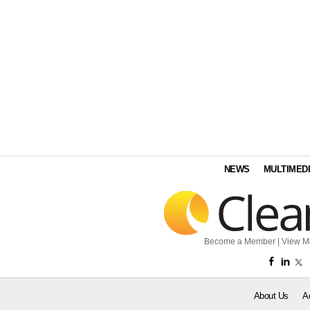
NEWS
MULTIMED
Become a Member
|
View M
About Us
A