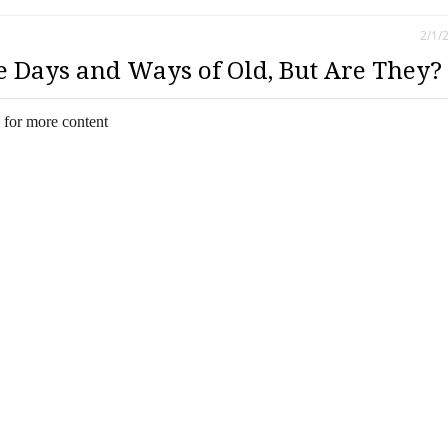
2/1/
e Days and Ways of Old, But Are They?
 for more content