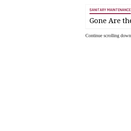
SANITARY MAINTENANCE
Gone Are th
Continue scrolling down