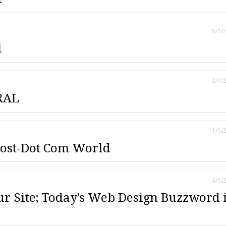
5/1/
l
2/1/
RAL
11/1/
Post-Dot Com World
4/1/
ur Site; Today’s Web Design Buzzword 