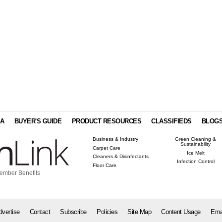
IA
BUYER'S GUIDE
PRODUCT RESOURCES
CLASSIFIEDS
BLOG
Business & Industry
Green Cleaning &
Sustainability
Carpet Care
Ice Melt
Cleaners & Disinfectants
Infection Control
Floor Care
ember Benefits
dvertise
Contact
Subscribe
Policies
Site Map
Content Usage
Ema