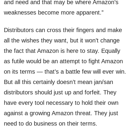
and need and that may be where Amazon’s
weaknesses become more apparent.”
Distributors can cross their fingers and make
all the wishes they want, but it won’t change
the fact that Amazon is here to stay. Equally
as futile would be an attempt to fight Amazon
on its terms — that’s a battle few will ever win.
But all this certainly doesn’t mean jan/san
distributors should just up and forfeit. They
have every tool necessary to hold their own
against a growing Amazon threat. They just
need to do business on their terms.