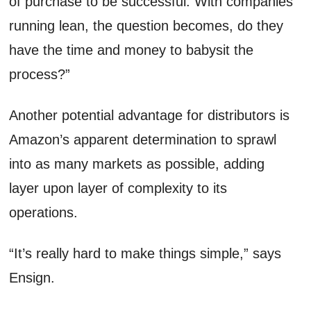
of purchase to be successful. With companies
running lean, the question becomes, do they
have the time and money to babysit the
process?”
Another potential advantage for distributors is
Amazon’s apparent determination to sprawl
into as many markets as possible, adding
layer upon layer of complexity to its
operations.
“It’s really hard to make things simple,” says
Ensign.