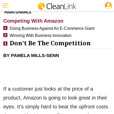
JOBS
CLEANING: BUSINESS & INDUSTRY
Featured
Competing With Amazon
Trending
Doing Business Against An E-Commerce Giant
Winning With Business Innovation
Magazines
Don’t Be The Competition
Products
BY PAMELA MILLS-SENN
Education
Jobs
Marketplace
Info
If a customer just looks at the price of a
Search
product, Amazon is going to look great in their
eyes. It’s simply hard to beat the upfront costs