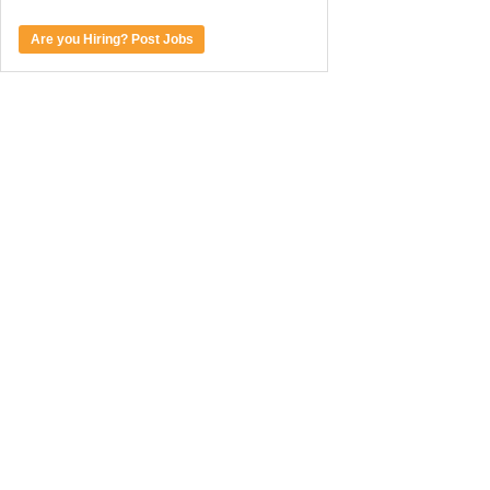
Are you Hiring? Post Jobs