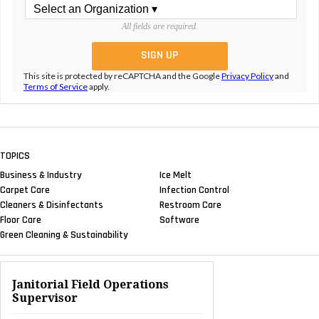
All fields are required.
This site is protected by reCAPTCHA and the Google
Privacy Policy
and
Terms of Service
apply.
TOPICS
Business & Industry
Ice Melt
Carpet Care
Infection Control
Cleaners & Disinfectants
Restroom Care
Floor Care
Software
Green Cleaning & Sustainability
Janitorial Field Operations
Supervisor