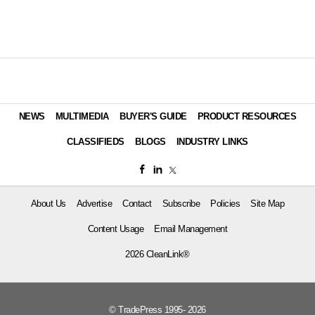
NEWS
MULTIMEDIA
BUYER'S GUIDE
PRODUCT RESOURCES
CLASSIFIEDS
BLOGS
INDUSTRY LINKS
About Us
Advertise
Contact
Subscribe
Policies
Site Map
Content Usage
Email Management
2026 CleanLink®
© TradePress 1995- 2026