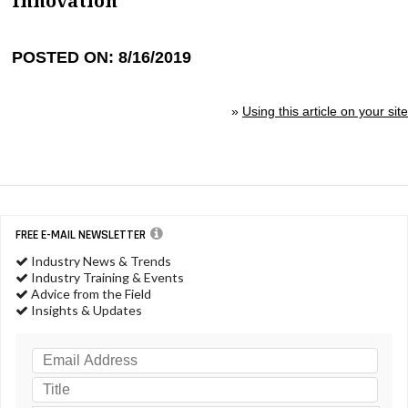
Innovation
POSTED ON: 8/16/2019
»
Using this article on your site
FREE E-MAIL NEWSLETTER
Industry News & Trends
Industry Training & Events
Advice from the Field
Insights & Updates