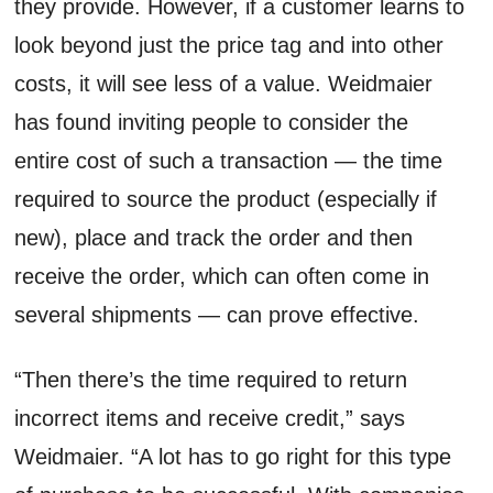
they provide. However, if a customer learns to
look beyond just the price tag and into other
costs, it will see less of a value. Weidmaier
has found inviting people to consider the
entire cost of such a transaction — the time
required to source the product (especially if
new), place and track the order and then
receive the order, which can often come in
several shipments — can prove effective.
“Then there’s the time required to return
incorrect items and receive credit,” says
Weidmaier. “A lot has to go right for this type