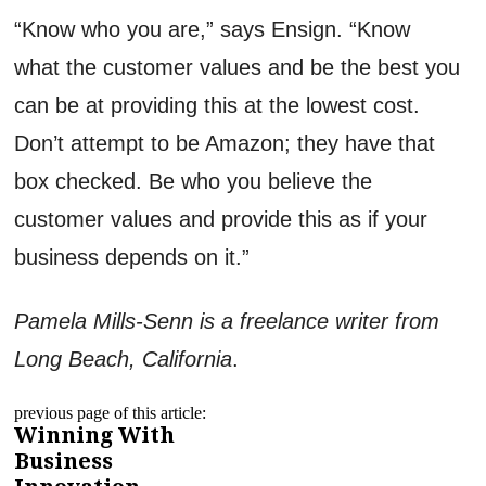
“Know who you are,” says Ensign. “Know
what the customer values and be the best you
can be at providing this at the lowest cost.
Don’t attempt to be Amazon; they have that
box checked. Be who you believe the
customer values and provide this as if your
business depends on it.”
Pamela Mills-Senn is a freelance writer from
Long Beach, California
.
previous page of this article:
Winning With
Business