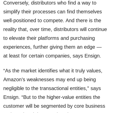
Conversely, distributors who find a way to
simplify their processes can find themselves
well-positioned to compete. And there is the
reality that, over time, distributors will continue
to elevate their platforms and purchasing
experiences, further giving them an edge —
at least for certain companies, says Ensign.
“As the market identifies what it truly values,
Amazon’s weaknesses may end up being
negligible to the transactional entities,” says
Ensign. “But to the higher-value entities the
customer will be segmented by core business