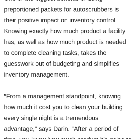
preportioned packets for autoscrubbers is
their positive impact on inventory control.
Knowing exactly how much product a facility
has, as well as how much product is needed
to complete cleaning tasks, takes the
guesswork out of budgeting and simplifies
inventory management.
“From a management standpoint, knowing
how much it cost you to clean your building
every single night is a tremendous
advantage,” says Darin. “After a period of