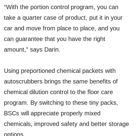
“With the portion control program, you can
take a quarter case of product, put it in your
car and move from place to place, and you
can guarantee that you have the right
amount,” says Darin.
Using preportioned chemical packets with
autoscrubbers brings the same benefits of
chemical dilution control to the floor care
program. By switching to these tiny packs,
BSCs will appreciate properly mixed
chemicals, improved safety and better storage
options.