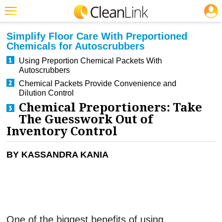
JOBS
CLEANING: CLEANERS & DISINFECTANTS
Featured
Simplify Floor Care With Preportioned
Chemicals for Autoscrubbers
Trending
Using Preportion Chemical Packets With
Magazines
Autoscrubbers
Chemical Packets Provide Convenience and
Products
Dilution Control
Chemical Preportioners: Take
Education
The Guesswork Out of
Jobs
Inventory Control
Marketplace
BY KASSANDRA KANIA
Info
Search
One of the biggest benefits of using