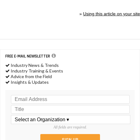
»
Using this article on your site
FREE E-MAIL NEWSLETTER
Industry News & Trends
Industry Training & Events
Advice from the Field
Insights & Updates
All fields are required.