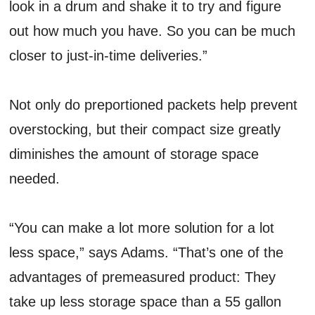
look in a drum and shake it to try and figure
out how much you have. So you can be much
closer to just-in-time deliveries.”
Not only do preportioned packets help prevent
overstocking, but their compact size greatly
diminishes the amount of storage space
needed.
“You can make a lot more solution for a lot
less space,” says Adams. “That’s one of the
advantages of premeasured product: They
take up less storage space than a 55 gallon