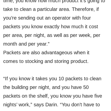
time, you know how much product it’s going to
take to clean a particular area. Therefore, if
you’re sending out an operator with four
packets you know exactly how much it cost
per area, per night, as well as per week, per
month and per year.”
Packets are also advantageous when it
comes to stocking and storing product.
“If you know it takes you 10 packets to clean
the building per night, and you have 50
packets on the shelf, you know you have five
nights’ work,” says Darin. “You don’t have to