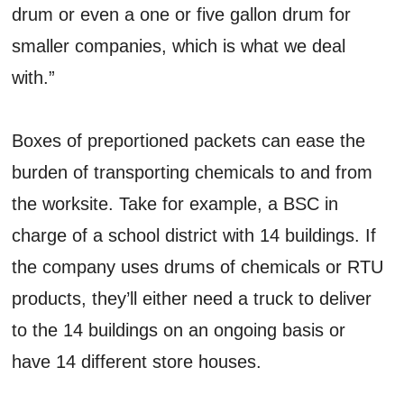
drum or even a one or five gallon drum for
smaller companies, which is what we deal
with.”
Boxes of preportioned packets can ease the
burden of transporting chemicals to and from
the worksite. Take for example, a BSC in
charge of a school district with 14 buildings. If
the company uses drums of chemicals or RTU
products, they’ll either need a truck to deliver
to the 14 buildings on an ongoing basis or
have 14 different store houses.