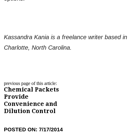
Kassandra Kania is a freelance writer based in
Charlotte, North Carolina.
previous page of this article:
Chemical Packets
Provide
Convenience and
Dilution Control
POSTED ON: 7/17/2014