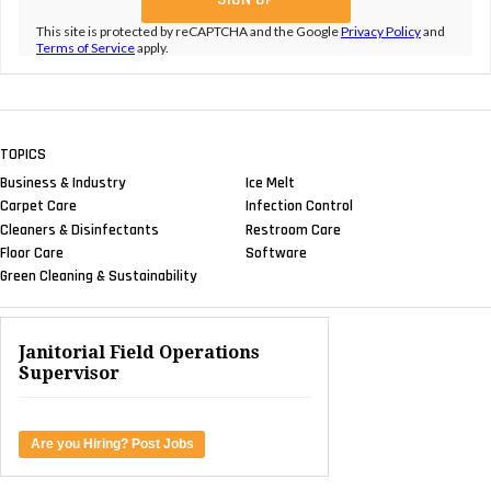
This site is protected by reCAPTCHA and the Google
Privacy Policy
and
Terms of Service
apply.
TOPICS
Business & Industry
Ice Melt
Carpet Care
Infection Control
Cleaners & Disinfectants
Restroom Care
Floor Care
Software
Green Cleaning & Sustainability
Janitorial Field Operations
Supervisor
Are you Hiring? Post Jobs